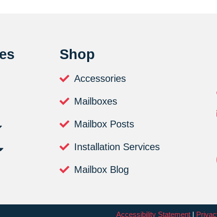
es
Shop
Accessories
Mailboxes
Mailbox Posts
Installation Services
Mailbox Blog
Accessibility Statement
|
Privac