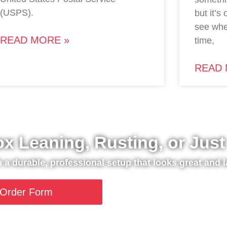
(USPS).
but it’s
see whe
READ MORE »
time,
READ 
ox Leaning, Rusting, or Jus
th a durable, professional setup that looks great and l
Order Form