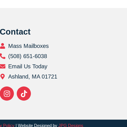
Contact
Mass Mailboxes
(508) 651-6038
Email Us Today
Ashland, MA 01721
y Policy
| Website Designed by
JPG Designs