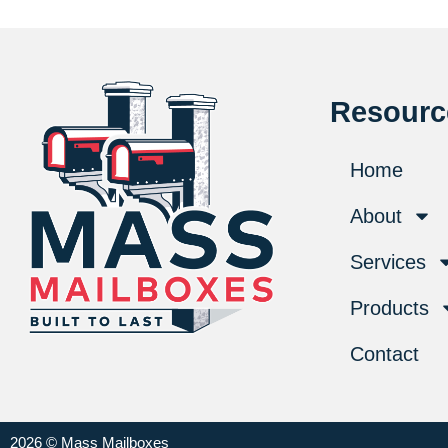
Resourc
Home
About
Services
Products
Contact
2026 © Mass Mailboxes