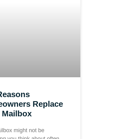
Reasons
owners Replace
 Mailbox
ilbox might not be
ng you think about often—