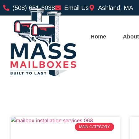
(508) 651-6038
Email Us
Ashland, MA
Home
About
MAIN CATEGORY