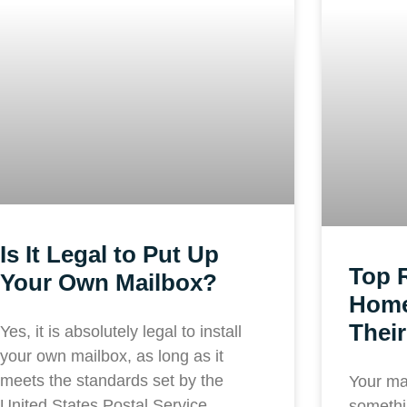
Is It Legal to Put Up
Top 
Your Own Mailbox?
Home
Their
Yes, it is absolutely legal to install
your own mailbox, as long as it
meets the standards set by the
Your ma
United States Postal Service
somethi