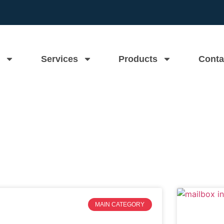
Services
Products
Conta
Mass Mailboxes Blog
MAIN CATEGORY