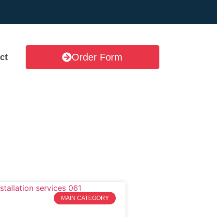
Order Form
ct
MAIN CATEGORY