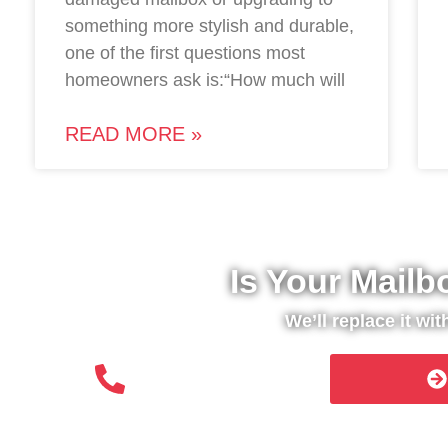
something more stylish and durable,
one of the first questions most
homeowners ask is:“How much will
READ MORE »
Is Your Mailb
We’ll replace it wi
(508) 651- 6038