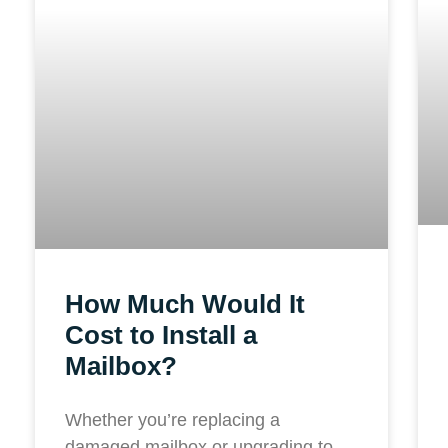
How Much Would It
Cost to Install a
Mailbox?
Whether you’re replacing a
damaged mailbox or upgrading to