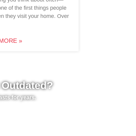
 one of the first things people
n they visit your home. Over
MORE »
t Outdated?
asts for years.