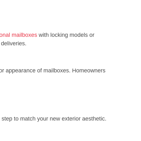
tional mailboxes
with locking models or
deliveries.
, or appearance of mailboxes. Homeowners
t step to match your new exterior aesthetic.