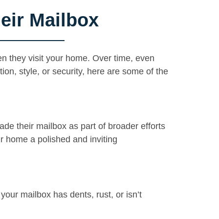
ir Mailbox
en they visit your home. Over time, even
on, style, or security, here are some of the
e their mailbox as part of broader efforts
r home a polished and inviting
our mailbox has dents, rust, or isn’t