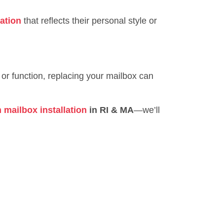
ation
that reflects their personal style or
 or function, replacing your mailbox can
 mailbox installation
in RI & MA
—we’ll