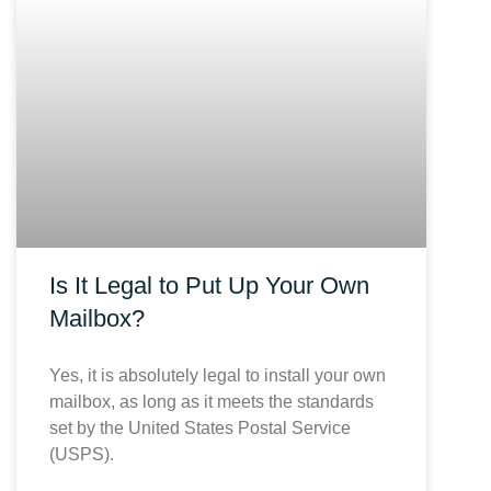
Is It Legal to Put Up Your Own
Mailbox?
Yes, it is absolutely legal to install your own
mailbox, as long as it meets the standards
set by the United States Postal Service
(USPS).