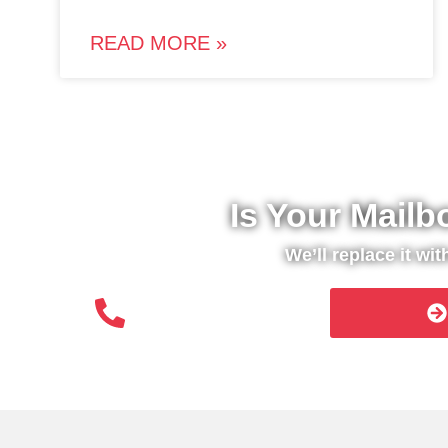
READ MORE »
Is Your Mailb
We’ll replace it wi
(508) 651- 6038