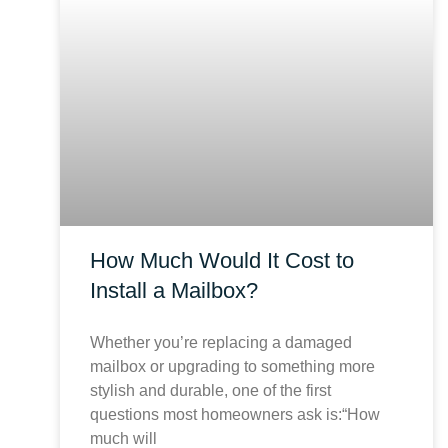
How Much Would It Cost to
Install a Mailbox?
Whether you’re replacing a damaged
mailbox or upgrading to something more
stylish and durable, one of the first
questions most homeowners ask is:“How
much will