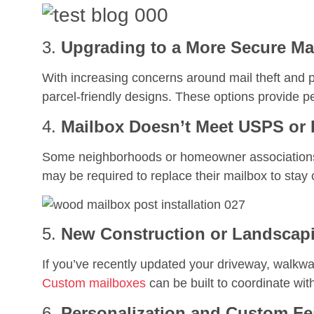
3.
Upgrading to a More Secure Ma
With increasing concerns around mail theft an
parcel-friendly designs. These options provide pe
4.
Mailbox Doesn’t Meet USPS or
Some neighborhoods or homeowner associations 
may be required to replace their mailbox to stay 
5.
New Construction or Landscapi
If you’ve recently updated your driveway, walkw
Custom mailboxes
can be built to coordinate wit
6.
Personalization and Custom Fe