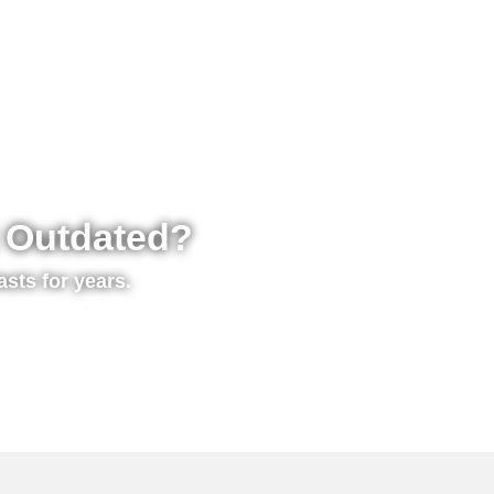
t Outdated?
asts for years.