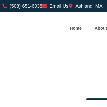
(508) 651-6038
Email Us
Ashland, MA
Home
About
Top Reaso