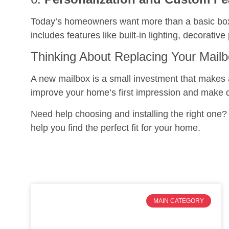
Today’s homeowners want more than a basic bo
includes features like built-in lighting, decorat
Thinking About Replacing Your Mail
A new mailbox is a small investment that makes a 
improve your home’s first impression and make dai
Need help choosing and installing the right one
help you find the perfect fit for your home.
MAIN CATEGORY