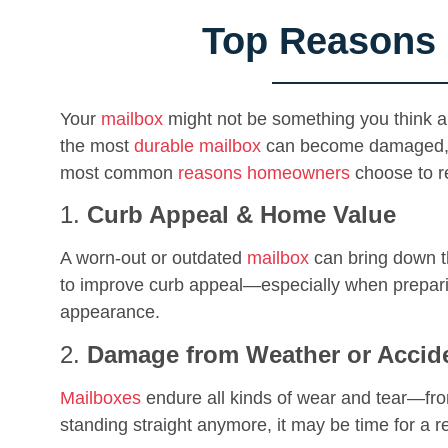
Top Reasons 
Your
mailbox
might not be something you think ab
the most
durable mailbox
can become damaged, out
most common
reasons homeowners
choose to re
1.
Curb Appeal & Home Value
A worn-out or outdated
mailbox
can bring down th
to improve curb appeal—especially when preparin
appearance.
2.
Damage from Weather or Accid
Mailboxes
endure all kinds of wear and tear—from
standing straight anymore, it may be time for a 