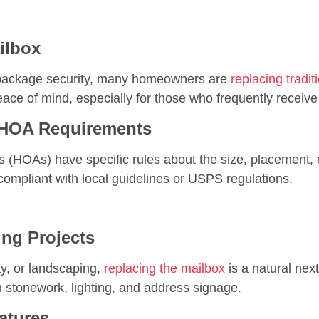
ilbox
d package security, many homeowners are
replacing tradi
ace of mind, especially for those who frequently receive 
 HOA Requirements
(HOAs) have specific rules about the size, placement
compliant with local guidelines or USPS regulations.
ng Projects
ay, or landscaping,
replacing the mailbox
is a natural nex
h stonework, lighting, and address signage.
atures