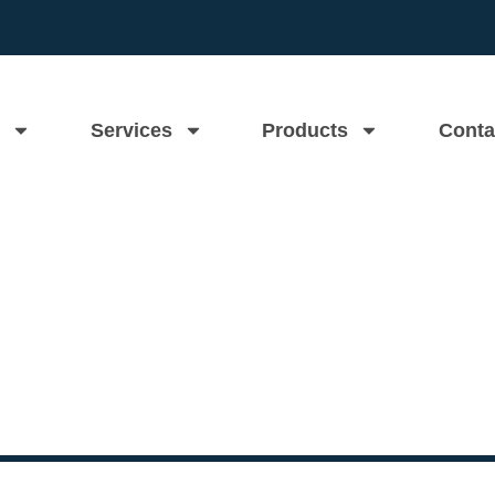
Services
Products
Conta
ns Homeowners Replace The