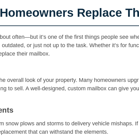
Homeowners Replace The
out often—but it’s one of the first things people see wh
dated, or just not up to the task. Whether it’s for functi
place their mailbox.
e overall look of your property. Many homeowners upgrad
g to sell. A well-designed, custom mailbox can give you
ents
 snow plows and storms to delivery vehicle mishaps. If y
replacement that can withstand the elements.