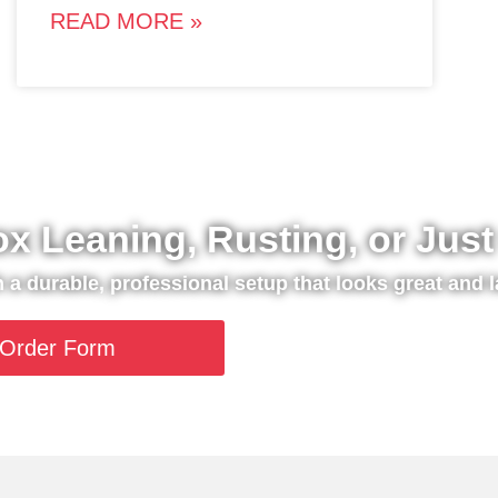
READ MORE »
ox Leaning, Rusting, or Jus
th a durable, professional setup that looks great and l
Order Form