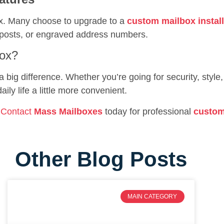
x. Many choose to upgrade to a
custom mailbox install
ive posts, or engraved address numbers.
box?
big difference. Whether you’re going for security, style,
ly life a little more convenient.
?
Contact
Mass Mailboxes
today for professional
custom
Other Blog Posts
MAIN CATEGORY