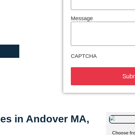
Message
CAPTCHA
ices in Andover MA,
Choose fro