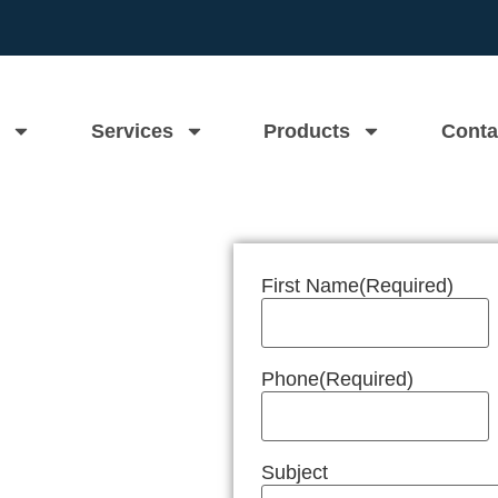
Services
Products
Conta
First Name
(Required)
n Near Me
Phone
(Required)
Subject