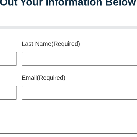
l Out Your Information Below
Last Name
(Required)
Email
(Required)