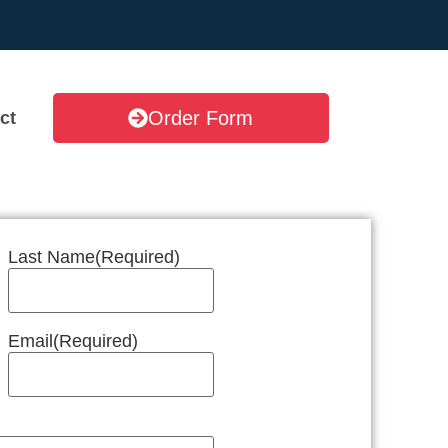
Order Form
ct
Last Name
(Required)
Email
(Required)