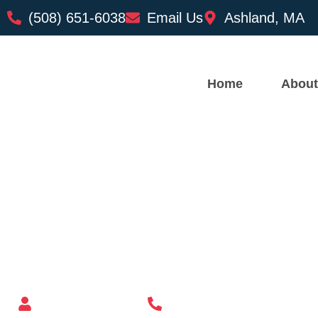
(508) 651-6038
Email Us
Ashland, MA
Home
About
Custom Mailbox Installatio
– Andover MA
Mailbox supplier in Ashland, Massachusetts
Mass Mailboxes
(508) 651-6038