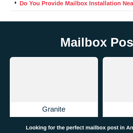
Do You Provide Mailbox Installation Ne
Mailbox Pos
Granite
Looking for the perfect mailbox post in 