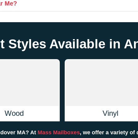
ar Me?
t Styles Available in 
Wood
Vinyl
Andover MA? At
Mass Mailboxes
, we offer a variety of