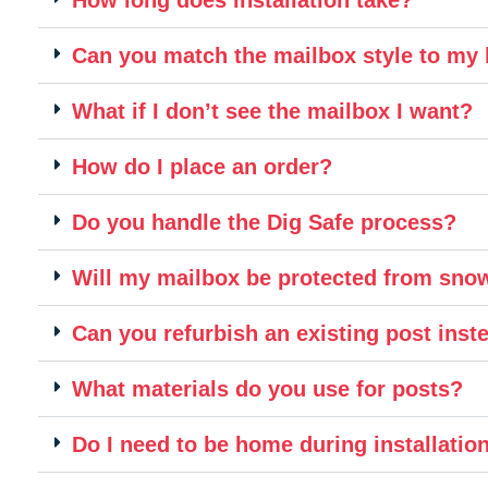
Can you match the mailbox style to m
What if I don’t see the mailbox I want?
How do I place an order?
Do you handle the Dig Safe process?
Will my mailbox be protected from sn
Can you refurbish an existing post inste
What materials do you use for posts?
Do I need to be home during installatio