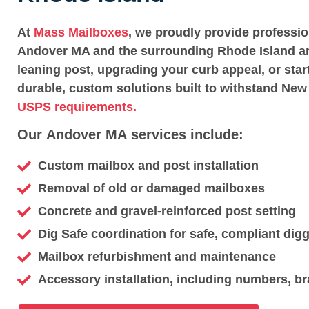
At
Mass Mailboxes
, we proudly provide professi
Andover MA and the surrounding Rhode Island ar
leaning post, upgrading your curb appeal, or star
durable, custom solutions built to withstand New
USPS requirements.
Our Andover MA services include:
Custom mailbox and post installation
Removal of old or damaged mailboxes
Concrete and gravel-reinforced post setting
Dig Safe coordination for safe, compliant dig
Mailbox refurbishment and maintenance
Accessory installation, including numbers, br