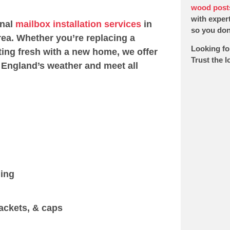
wood post
with expert
onal
mailbox installation services
in
so you don’
ea. Whether you’re replacing a
Looking fo
ting fresh with a new home, we offer
Trust the 
 England’s weather and meet all
ging
ackets, & caps