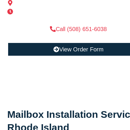
185 Alden St, Ashland, MA 01721
Mon-Sat 6AM-11PM | Sun 6AM-11PM
Call (508) 651-6038
View Order Form
Mailbox Installation Serv
Rhode Island