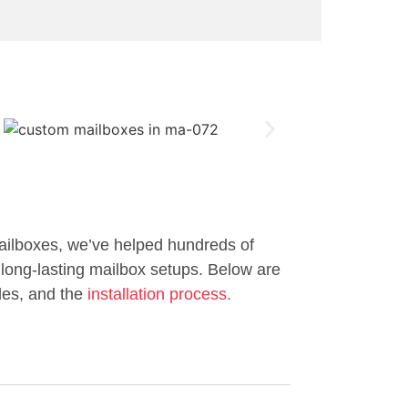
ailboxes, we’ve helped hundreds of
long-lasting mailbox setups. Below are
les, and the
installation process.