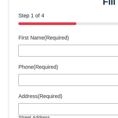
Fil
Step
1
of
4
25%
First Name
(Required)
Phone
(Required)
Address
(Required)
Street Address