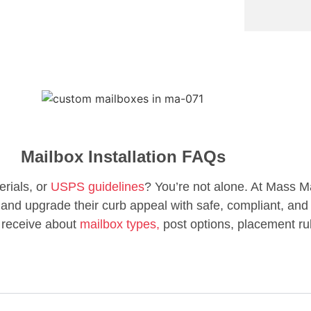
Mailbox Installation FAQs
erials, or
USPS guidelines
? You’re not alone. At Mass M
d upgrade their curb appeal with safe, compliant, and 
 receive about
mailbox types,
post options, placement ru