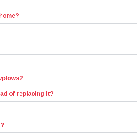
y home?
owplows?
ad of replacing it?
n?