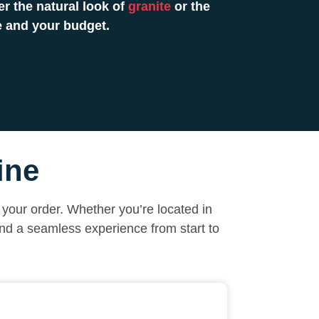
r the natural look of
granite
or the
e and your budget.
ine
your order. Whether you’re located in
and a seamless experience from start to