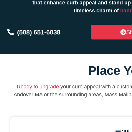
that enhance curb appeal and stand up 
timeless charm of
hand
(508) 651-6038
Sh
Place Y
Ready to upgrade
your curb appeal with a custom
Andover MA or the surrounding areas, Mass Mailb