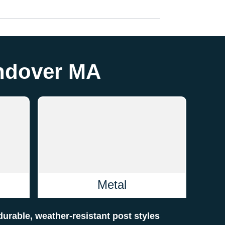
Andover MA
Metal
 durable, weather-resistant post styles