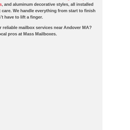
s
, and aluminum decorative styles, all installed
 care. We handle everything from start to finish
t have to lift a finger.
r reliable mailbox services near Andover MA?
local pros at Mass Mailboxes.