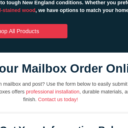
to tough New England conditions. Whether you prefe
-stained wood
, we have options to match your hom
op All Products
our Mailbox Order Onl
 mailbox and post? Use the form below to easily submit 
oxes offers
professional installation
, durable materials, 
finish.
Contact us today!