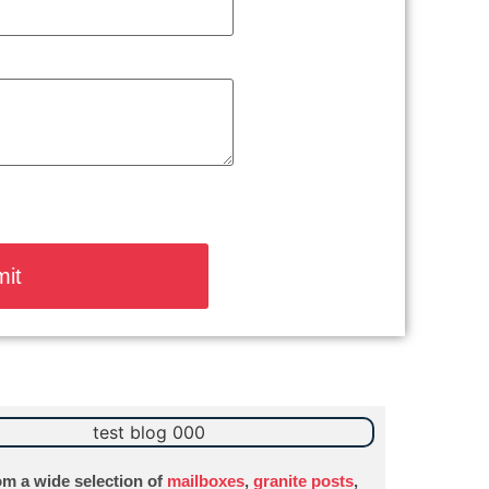
m a wide selection of
mailboxes
,
granite posts
,