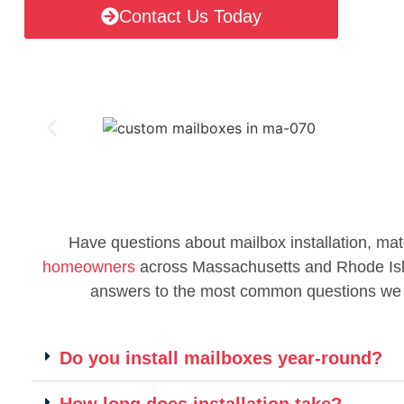
Contact Us Today
Have questions about mailbox installation, mat
homeowners
across Massachusetts and Rhode Islan
answers to the most common questions we
Do you install mailboxes year-round?
How long does installation take?