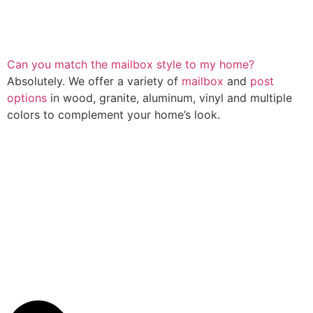
Can you match the mailbox style to my home?
Absolutely. We offer a variety of
mailbox
and
post
options
in wood, granite, aluminum, vinyl and multiple
colors to complement your home’s look.