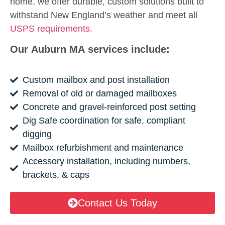
home, we offer durable, custom solutions built to
withstand New England’s weather and meet all
USPS requirements.
Our Auburn MA services include:
Custom mailbox and post installation
Removal of old or damaged mailboxes
Concrete and gravel-reinforced post setting
Dig Safe coordination for safe, compliant
digging
Mailbox refurbishment and maintenance
Accessory installation, including numbers,
brackets, & caps
Contact Us Today