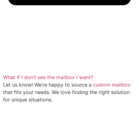
What if I don’t see the mailbox I want?
Let us know! We’re happy to source a
custom mailbox
that fits your needs. We love finding the right solution
for unique situations.