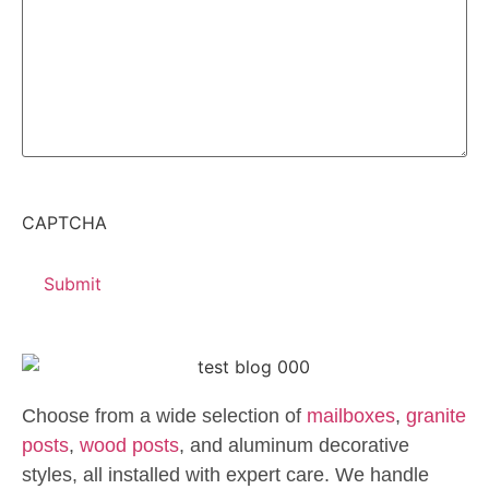
CAPTCHA
Choose from a wide selection of
mailboxes
,
granite
posts
,
wood posts
, and aluminum decorative
styles, all installed with expert care. We handle