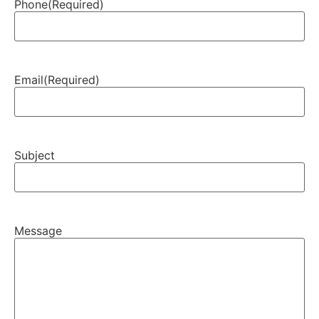
Phone
(Required)
Email
(Required)
Subject
Message