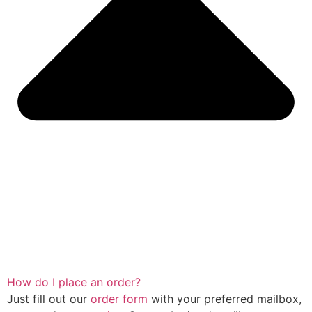
How do I place an order?
Just fill out our
order form
with your preferred mailbox,