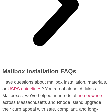
Mailbox Installation FAQs
Have questions about mailbox installation, materials,
or
USPS guidelines
? You’re not alone. At Mass
Mailboxes, we’ve helped hundreds of
homeowners
across Massachusetts and Rhode Island upgrade
their curb appeal with safe, compliant, and long-