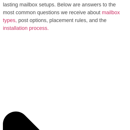
lasting mailbox setups. Below are answers to the
most common questions we receive about
mailbox
types,
post options, placement rules, and the
installation process.