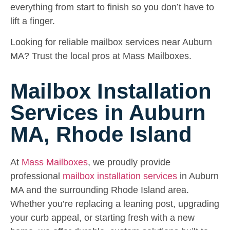
everything from start to finish so you don’t have to
lift a finger.
Looking for reliable mailbox services near Auburn
MA? Trust the local pros at Mass Mailboxes.
Mailbox Installation
Services in Auburn
MA, Rhode Island
At
Mass Mailboxes
, we proudly provide
professional
mailbox installation services
in Auburn
MA and the surrounding Rhode Island area.
Whether you’re replacing a leaning post, upgrading
your curb appeal, or starting fresh with a new