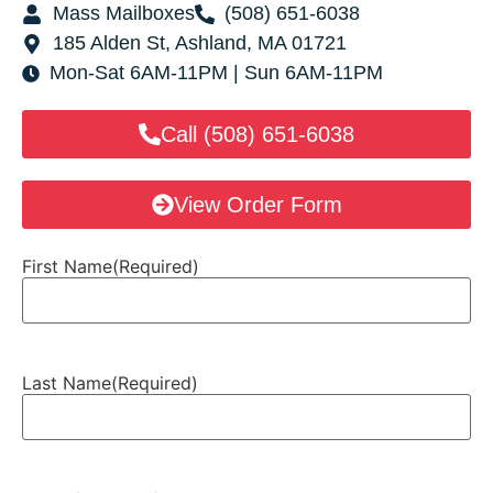
Mass Mailboxes
(508) 651-6038
185 Alden St, Ashland, MA 01721
Mon-Sat 6AM-11PM | Sun 6AM-11PM
Call (508) 651-6038
View Order Form
First Name
(Required)
Last Name
(Required)