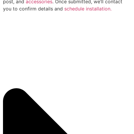
post, and
accessories
. Once submitted, we’ll contact
you to confirm details and
schedule installation.