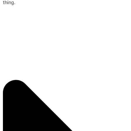
thing.