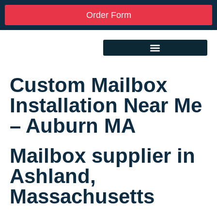
Order Form
Custom Mailbox
Installation Near Me
– Auburn MA
Mailbox supplier in
Ashland,
Massachusetts