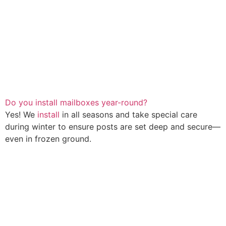
Do you install mailboxes year-round?
Yes! We
install
in all seasons and take special care
during winter to ensure posts are set deep and secure—
even in frozen ground.