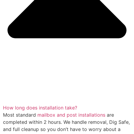
How long does installation take?
Most standard
mailbox and post installations
are
completed within 2 hours. We handle removal, Dig Safe,
and full cleanup so you don’t have to worry about a