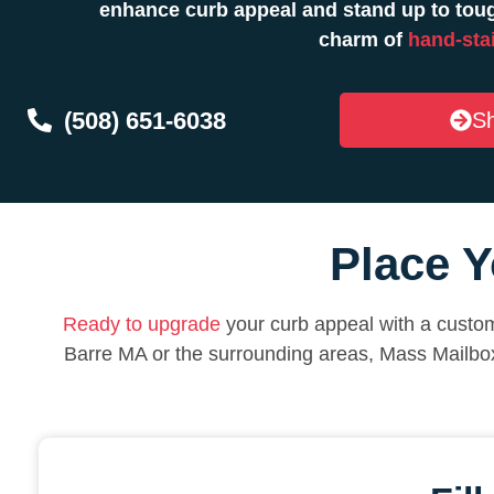
enhance curb appeal and stand up to toug
charm of
hand-sta
(508) 651-6038
Sh
Place Y
Ready to upgrade
your curb appeal with a custom
Barre MA or the surrounding areas, Mass Mailbo