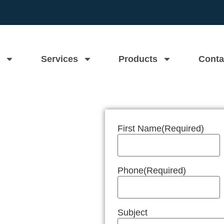
Services
Products
Conta
First Name
(Required)
n Near Me
Phone
(Required)
Subject