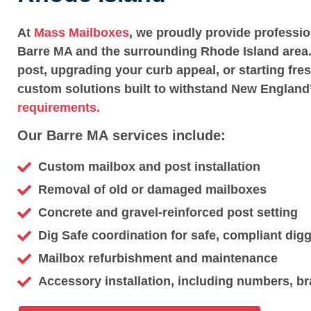
At
Mass Mailboxes
, we proudly provide professi
Barre MA and the surrounding Rhode Island area.
post, upgrading your curb appeal, or starting fre
custom solutions built to withstand New England
requirements.
Our Barre MA services include:
Custom mailbox and post installation
Removal of old or damaged mailboxes
Concrete and gravel-reinforced post setting
Dig Safe coordination for safe, compliant dig
Mailbox refurbishment and maintenance
Accessory installation, including numbers, br