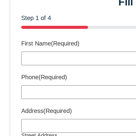
Fil
Step
1
of
4
25%
First Name
(Required)
Phone
(Required)
Address
(Required)
Street Address