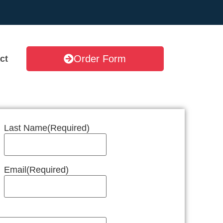
Order Form
ct
Last Name
(Required)
Email
(Required)