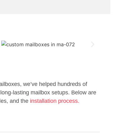
ailboxes, we’ve helped hundreds of
long-lasting mailbox setups. Below are
les, and the
installation process.