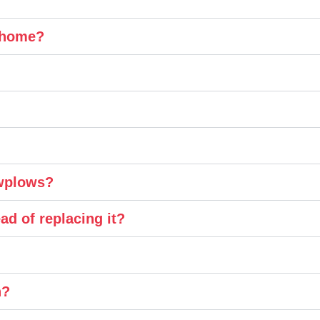
y home?
owplows?
ad of replacing it?
n?