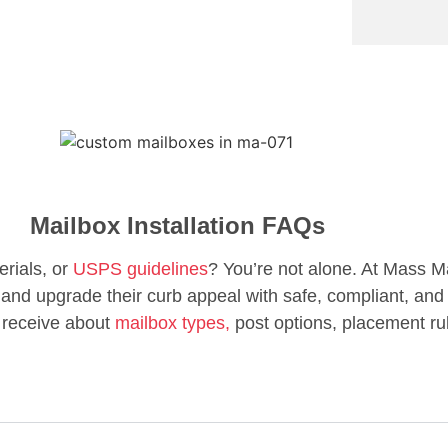
Mailbox Installation FAQs
erials, or
USPS guidelines
? You’re not alone. At Mass M
d upgrade their curb appeal with safe, compliant, and 
 receive about
mailbox types,
post options, placement ru