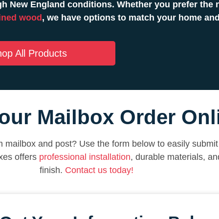
h New England conditions. Whether you prefer the n
ined wood
, we have options to match your home and
op All Products
our Mailbox Order Onl
 mailbox and post? Use the form below to easily submit 
xes offers
professional installation
, durable materials, a
finish.
Contact us today!