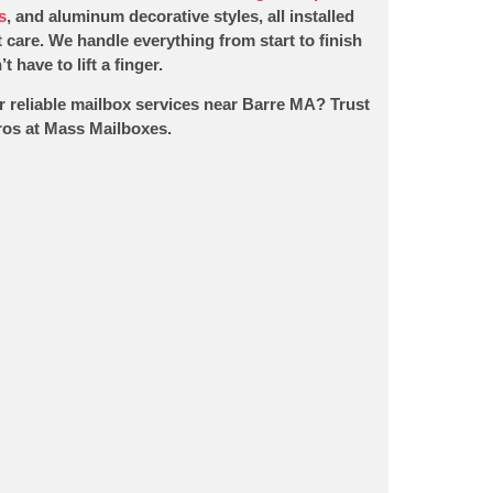
s
, and aluminum decorative styles, all installed
 care. We handle everything from start to finish
t have to lift a finger.
r reliable mailbox services near Barre MA? Trust
pros at Mass Mailboxes.