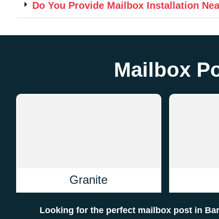
Do You Provide Mailbox Installation Ne
Mailbox Po
Granite
Looking for the perfect mailbox post in B