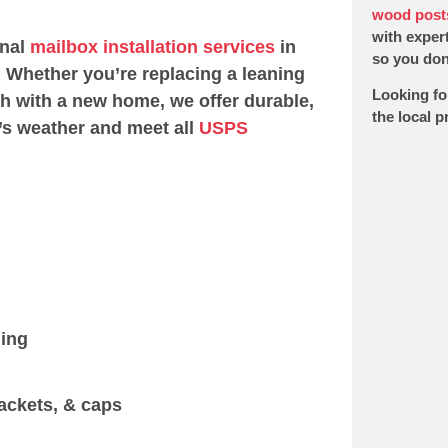
wood post
with expert
onal
mailbox installation services
in
so you don’
 Whether you’re replacing a leaning
Looking fo
sh with a new home, we offer durable,
the local 
’s weather and meet all
USPS
ging
ackets, & caps