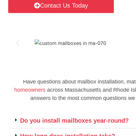
Contact Us Today
Have questions about mailbox installation, mat
homeowners
across Massachusetts and Rhode Islan
answers to the most common questions we
Do you install mailboxes year-round?
How long does installation take?