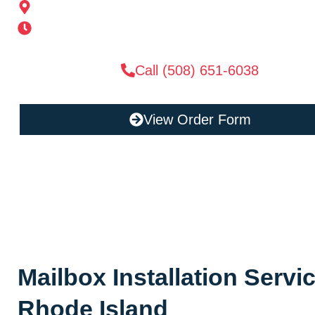
185 Alden St, Ashland, MA 01721
Mon-Sat 6AM-11PM | Sun 6AM-11PM
Call (508) 651-6038
View Order Form
Mailbox Installation Servi
Rhode Island