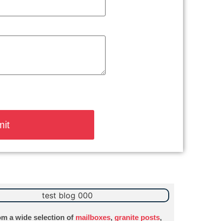
m a wide selection of
mailboxes
,
granite posts
,