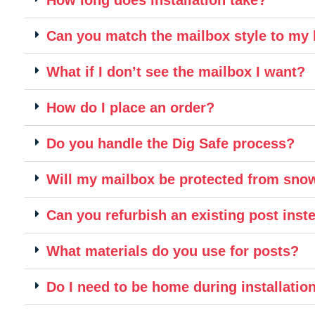
Can you match the mailbox style to m
What if I don’t see the mailbox I want?
How do I place an order?
Do you handle the Dig Safe process?
Will my mailbox be protected from sn
Can you refurbish an existing post inste
What materials do you use for posts?
Do I need to be home during installatio