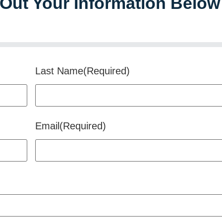
l Out Your Information Below
Last Name
(Required)
Email
(Required)