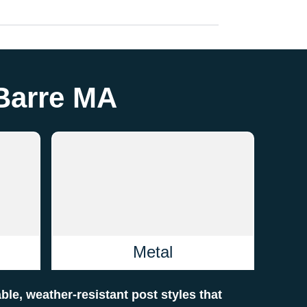
 Barre MA
Metal
able, weather-resistant post styles that