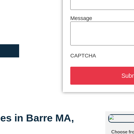
Message
CAPTCHA
ces in Barre MA,
Choose fro