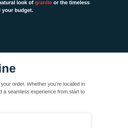
atural look of
granite
or the timeless
 your budget.
ine
your order. Whether you’re located in
nd a seamless experience from start to