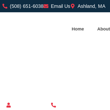
(508) 651-6038
Email Us
Ashland, MA
Home
About
Custom Mailbox Installatio
– Barre MA
Mailbox supplier in Ashland, Massachusetts
Mass Mailboxes
(508) 651-6038