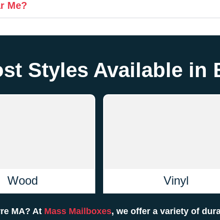
ar Me?
st Styles Available in
Wood
Vinyl
arre MA? At
Mass Mailboxes
, we offer a variety of dur