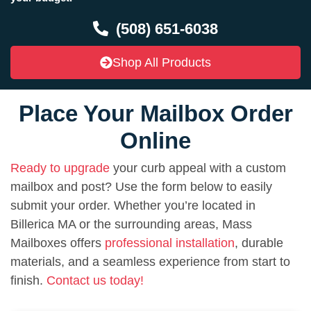
(508) 651-6038
Shop All Products
Place Your Mailbox Order
Online
Ready to upgrade
your curb appeal with a custom
mailbox and post? Use the form below to easily
submit your order. Whether you’re located in
Billerica MA or the surrounding areas, Mass
Mailboxes offers
professional installation
, durable
materials, and a seamless experience from start to
finish.
Contact us today!