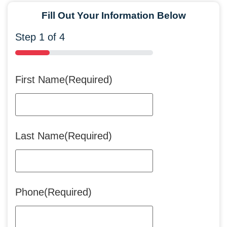
Fill Out Your Information Below
Step
1
of
4
25%
First Name
(Required)
Last Name
(Required)
Phone
(Required)