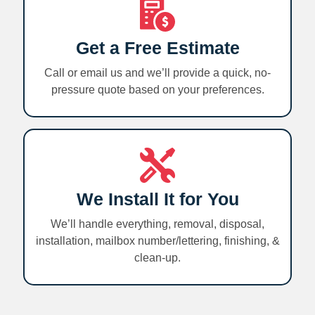
Get a Free Estimate
Call or email us and we’ll provide a quick, no-
pressure quote based on your preferences.
We Install It for You
We’ll handle everything, removal, disposal,
installation, mailbox number/lettering, finishing, &
clean-up.