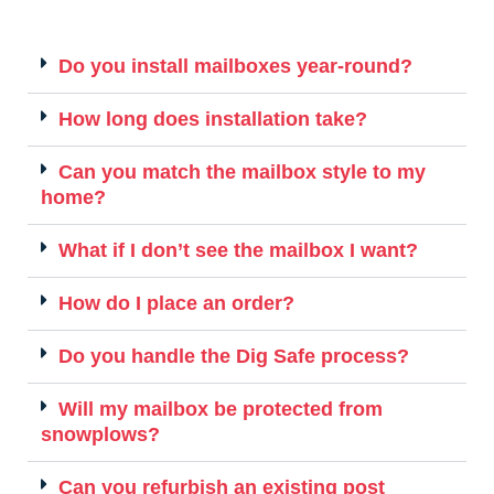
Do you install mailboxes year-round?
How long does installation take?
Can you match the mailbox style to my
home?
What if I don’t see the mailbox I want?
How do I place an order?
Do you handle the Dig Safe process?
Will my mailbox be protected from
snowplows?
Can you refurbish an existing post