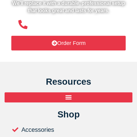
We’ll replace it with a durable, professional setup
that looks great and lasts for years.
(508) 651- 6038
Order Form
Resources
Shop
Accessories