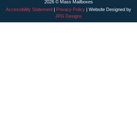
2026 © Mass Mailboxes
Accessibility Statement
|
Privacy Policy
| Website Designed by
JPG Designs