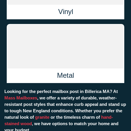
Vinyl
Metal
Looking for the perfect mailbox post in Billerica MA? At
Mass Mailboxes
, we offer a variety of durable, weather-
resistant post styles that enhance curb appeal and stand up
to tough New England conditions. Whether you prefer the
natural look of
granite
or the timeless charm of
hand-
stained wood
, we have options to match your home and
your budget.