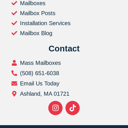
Mailboxes
Mailbox Posts
Installation Services
Mailbox Blog
Contact
Mass Mailboxes
(508) 651-6038
Email Us Today
Ashland, MA 01721