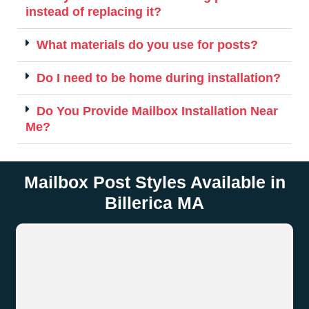
instead of replacing it?
What materials do you use for posts?
Do I need to be home during installation?
Do You Provide Mailbox Installation Near
Me?
Mailbox Post Styles Available in
Billerica MA