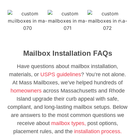
Mailbox Installation FAQs
Have questions about mailbox installation,
materials, or
USPS guidelines
? You’re not alone.
At Mass Mailboxes, we’ve helped hundreds of
homeowners
across Massachusetts and Rhode
Island upgrade their curb appeal with safe,
compliant, and long-lasting mailbox setups. Below
are answers to the most common questions we
receive about
mailbox types,
post options,
placement rules, and the
installation process.