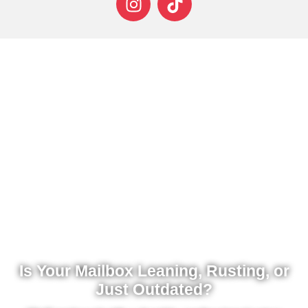
Is Your Mailbox Leaning, Rusting, or
Just Outdated?