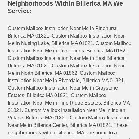
Neighborhoods Within Billerica MA We
Service:
Custom Mailbox Installation Near Me in Pinehurst,
Billerica MA 01821. Custom Mailbox Installation Near
Me in Nutting Lake, Billerica MA 01821. Custom Mailbox
Installation Near Me in River Pines, Billerica MA 01821.
Custom Mailbox Installation Near Me in East Billerica,
Billerica MA 01821. Custom Mailbox Installation Near
Me in North Billerica, MA 01862. Custom Mailbox
Installation Near Me in Riverdale, Billerica MA 01821.
Custom Mailbox Installation Near Me in Graystone
Estates, Billerica MA 01821. Custom Mailbox
Installation Near Me in Pine Ridge Estates, Billerica MA
01821. Custom Mailbox Installation Near Me in Indian
Village, Billerica MA 01821. Custom Mailbox Installation
Near Me in Billerica Center, Billerica MA 01821. These
neighborhoods within Billerica, MA, are home to a