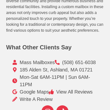
diverse community and provide numerous business and
residential facilities. Installing a custom mailbox in these
areas not only improves curb appeal but also adds a
personalized touch to your property. Whether you’re
looking for a traditional or contemporary design, you can
find various options to suit your aesthetic preferences.
What Other Clients Say
Mass Mailboxes
(508) 651-6038
185 Alden St, Ashland, MA 01721
Mon-Sat 6AM-11PM | Sun 6AM-
11PM
Google Maps
View All Reviews
Write A Review