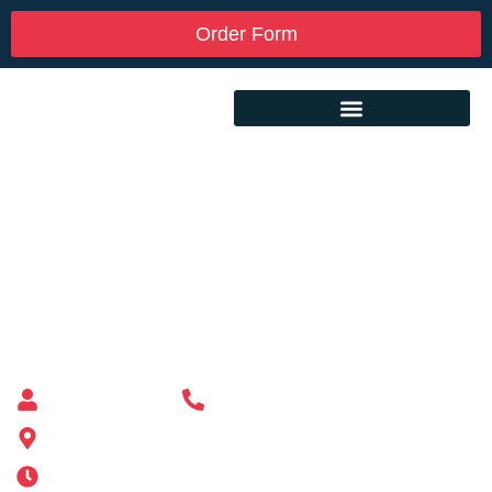
Order Form
Custom Mailbox Installation Near Me –
Billerica MA
Mailbox supplier in Ashland, Massachusetts
Mass Mailboxes
(508) 651-6038
185 Alden St, Ashland, MA 01721
Mon-Sat 6AM-11PM | Sun 6AM-11PM