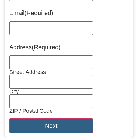
Email
(Required)
Address
(Required)
Street Address
City
ZIP / Postal Code