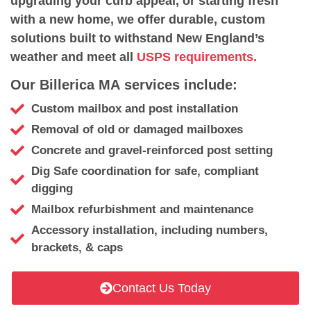
upgrading your curb appeal, or starting fresh
with a new home, we offer durable, custom
solutions built to withstand New England’s
weather and meet all
USPS requirements.
Our Billerica MA services include:
Custom mailbox and post installation
Removal of old or damaged mailboxes
Concrete and gravel-reinforced post setting
Dig Safe coordination for safe, compliant
digging
Mailbox refurbishment and maintenance
Accessory installation, including numbers,
brackets, & caps
Contact Us Today