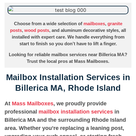
Choose from a wide selection of
mailboxes
,
granite
posts
,
wood posts
, and aluminum decorative styles, all
installed with expert care. We handle everything from
start to finish so you don’t have to lift a finger.
Looking for reliable mailbox services near Billerica MA?
Trust the local pros at Mass Mailboxes.
Mailbox Installation Services in
Billerica MA, Rhode Island
At
Mass Mailboxes
, we proudly provide
professional
mailbox installation services
in
Billerica MA and the surrounding Rhode Island
area. Whether you’re replacing a leaning post,