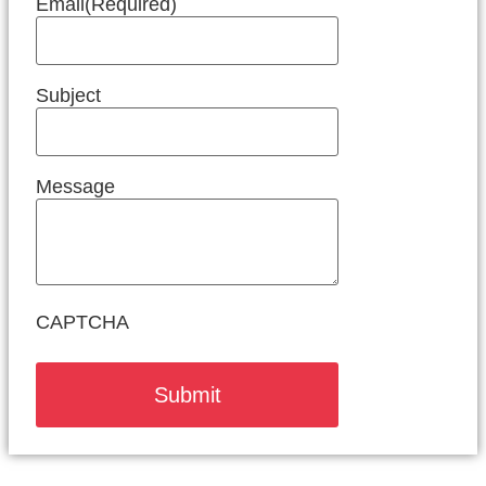
Email
(Required)
Subject
Message
CAPTCHA