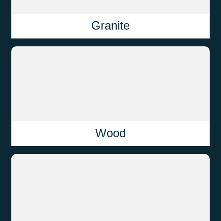
Granite
Wood