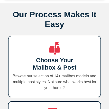
Our Process Makes It
Easy
Choose Your
Mailbox & Post
Browse our selection of 14+ mailbox models and
multiple post styles. Not sure what works best for
your home?