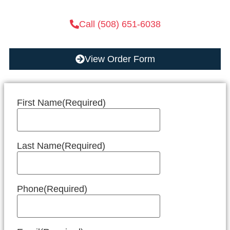
Call (508) 651-6038
View Order Form
First Name
(Required)
Last Name
(Required)
Phone
(Required)