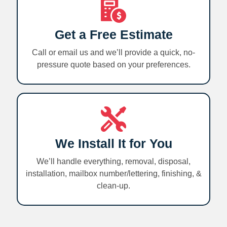
Get a Free Estimate
Call or email us and we’ll provide a quick, no-
pressure quote based on your preferences.
We Install It for You
We’ll handle everything, removal, disposal,
installation, mailbox number/lettering, finishing, &
clean-up.