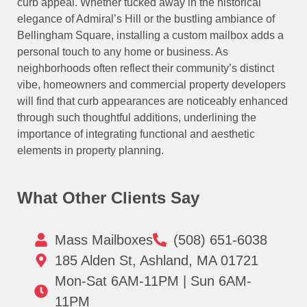
curb appeal. Whether tucked away in the historical
elegance of Admiral’s Hill or the bustling ambiance of
Bellingham Square, installing a custom mailbox adds a
personal touch to any home or business. As
neighborhoods often reflect their community’s distinct
vibe, homeowners and commercial property developers
will find that curb appearances are noticeably enhanced
through such thoughtful additions, underlining the
importance of integrating functional and aesthetic
elements in property planning.
What Other Clients Say
Mass Mailboxes
(508) 651-6038
185 Alden St, Ashland, MA 01721
Mon-Sat 6AM-11PM | Sun 6AM-
11PM