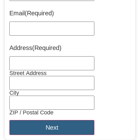
Email
(Required)
Address
(Required)
Street Address
City
ZIP / Postal Code