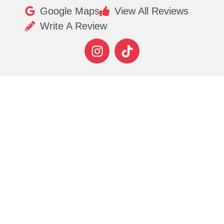
Google Maps
View All Reviews
Write A Review