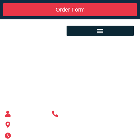
Order Form
Custom Mailbox Installation Near Me –
Chelsea MA
Mailbox supplier in Ashland, Massachusetts
Mass Mailboxes
(508) 651-6038
185 Alden St, Ashland, MA 01721
Mon-Sat 6AM-11PM | Sun 6AM-11PM