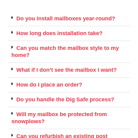
Do you install mailboxes year-round?
How long does installation take?
Can you match the mailbox style to my
home?
What if I don’t see the mailbox I want?
How do I place an order?
Do you handle the Dig Safe process?
Will my mailbox be protected from
snowplows?
Can you refurbish an existing post