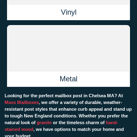
Vinyl
Metal
Looking for the perfect mailbox post in Chelsea MA? At
Mass Mailboxes
, we offer a variety of durable, weather-
resistant post styles that enhance curb appeal and stand up
to tough New England conditions. Whether you prefer the
natural look of
granite
or the timeless charm of
hand-
stained wood
, we have options to match your home and
your budget.