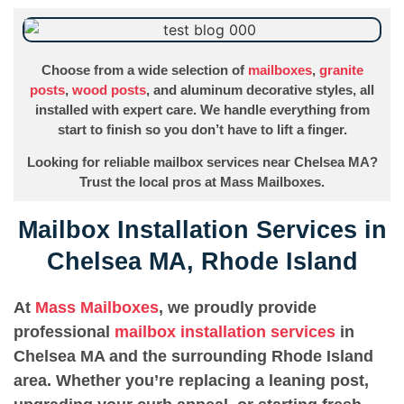
Choose from a wide selection of
mailboxes
,
granite
posts
,
wood posts
, and aluminum decorative styles, all
installed with expert care. We handle everything from
start to finish so you don’t have to lift a finger.
Looking for reliable mailbox services near Chelsea MA?
Trust the local pros at Mass Mailboxes.
Mailbox Installation Services in
Chelsea MA, Rhode Island
At
Mass Mailboxes
, we proudly provide
professional
mailbox installation services
in
Chelsea MA and the surrounding Rhode Island
area. Whether you’re replacing a leaning post,