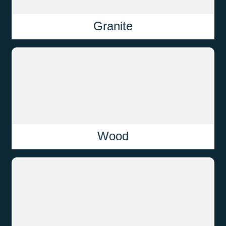
Granite
Wood