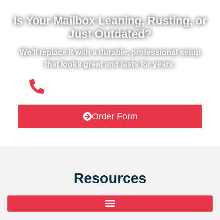
Is Your Mailbox Leaning, Rusting, or
Just Outdated?
We’ll replace it with a durable, professional setup
that looks great and lasts for years.
(508) 651- 6038
Order Form
Resources