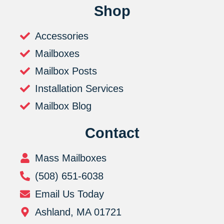
Shop
Accessories
Mailboxes
Mailbox Posts
Installation Services
Mailbox Blog
Contact
Mass Mailboxes
(508) 651-6038
Email Us Today
Ashland, MA 01721