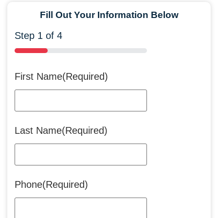
Fill Out Your Information Below
Step
1
of
4
25%
First Name
(Required)
Last Name
(Required)
Phone
(Required)