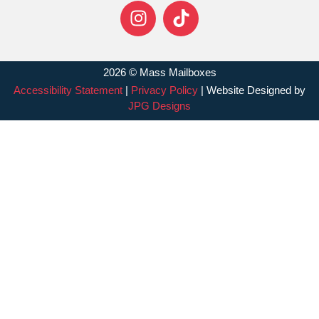
2026 © Mass Mailboxes
Accessibility Statement
|
Privacy Policy
| Website Designed by
JPG Designs