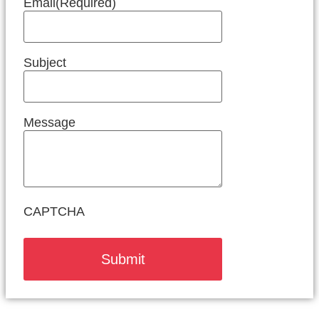
Email
(Required)
Subject
Message
CAPTCHA