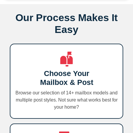
Our Process Makes It
Easy
Choose Your
Mailbox & Post
Browse our selection of 14+ mailbox models and
multiple post styles. Not sure what works best for
your home?