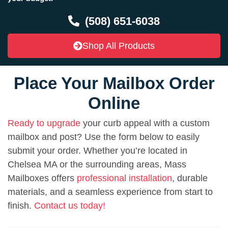
(508) 651-6038
Shop All Products
Place Your Mailbox Order
Online
Ready to upgrade
your curb appeal with a custom
mailbox and post? Use the form below to easily
submit your order. Whether you’re located in
Chelsea MA or the surrounding areas, Mass
Mailboxes offers
professional installation
, durable
materials, and a seamless experience from start to
finish.
Contact us today!