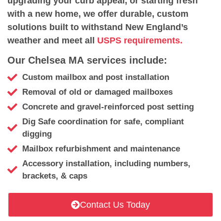
upgrading your curb appeal, or starting fresh
with a new home, we offer durable, custom
solutions built to withstand New England’s
weather and meet all
USPS requirements.
Our Chelsea MA services include:
Custom mailbox and post installation
Removal of old or damaged mailboxes
Concrete and gravel-reinforced post setting
Dig Safe coordination for safe, compliant
digging
Mailbox refurbishment and maintenance
Accessory installation, including numbers,
brackets, & caps
Contact Us Today