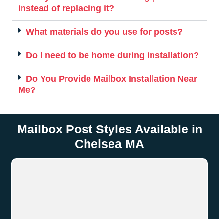
instead of replacing it?
What materials do you use for posts?
Do I need to be home during installation?
Do You Provide Mailbox Installation Near
Me?
Mailbox Post Styles Available in
Chelsea MA