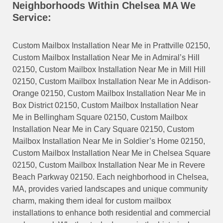
Neighborhoods Within Chelsea MA We
Service:
Custom Mailbox Installation Near Me in Prattville 02150,
Custom Mailbox Installation Near Me in Admiral’s Hill
02150, Custom Mailbox Installation Near Me in Mill Hill
02150, Custom Mailbox Installation Near Me in Addison-
Orange 02150, Custom Mailbox Installation Near Me in
Box District 02150, Custom Mailbox Installation Near
Me in Bellingham Square 02150, Custom Mailbox
Installation Near Me in Cary Square 02150, Custom
Mailbox Installation Near Me in Soldier’s Home 02150,
Custom Mailbox Installation Near Me in Chelsea Square
02150, Custom Mailbox Installation Near Me in Revere
Beach Parkway 02150. Each neighborhood in Chelsea,
MA, provides varied landscapes and unique community
charm, making them ideal for custom mailbox
installations to enhance both residential and commercial