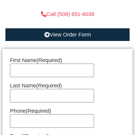
Call (508) 651-6038
View Order Form
First Name
(Required)
Last Name
(Required)
Phone
(Required)