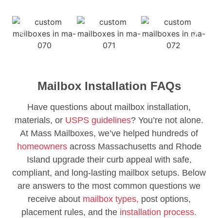
Mailbox Installation FAQs
Have questions about mailbox installation,
materials, or
USPS guidelines
? You’re not alone.
At Mass Mailboxes, we’ve helped hundreds of
homeowners
across Massachusetts and Rhode
Island upgrade their curb appeal with safe,
compliant, and long-lasting mailbox setups. Below
are answers to the most common questions we
receive about
mailbox types,
post options,
placement rules, and the
installation process.