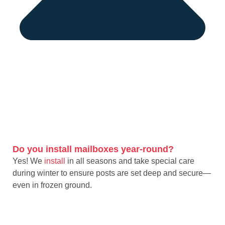
Do you install mailboxes year-round?
Yes! We
install
in all seasons and take special care
during winter to ensure posts are set deep and secure—
even in frozen ground.