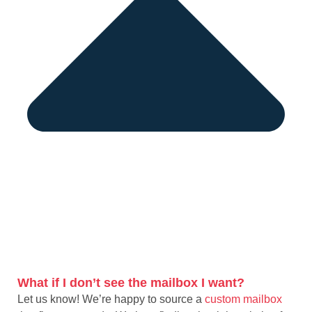
What if I don’t see the mailbox I want?
Let us know! We’re happy to source a
custom mailbox