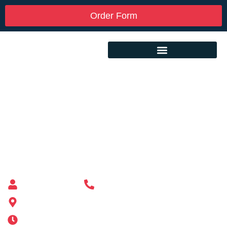
Order Form
Custom Mailbox Installation Near Me –
Chicopee MA
Mailbox supplier in Ashland, Massachusetts
Mass Mailboxes
(508) 651-6038
185 Alden St, Ashland, MA 01721
Mon-Sat 6AM-11PM | Sun 6AM-11PM