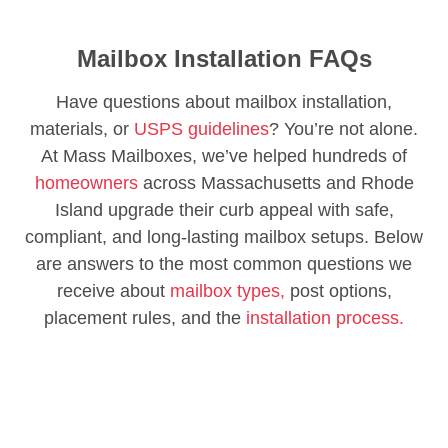
Mailbox Installation FAQs
Have questions about mailbox installation,
materials, or
USPS guidelines
? You’re not alone.
At Mass Mailboxes, we’ve helped hundreds of
homeowners
across Massachusetts and Rhode
Island upgrade their curb appeal with safe,
compliant, and long-lasting mailbox setups. Below
are answers to the most common questions we
receive about
mailbox types,
post options,
placement rules, and the
installation process.