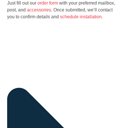
Just fill out our
order form
with your preferred mailbox,
post, and
accessories
. Once submitted, we’ll contact
you to confirm details and
schedule installation.