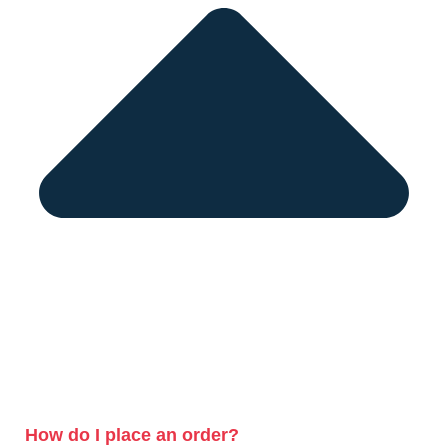
How do I place an order?