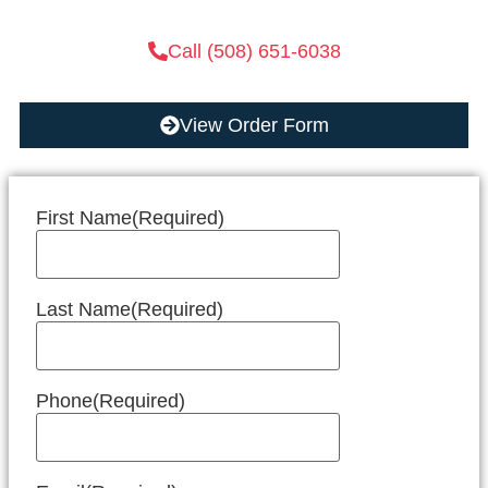
Call (508) 651-6038
View Order Form
First Name
(Required)
Last Name
(Required)
Phone
(Required)