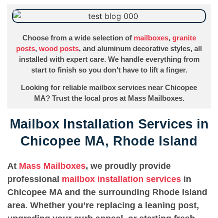
Choose from a wide selection of
mailboxes
,
granite
posts
,
wood posts
, and aluminum decorative styles, all
installed with expert care. We handle everything from
start to finish so you don’t have to lift a finger.
Looking for reliable mailbox services near Chicopee
MA? Trust the local pros at Mass Mailboxes.
Mailbox Installation Services in
Chicopee MA, Rhode Island
At
Mass Mailboxes
, we proudly provide
professional
mailbox installation services
in
Chicopee MA and the surrounding Rhode Island
area. Whether you’re replacing a leaning post,