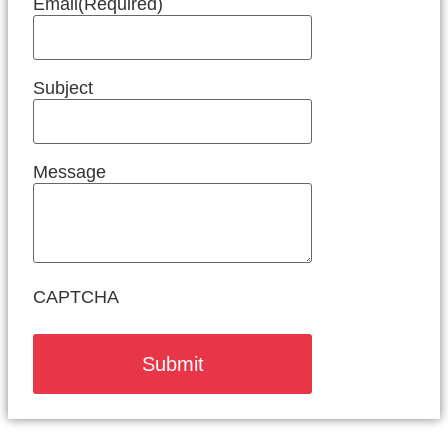
Email
(Required)
Subject
Message
CAPTCHA