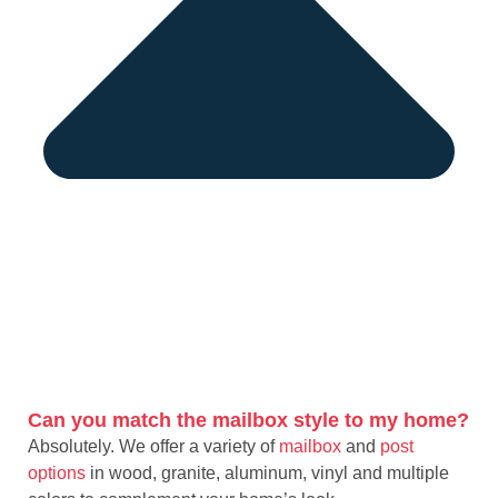
Can you match the mailbox style to my home?
Absolutely. We offer a variety of
mailbox
and
post
options
in wood, granite, aluminum, vinyl and multiple