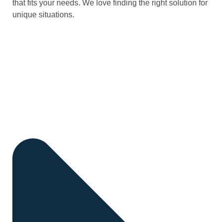
that fits your needs. We love finding the right solution for
unique situations.