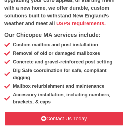
upgrading your curb appeal, or starting fresh
with a new home, we offer durable, custom
solutions built to withstand New England’s
weather and meet all
USPS requirements.
Our Chicopee MA services include:
Custom mailbox and post installation
Removal of old or damaged mailboxes
Concrete and gravel-reinforced post setting
Dig Safe coordination for safe, compliant
digging
Mailbox refurbishment and maintenance
Accessory installation, including numbers,
brackets, & caps
Contact Us Today