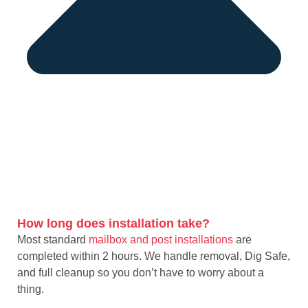
How long does installation take?
Most standard
mailbox and post installations
are
completed within 2 hours. We handle removal, Dig Safe,
and full cleanup so you don’t have to worry about a
thing.