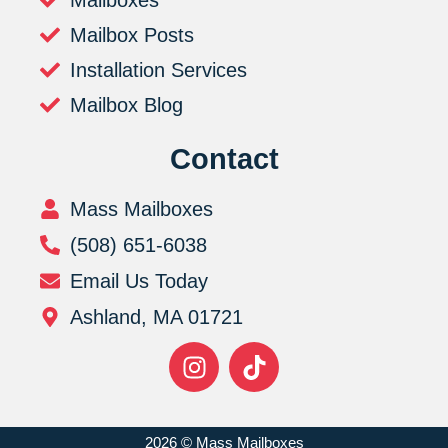
Mailboxes
Mailbox Posts
Installation Services
Mailbox Blog
Contact
Mass Mailboxes
(508) 651-6038
Email Us Today
Ashland, MA 01721
2026 © Mass Mailboxes