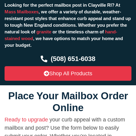
Looking for the perfect mailbox post in Clayville RI? At
Mass Mailboxes
, we offer a variety of durable, weather-
resistant post styles that enhance curb appeal and stand up
to tough New England conditions. Whether you prefer the
natural look of
granite
or the timeless charm of
hand-
stained wood
, we have options to match your home and
your budget.
(508) 651-6038
Shop All Products
Place Your Mailbox Order
Online
Ready to upgrade
your curb appeal with a custom
mailbox and post? Use the form below to easily