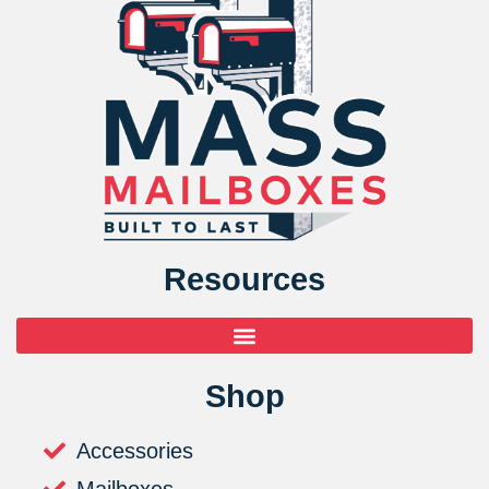
Resources
Shop
Accessories