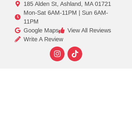
185 Alden St, Ashland, MA 01721
Mon-Sat 6AM-11PM | Sun 6AM-
11PM
Google Maps
View All Reviews
Write A Review