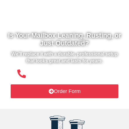
Is Your Mailbox Leaning, Rusting, or
Just Outdated?
We’ll replace it with a durable, professional setup
that looks great and lasts for years.
(508) 651- 6038
Order Form