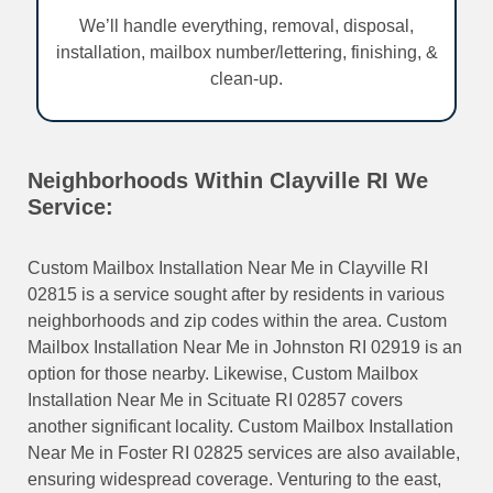
We’ll handle everything, removal, disposal,
installation, mailbox number/lettering, finishing, &
clean-up.
Neighborhoods Within Clayville RI We
Service:
Custom Mailbox Installation Near Me in Clayville RI
02815 is a service sought after by residents in various
neighborhoods and zip codes within the area. Custom
Mailbox Installation Near Me in Johnston RI 02919 is an
option for those nearby. Likewise, Custom Mailbox
Installation Near Me in Scituate RI 02857 covers
another significant locality. Custom Mailbox Installation
Near Me in Foster RI 02825 services are also available,
ensuring widespread coverage. Venturing to the east,