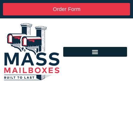
Order Form
Custom Mailbox Installation Near Me –
Clayville RI