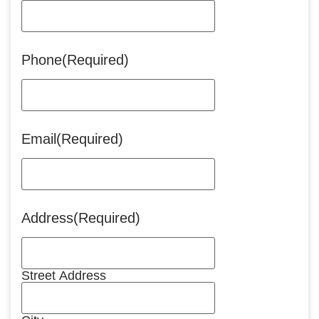
Phone
(Required)
Email
(Required)
Address
(Required)
Street Address