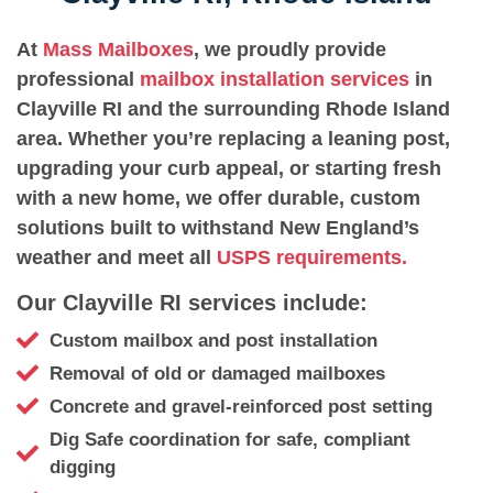
At
Mass Mailboxes
, we proudly provide
professional
mailbox installation services
in
Clayville RI and the surrounding Rhode Island
area. Whether you’re replacing a leaning post,
upgrading your curb appeal, or starting fresh
with a new home, we offer durable, custom
solutions built to withstand New England’s
weather and meet all
USPS requirements.
Our Clayville RI services include:
Custom mailbox and post installation
Removal of old or damaged mailboxes
Concrete and gravel-reinforced post setting
Dig Safe coordination for safe, compliant
digging