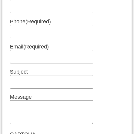
Phone
(Required)
Email
(Required)
Subject
Message