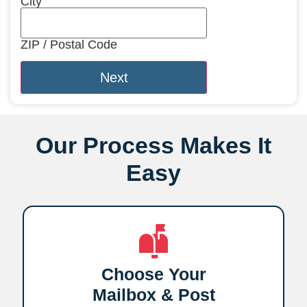
City
ZIP / Postal Code
Our Process Makes It
Easy
Choose Your
Mailbox & Post