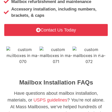
Mailbox refurbishment and maintenance
Accessory installation, including numbers,
brackets, & caps
Contact Us Today
Mailbox Installation FAQs
Have questions about mailbox installation,
materials, or
USPS guidelines
? You’re not alone.
At Mass Mailboxes, we’ve helped hundreds of