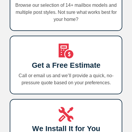
Browse our selection of 14+ mailbox models and
multiple post styles. Not sure what works best for
your home?
Get a Free Estimate
Call or email us and we’ll provide a quick, no-
pressure quote based on your preferences.
We Install It for You