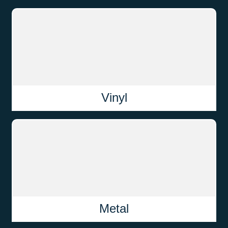
Vinyl
Metal