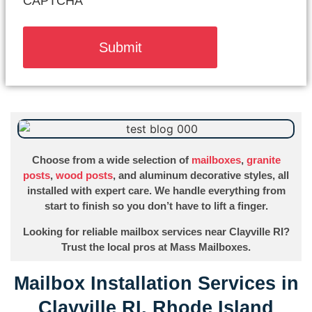
CAPTCHA
Choose from a wide selection of
mailboxes
,
granite
posts
,
wood posts
, and aluminum decorative styles, all
installed with expert care. We handle everything from
start to finish so you don’t have to lift a finger.
Looking for reliable mailbox services near Clayville RI?
Trust the local pros at Mass Mailboxes.
Mailbox Installation Services in
Clayville RI, Rhode Island