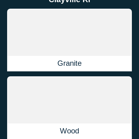
Granite
Wood