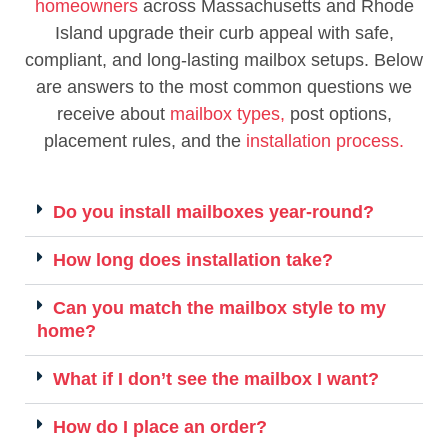
homeowners
across Massachusetts and Rhode
Island upgrade their curb appeal with safe,
compliant, and long-lasting mailbox setups. Below
are answers to the most common questions we
receive about
mailbox types,
post options,
placement rules, and the
installation process.
Do you install mailboxes year-round?
How long does installation take?
Can you match the mailbox style to my
home?
What if I don’t see the mailbox I want?
How do I place an order?