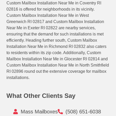
Custom Mailbox Installation Near Me in Coventry RI
02816 is offered for neighborhoods in its vicinity.
Custom Mailbox Installation Near Me in West
Greenwich RI 02817 and Custom Mailbox Installation
Near Me in Exeter RI 02822 are nearby services,
ensuring that the demand for such installations is met
efficiently. Heading further south, Custom Mailbox
Installation Near Me in Richmond RI 02832 also caters
to residents within its zip code. Additionally, Custom
Mailbox Installation Near Me in Glocester RI 02814 and
Custom Mailbox Installation Near Me in North Smithfield
RI 02896 round out the extensive coverage for mailbox
installations.
What Other Clients Say
Mass Mailboxes
(508) 651-6038