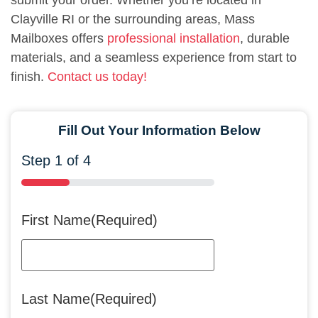
submit your order. Whether you’re located in
Clayville RI or the surrounding areas, Mass
Mailboxes offers
professional installation
, durable
materials, and a seamless experience from start to
finish.
Contact us today!
Fill Out Your Information Below
Step
1
of
4
25%
First Name
(Required)
Last Name
(Required)