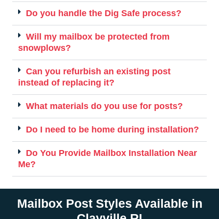
Do you handle the Dig Safe process?
Will my mailbox be protected from
snowplows?
Can you refurbish an existing post
instead of replacing it?
What materials do you use for posts?
Do I need to be home during installation?
Do You Provide Mailbox Installation Near
Me?
Mailbox Post Styles Available in
Clayville RI