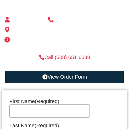
Mailbox supplier in Ashland, Massachusetts
Mass Mailboxes
(508) 651-6038
185 Alden St, Ashland, MA 01721
Mon-Sat 6AM-11PM | Sun 6AM-11PM
Call (508) 651-6038
View Order Form
First Name
(Required)
Last Name
(Required)