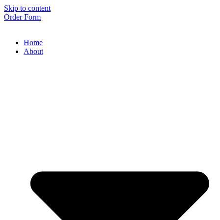
Skip to content
Order Form
Home
About