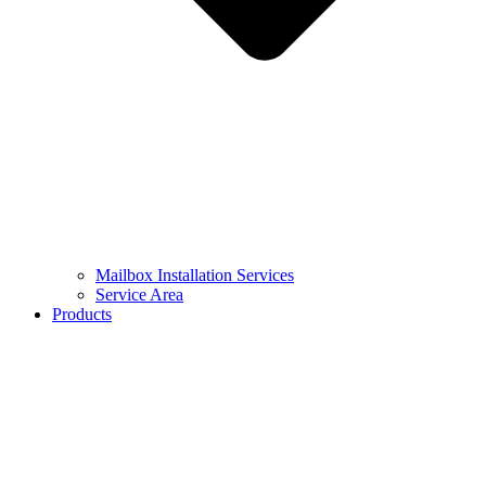
Mailbox Installation Services
Service Area
Products