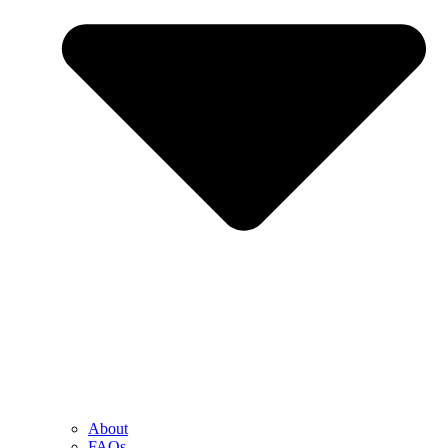
About
FAQs