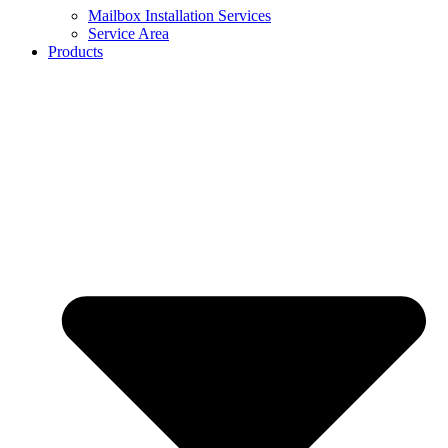
Mailbox Installation Services
Service Area
Products