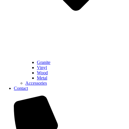
Granite
Vinyl
Wood
Metal
Accessories
Contact