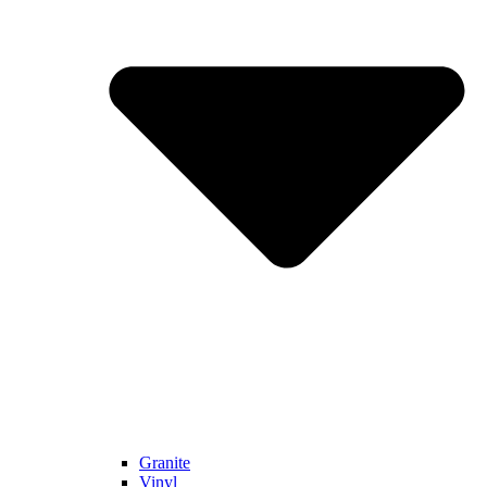
Granite
Vinyl