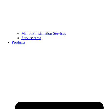
Mailbox Installation Services
Service Area
Products