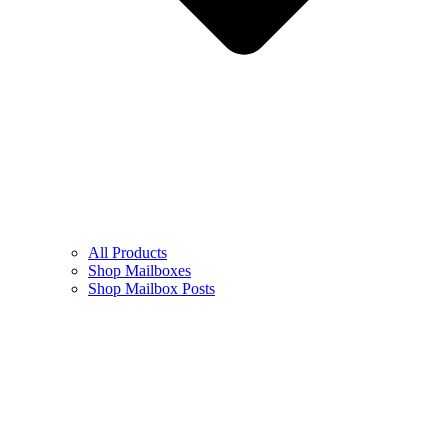
All Products
Shop Mailboxes
Shop Mailbox Posts