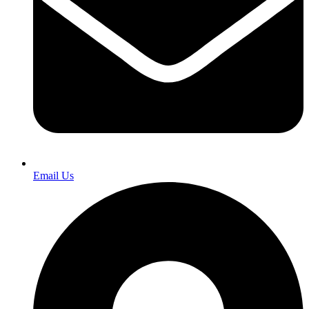
Email Us