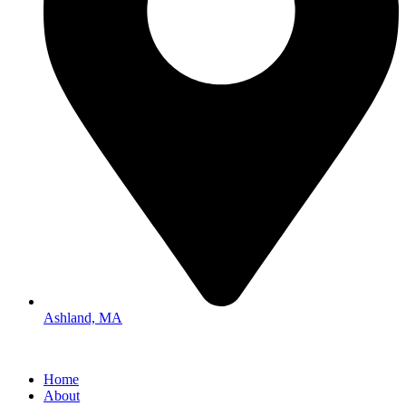
Ashland, MA
Home
About