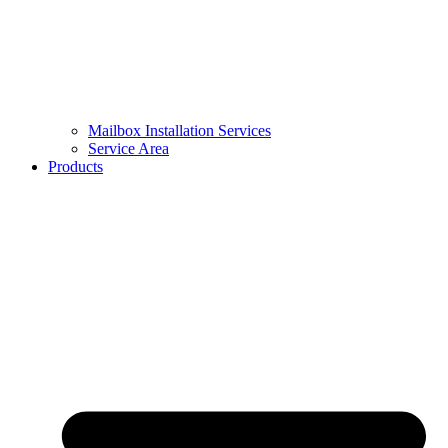
Mailbox Installation Services
Service Area
Products