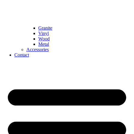
Granite
Vinyl
Wood
Metal
Accessories
Contact