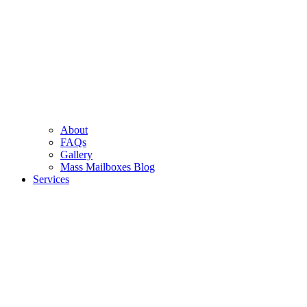
About
FAQs
Gallery
Mass Mailboxes Blog
Services