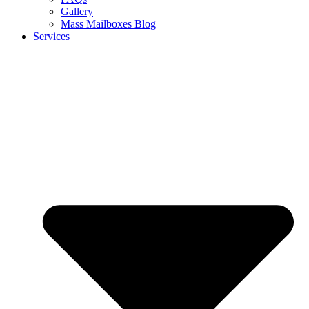
Gallery
Mass Mailboxes Blog
Services