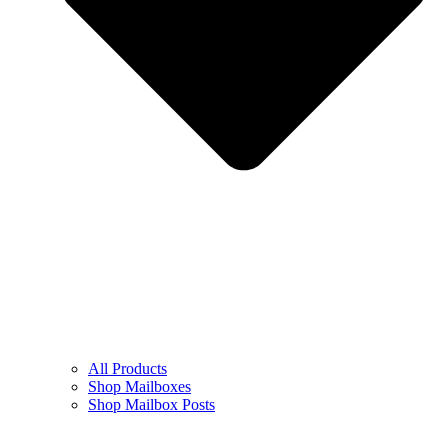
All Products
Shop Mailboxes
Shop Mailbox Posts