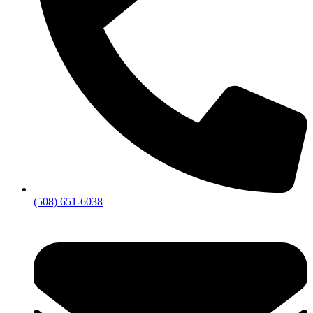
(508) 651-6038