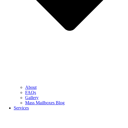
About
FAQs
Gallery
Mass Mailboxes Blog
Services