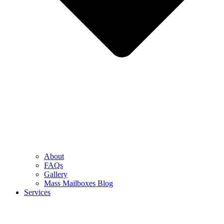
About
FAQs
Gallery
Mass Mailboxes Blog
Services