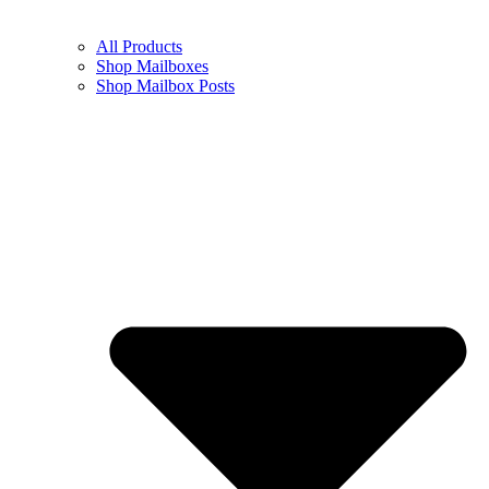
All Products
Shop Mailboxes
Shop Mailbox Posts