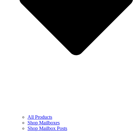
All Products
Shop Mailboxes
Shop Mailbox Posts