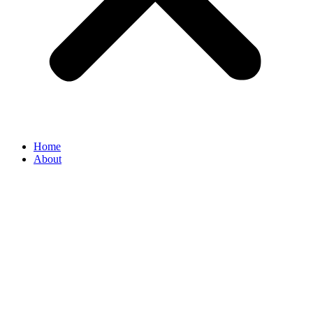
Home
About