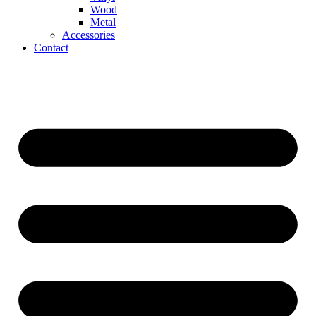
Wood
Metal
Accessories
Contact