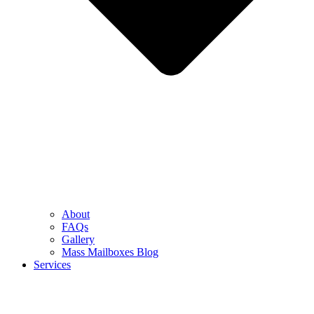
About
FAQs
Gallery
Mass Mailboxes Blog
Services