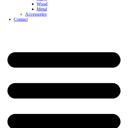
Wood
Metal
Accessories
Contact