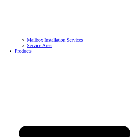
Mailbox Installation Services
Service Area
Products