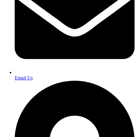
Email Us