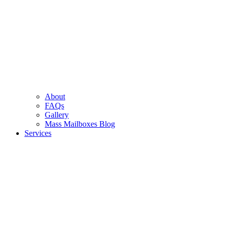
About
FAQs
Gallery
Mass Mailboxes Blog
Services