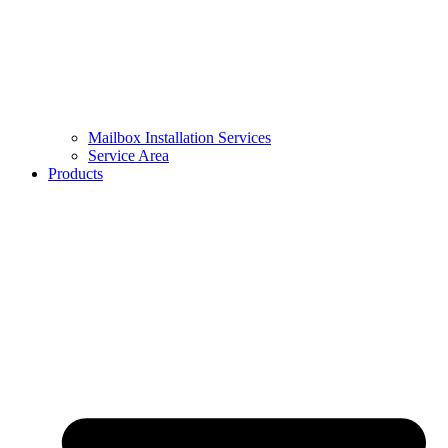
Mailbox Installation Services
Service Area
Products