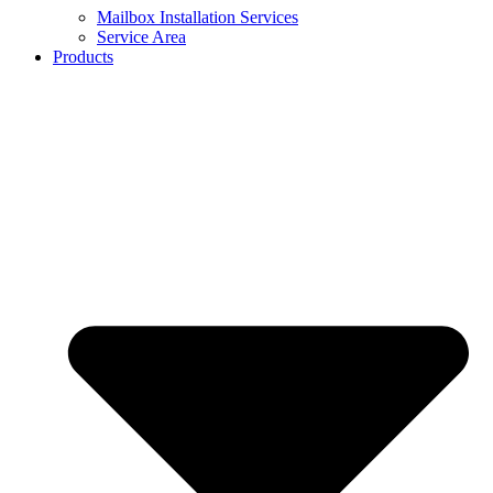
Mailbox Installation Services
Service Area
Products