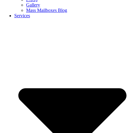
Gallery
Mass Mailboxes Blog
Services