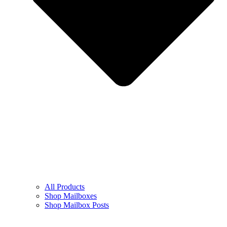
All Products
Shop Mailboxes
Shop Mailbox Posts