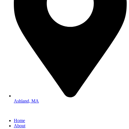
Ashland, MA
Home
About