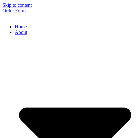
Skip to content
Order Form
Home
About