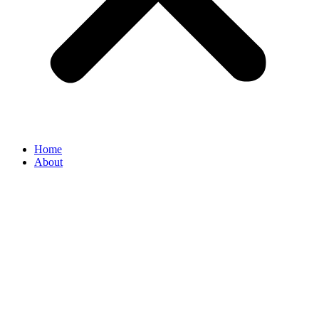
Home
About