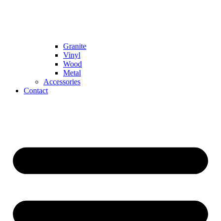
Granite
Vinyl
Wood
Metal
Accessories
Contact