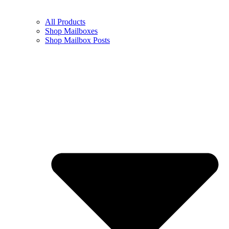
All Products
Shop Mailboxes
Shop Mailbox Posts