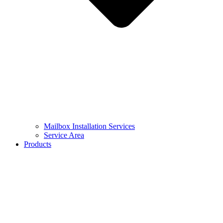
Mailbox Installation Services
Service Area
Products