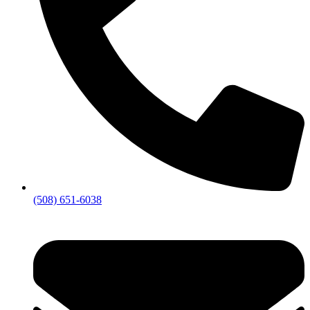
(508) 651-6038