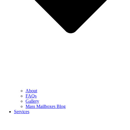
About
FAQs
Gallery
Mass Mailboxes Blog
Services