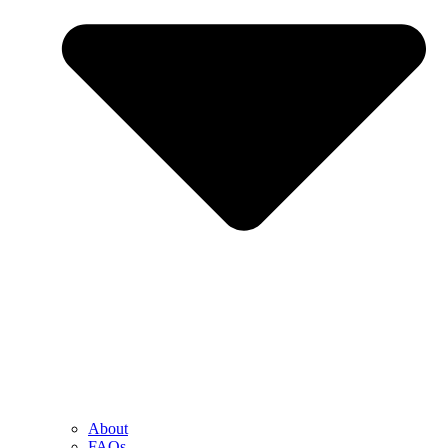
About
FAQs