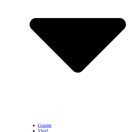
Granite
Vinyl