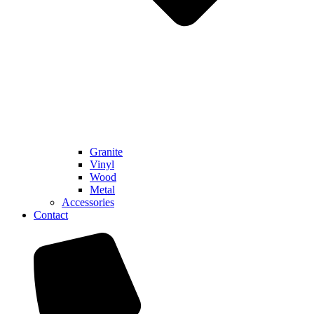
Granite
Vinyl
Wood
Metal
Accessories
Contact