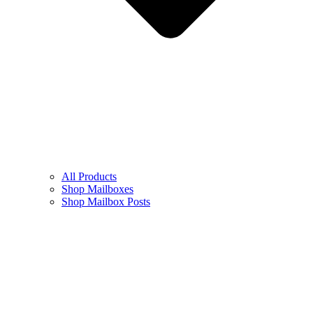
All Products
Shop Mailboxes
Shop Mailbox Posts