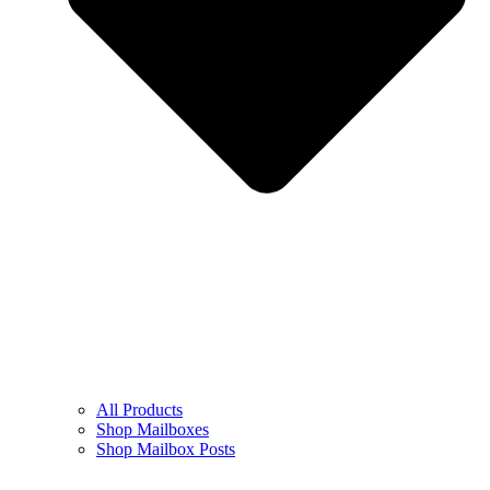
All Products
Shop Mailboxes
Shop Mailbox Posts