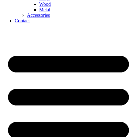
Wood
Metal
Accessories
Contact