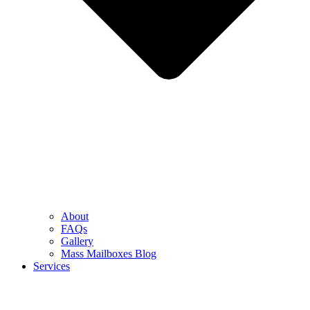
About
FAQs
Gallery
Mass Mailboxes Blog
Services