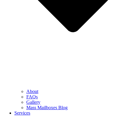
About
FAQs
Gallery
Mass Mailboxes Blog
Services