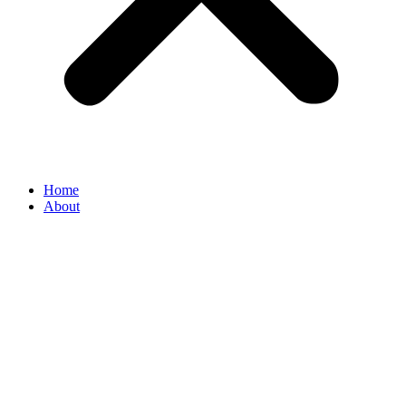
Home
About