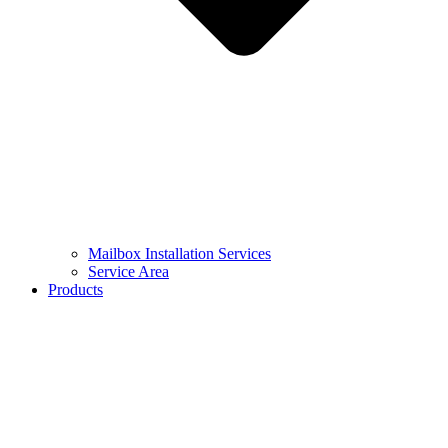
Mailbox Installation Services
Service Area
Products