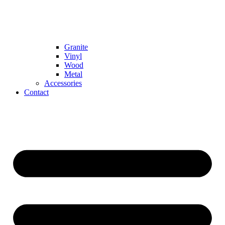
Granite
Vinyl
Wood
Metal
Accessories
Contact