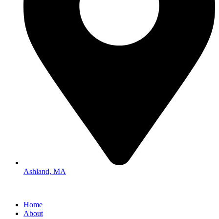
Ashland, MA
Home
About