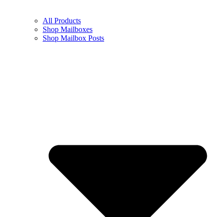
All Products
Shop Mailboxes
Shop Mailbox Posts