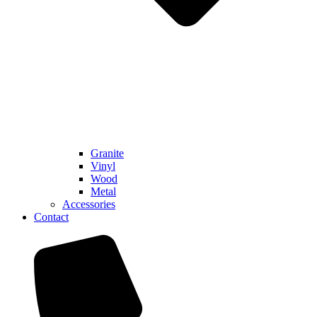
Granite
Vinyl
Wood
Metal
Accessories
Contact