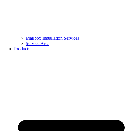
Mailbox Installation Services
Service Area
Products