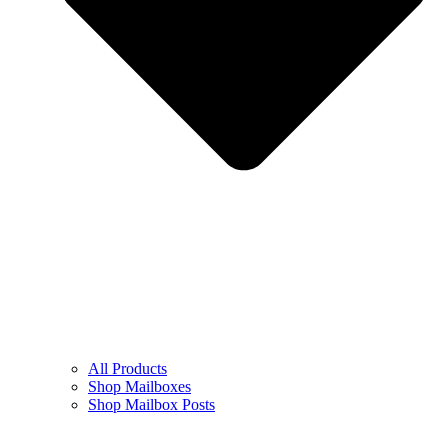
All Products
Shop Mailboxes
Shop Mailbox Posts