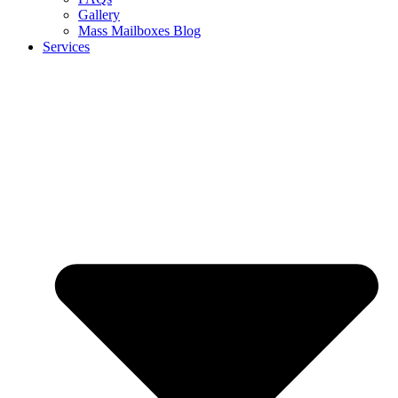
Gallery
Mass Mailboxes Blog
Services