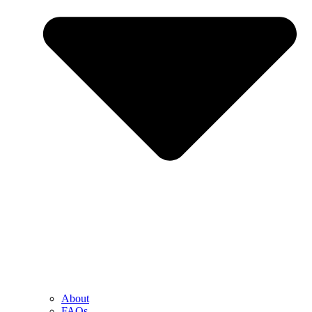
About
FAQs