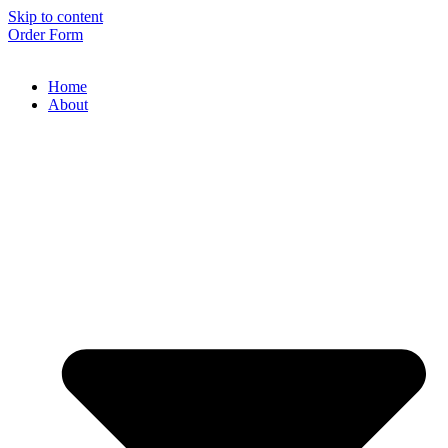
Skip to content
Order Form
Home
About