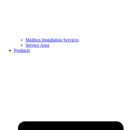
Mailbox Installation Services
Service Area
Products