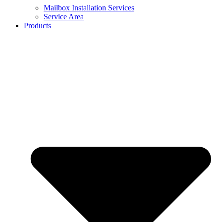
Mailbox Installation Services
Service Area
Products