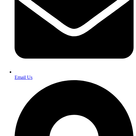
Email Us