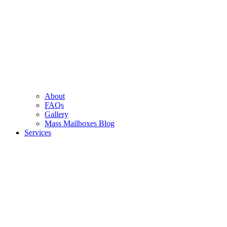
About
FAQs
Gallery
Mass Mailboxes Blog
Services