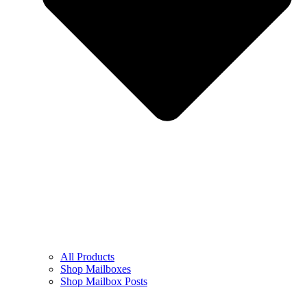
All Products
Shop Mailboxes
Shop Mailbox Posts