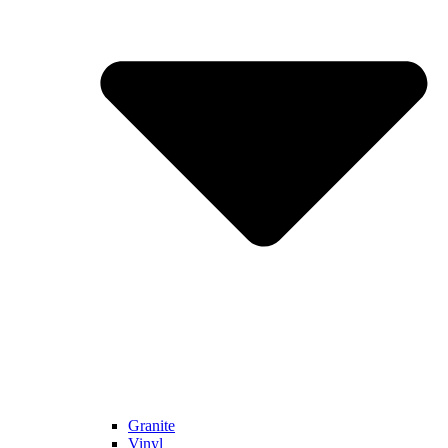
Granite
Vinyl