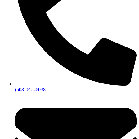
(508) 651-6038