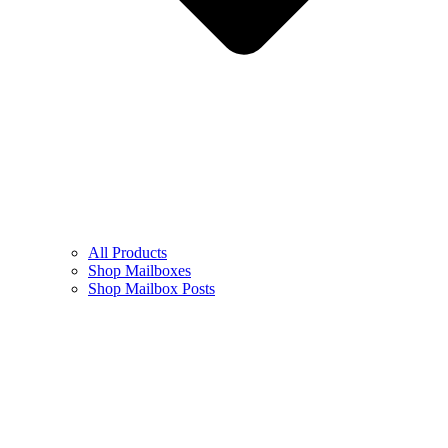
All Products
Shop Mailboxes
Shop Mailbox Posts