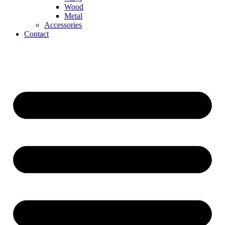
Wood
Metal
Accessories
Contact