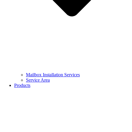
Mailbox Installation Services
Service Area
Products