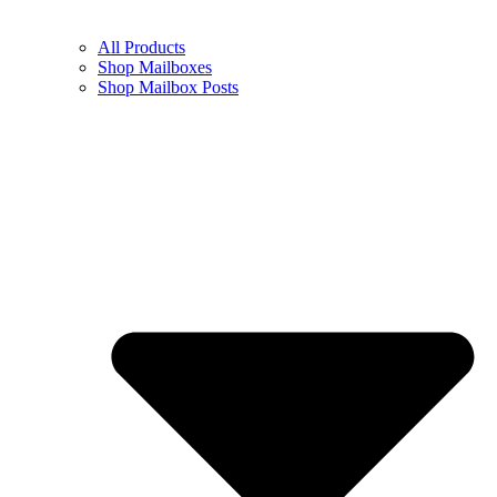
All Products
Shop Mailboxes
Shop Mailbox Posts