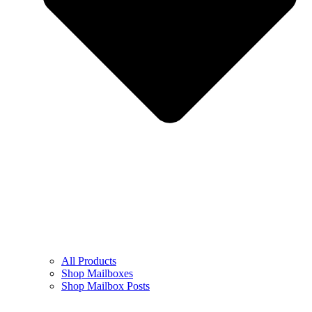
All Products
Shop Mailboxes
Shop Mailbox Posts