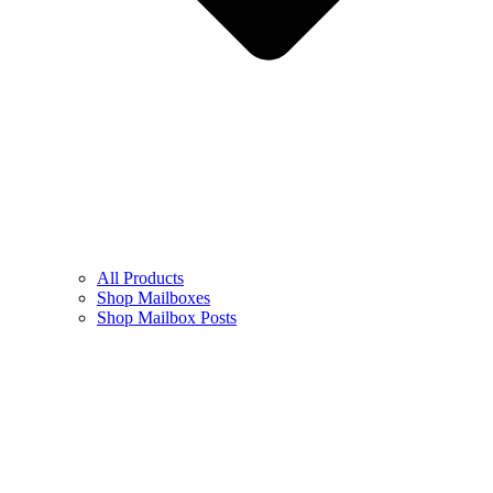
All Products
Shop Mailboxes
Shop Mailbox Posts