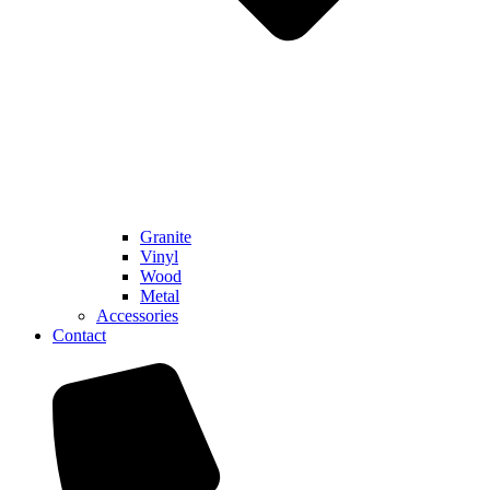
Granite
Vinyl
Wood
Metal
Accessories
Contact