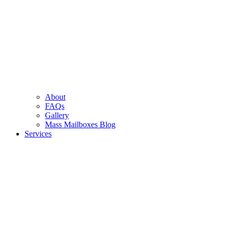
About
FAQs
Gallery
Mass Mailboxes Blog
Services