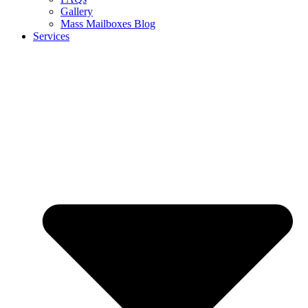
Gallery
Mass Mailboxes Blog
Services