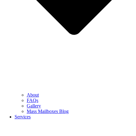
About
FAQs
Gallery
Mass Mailboxes Blog
Services