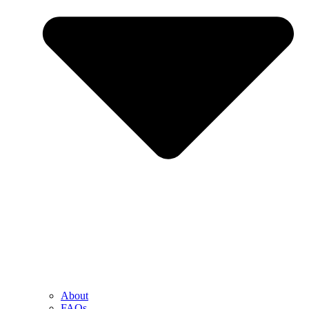
About
FAQs