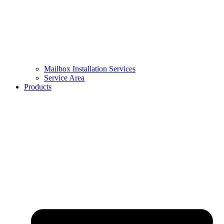
Mailbox Installation Services
Service Area
Products