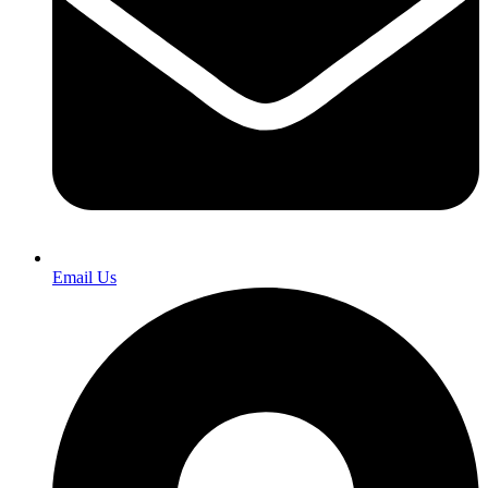
Email Us