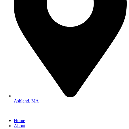
Ashland, MA
Home
About