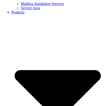
Mailbox Installation Services
Service Area
Products