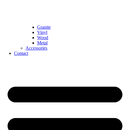
Granite
Vinyl
Wood
Metal
Accessories
Contact