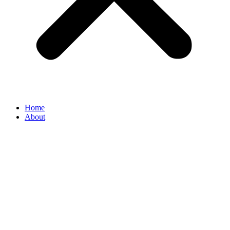
Home
About