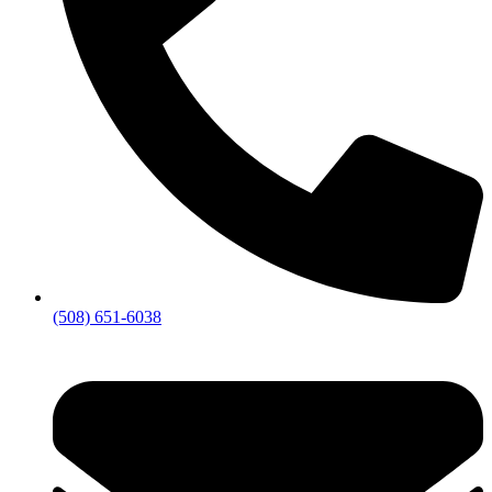
(508) 651-6038