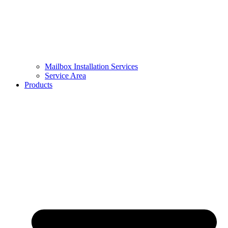
Mailbox Installation Services
Service Area
Products