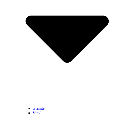
Granite
Vinyl