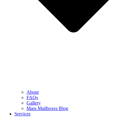
About
FAQs
Gallery
Mass Mailboxes Blog
Services