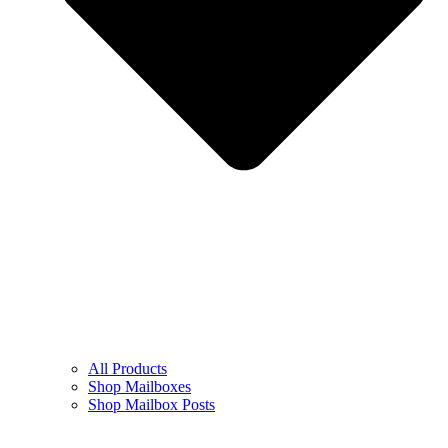
All Products
Shop Mailboxes
Shop Mailbox Posts