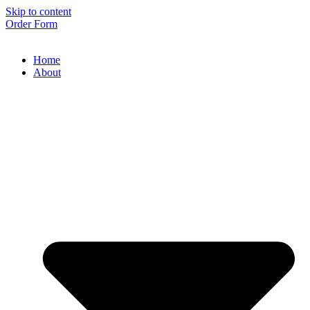
Skip to content
Order Form
Home
About