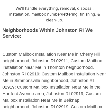
We’ll handle everything, removal, disposal,
installation, mailbox number/lettering, finishing, &
clean-up.
Neighborhoods Within Johnston RI We
Service:
Custom Mailbox Installation Near Me in Cherry Hill
neighborhood, Johnston RI 02911; Custom Mailbox
Installation Near Me in Thornton neighborhood,
Johnston RI 02919; Custom Mailbox Installation Near
Me in Simmonsville neighborhood, Johnston RI
02919; Custom Mailbox Installation Near Me in the
Hartford Avenue area, Johnston RI 02919; Custom
Mailbox Installation Near Me in Belknap
neighborhood, Johnston RI 02919; Custom Mailbox