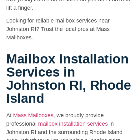
lift a finger.
Looking for reliable mailbox services near
Johnston RI? Trust the local pros at Mass
Mailboxes.
Mailbox Installation
Services in
Johnston RI, Rhode
Island
At
Mass Mailboxes
, we proudly provide
professional
mailbox installation services
in
Johnston RI and the surrounding Rhode Island