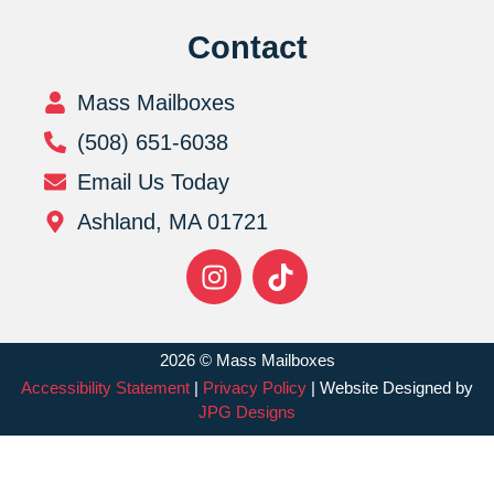
Contact
Mass Mailboxes
(508) 651-6038
Email Us Today
Ashland, MA 01721
2026 © Mass Mailboxes
Accessibility Statement
|
Privacy Policy
| Website Designed by
JPG Designs