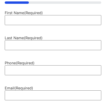
25%
First Name
(Required)
Last Name
(Required)
Phone
(Required)
Email
(Required)