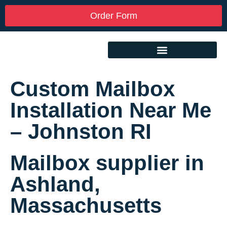
Order Form
Custom Mailbox
Installation Near Me
– Johnston RI
Mailbox supplier in
Ashland,
Massachusetts