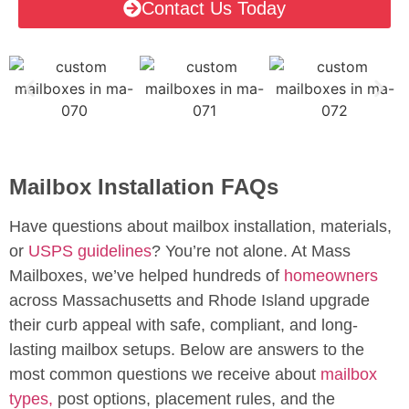
Contact Us Today
Mailbox Installation FAQs
Have questions about mailbox installation, materials,
or
USPS guidelines
? You’re not alone. At Mass
Mailboxes, we’ve helped hundreds of
homeowners
across Massachusetts and Rhode Island upgrade
their curb appeal with safe, compliant, and long-
lasting mailbox setups. Below are answers to the
most common questions we receive about
mailbox
types,
post options, placement rules, and the