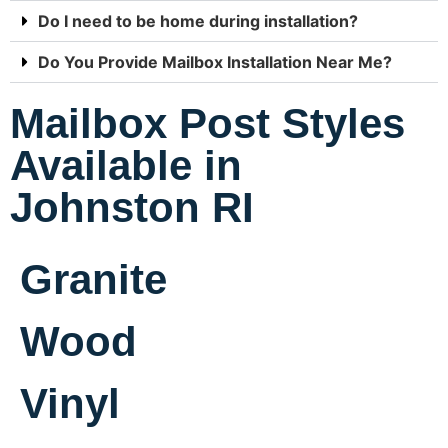
Do I need to be home during installation?
Do You Provide Mailbox Installation Near Me?
Mailbox Post Styles
Available in
Johnston RI
Granite
Wood
Vinyl