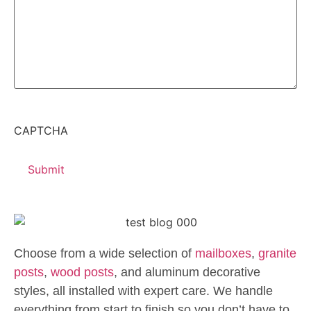
CAPTCHA
Choose from a wide selection of
mailboxes
,
granite
posts
,
wood posts
, and aluminum decorative
styles, all installed with expert care. We handle
everything from start to finish so you don’t have to