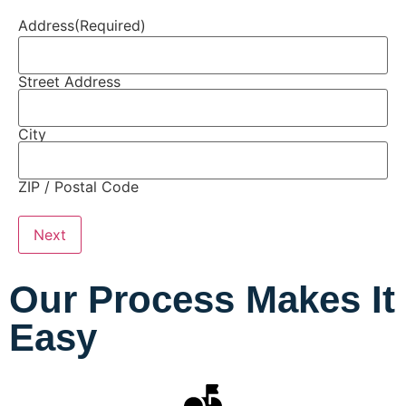
Address
(Required)
Street Address
City
ZIP / Postal Code
Our Process Makes It
Easy