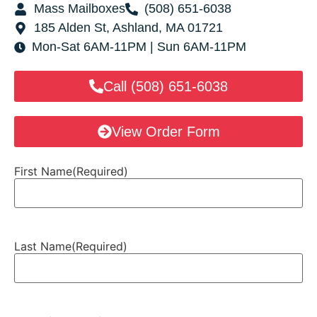
Mass Mailboxes
(508) 651-6038
185 Alden St, Ashland, MA 01721
Mon-Sat 6AM-11PM | Sun 6AM-11PM
Call (508) 651-6038
View Order Form
First Name
(Required)
Last Name
(Required)