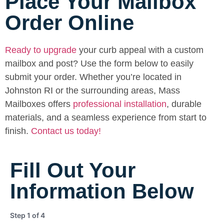
Place Your Mailbox
Order Online
Ready to upgrade
your curb appeal with a custom
mailbox and post? Use the form below to easily
submit your order. Whether you’re located in
Johnston RI or the surrounding areas, Mass
Mailboxes offers
professional installation
, durable
materials, and a seamless experience from start to
finish.
Contact us today!
Fill Out Your
Information Below
Step
1
of
4