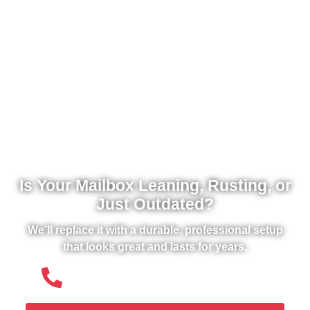
Is Your Mailbox Leaning, Rusting, or
Just Outdated?
We’ll replace it with a durable, professional setup
that looks great and lasts for years.
(508) 651- 6038