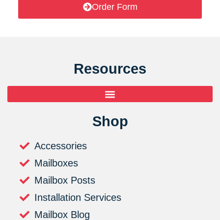
Order Form
Resources
Shop
Accessories
Mailboxes
Mailbox Posts
Installation Services
Mailbox Blog