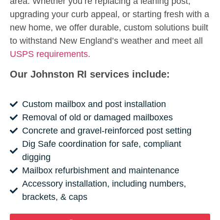
area. Whether you’re replacing a leaning post,
upgrading your curb appeal, or starting fresh with a
new home, we offer durable, custom solutions built
to withstand New England’s weather and meet all
USPS requirements.
Our Johnston RI services include:
Custom mailbox and post installation
Removal of old or damaged mailboxes
Concrete and gravel-reinforced post setting
Dig Safe coordination for safe, compliant
digging
Mailbox refurbishment and maintenance
Accessory installation, including numbers,
brackets, & caps