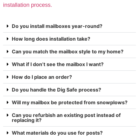
installation process.
Do you install mailboxes year-round?
How long does installation take?
Can you match the mailbox style to my home?
What if I don’t see the mailbox I want?
How do I place an order?
Do you handle the Dig Safe process?
Will my mailbox be protected from snowplows?
Can you refurbish an existing post instead of
replacing it?
What materials do you use for posts?