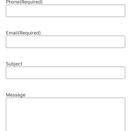
Phone
(Required)
Email
(Required)
Subject
Message