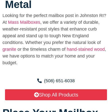
Metal
Looking for the perfect mailbox post in Johnston RI?
At
Mass Mailboxes
, we offer a variety of durable,
weather-resistant post styles that enhance curb
appeal and stand up to tough New England
conditions. Whether you prefer the natural look of
granite
or the timeless charm of
hand-stained wood
,
we have options to match your home and your
budget.
(508) 651-6038
Shop All Products