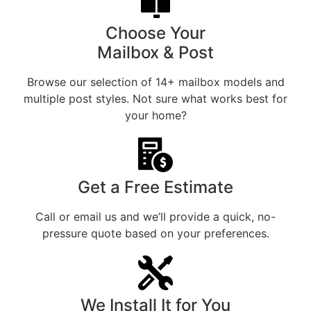
Choose Your
Mailbox & Post
Browse our selection of 14+ mailbox models and
multiple post styles. Not sure what works best for
your home?
Get a Free Estimate
Call or email us and we’ll provide a quick, no-
pressure quote based on your preferences.
We Install It for You