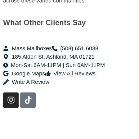
across these varied communities.
What Other Clients Say
Mass Mailboxes
(508) 651-6038
185 Alden St, Ashland, MA 01721
Mon-Sat 6AM-11PM | Sun 6AM-11PM
Google Maps
View All Reviews
Write A Review