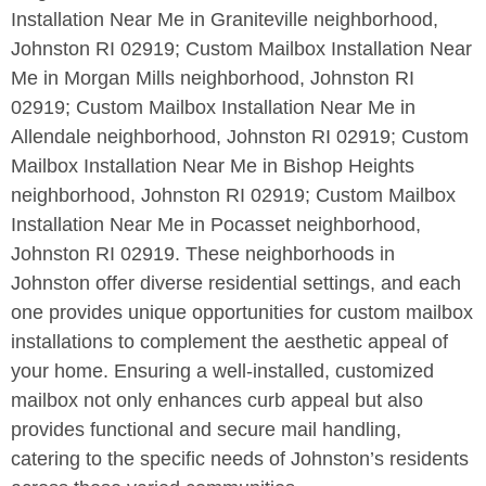
Installation Near Me in Graniteville neighborhood,
Johnston RI 02919; Custom Mailbox Installation Near
Me in Morgan Mills neighborhood, Johnston RI
02919; Custom Mailbox Installation Near Me in
Allendale neighborhood, Johnston RI 02919; Custom
Mailbox Installation Near Me in Bishop Heights
neighborhood, Johnston RI 02919; Custom Mailbox
Installation Near Me in Pocasset neighborhood,
Johnston RI 02919. These neighborhoods in
Johnston offer diverse residential settings, and each
one provides unique opportunities for custom mailbox
installations to complement the aesthetic appeal of
your home. Ensuring a well-installed, customized
mailbox not only enhances curb appeal but also
provides functional and secure mail handling,
catering to the specific needs of Johnston’s residents