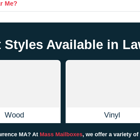
ar Me?
 Styles Available in 
Wood
Vinyl
Lawrence MA? At
Mass Mailboxes
, we offer a variety o