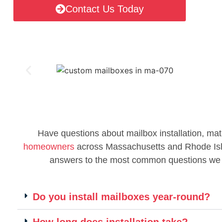
Contact Us Today
Have questions about mailbox installation, mat
homeowners
across Massachusetts and Rhode Islan
answers to the most common questions we
Do you install mailboxes year-round?
How long does installation take?