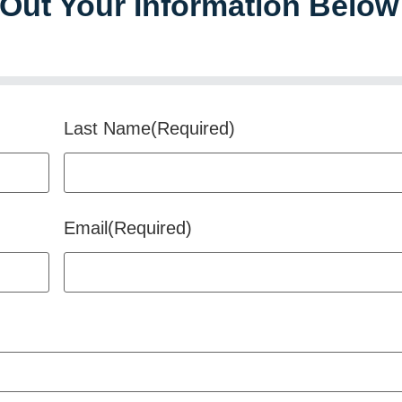
l Out Your Information Below
Last Name
(Required)
Email
(Required)