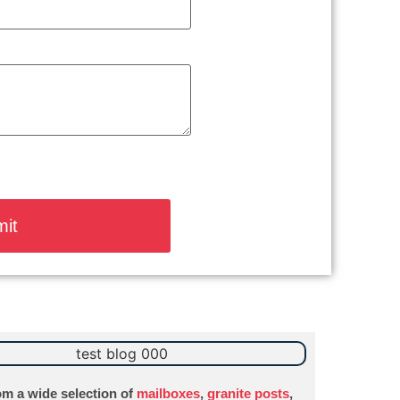
m a wide selection of
mailboxes
,
granite posts
,