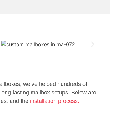
ailboxes, we’ve helped hundreds of
long-lasting mailbox setups. Below are
les, and the
installation process.