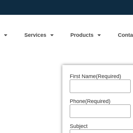
Services
Products
Conta
First Name
(Required)
n Near Me
Phone
(Required)
Subject