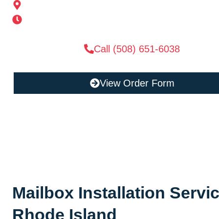
185 Alden St, Ashland, MA 01721
Mon-Sat 6AM-11PM | Sun 6AM-11PM
Call (508) 651-6038
View Order Form
Mailbox Installation Serv
Rhode Island