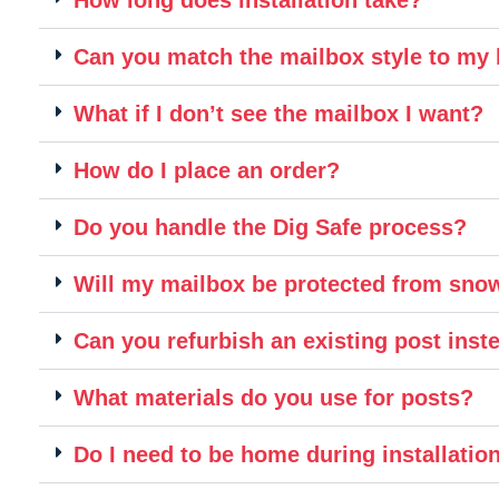
Can you match the mailbox style to m
What if I don’t see the mailbox I want?
How do I place an order?
Do you handle the Dig Safe process?
Will my mailbox be protected from sn
Can you refurbish an existing post inste
What materials do you use for posts?
Do I need to be home during installatio