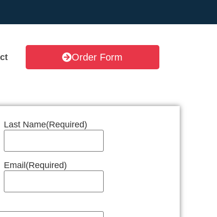
Order Form
ct
Last Name
(Required)
Email
(Required)