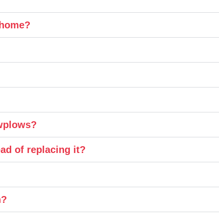
y home?
owplows?
ad of replacing it?
n?