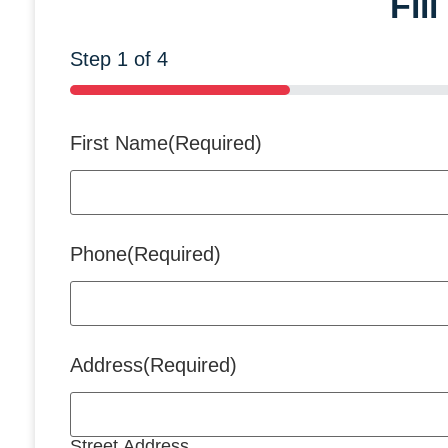
Fil
Step
1
of
4
25%
First Name
(Required)
Phone
(Required)
Address
(Required)
Street Address