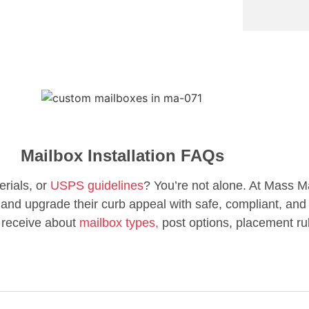
Mailbox Installation FAQs
erials, or
USPS guidelines
? You’re not alone. At Mass M
d upgrade their curb appeal with safe, compliant, and 
 receive about
mailbox types,
post options, placement ru