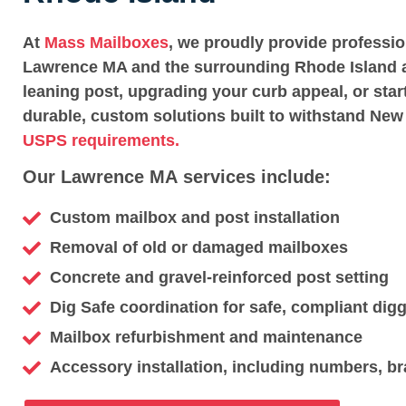
At
Mass Mailboxes
, we proudly provide professi
Lawrence MA and the surrounding Rhode Island a
leaning post, upgrading your curb appeal, or star
durable, custom solutions built to withstand New
USPS requirements.
Our Lawrence MA services include:
Custom mailbox and post installation
Removal of old or damaged mailboxes
Concrete and gravel-reinforced post setting
Dig Safe coordination for safe, compliant dig
Mailbox refurbishment and maintenance
Accessory installation, including numbers, br