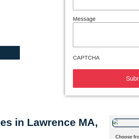
Message
CAPTCHA
ices in Lawrence MA,
Choose fro