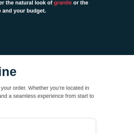
r the natural look of
granite
or the
e and your budget.
ine
your order. Whether you’re located in
 and a seamless experience from start to