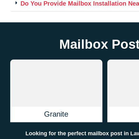
Do You Provide Mailbox Installation Ne
Mailbox Post
Granite
Looking for the perfect mailbox post in 