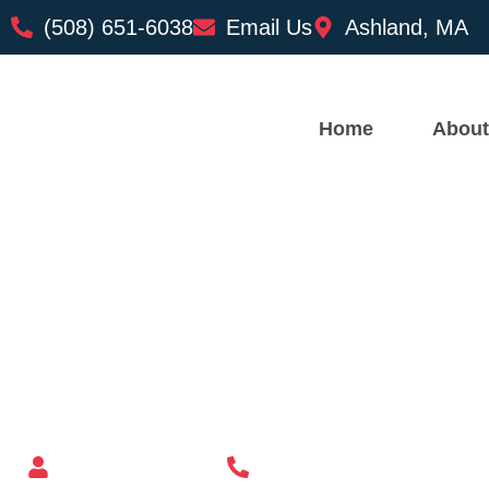
(508) 651-6038
Email Us
Ashland, MA
Home
About
Custom Mailbox Installatio
– Lawrence MA
Mailbox supplier in Ashland, Massachusetts
Mass Mailboxes
(508) 651-6038