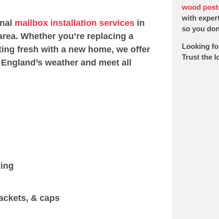
wood post
with expert
onal
mailbox installation services
in
so you don’
rea. Whether you’re replacing a
Looking fo
ting fresh with a new home, we offer
Trust the 
 England’s weather and meet all
ging
ackets, & caps