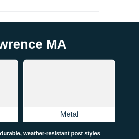
Lawrence MA
Metal
f durable, weather-resistant post styles