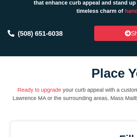
that enhance curb appeal and stand up 
timeless charm of
hand
(508) 651-6038
Sh
Place Y
Ready to upgrade
your curb appeal with a custom
Lawrence MA or the surrounding areas, Mass Mail