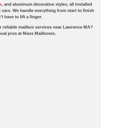
s
, and aluminum decorative styles, all installed
 care. We handle everything from start to finish
t have to lift a finger.
r reliable mailbox services near Lawrence MA?
local pros at Mass Mailboxes.