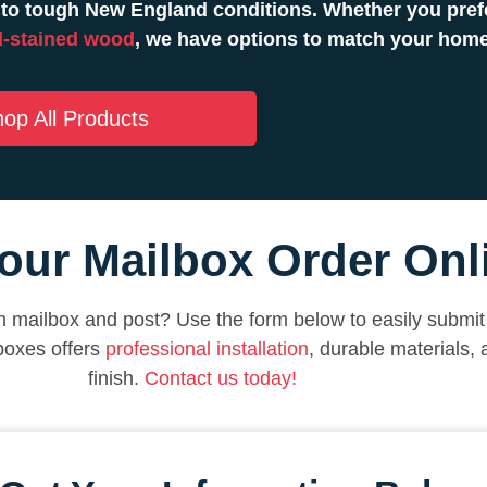
to tough New England conditions. Whether you prefe
-stained wood
, we have options to match your hom
op All Products
our Mailbox Order Onl
 mailbox and post? Use the form below to easily submit 
boxes offers
professional installation
, durable materials,
finish.
Contact us today!