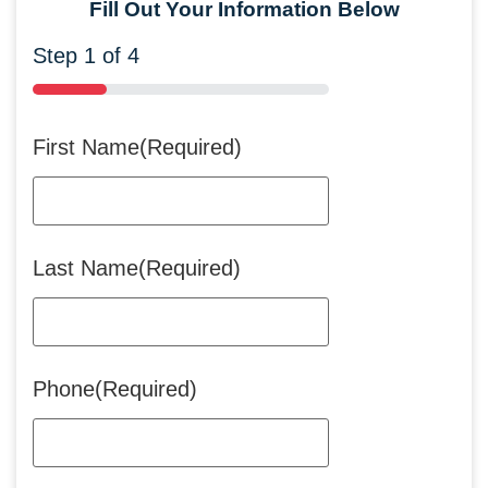
Fill Out Your Information Below
Step
1
of
4
25%
First Name
(Required)
Last Name
(Required)
Phone
(Required)