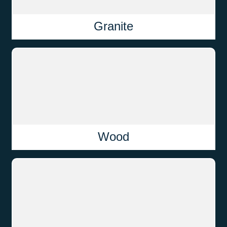
Granite
Wood