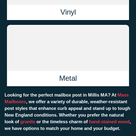
Vinyl
Metal
Looking for the perfect mailbox post in Millis MA? At
Mass
Mailboxes
, we offer a variety of durable, weather-resistant
post styles that enhance curb appeal and stand up to tough
New England conditions. Whether you prefer the natural
look of
granite
or the timeless charm of
hand-stained wood
,
we have options to match your home and your budget.