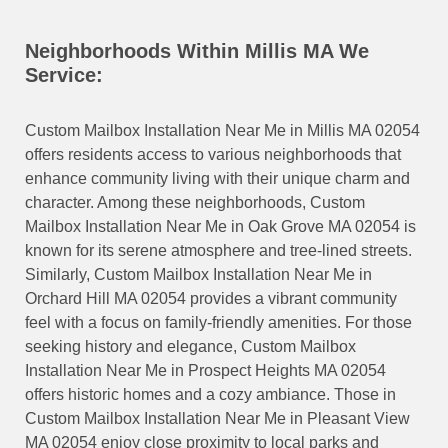
Neighborhoods Within Millis MA We
Service:
Custom Mailbox Installation Near Me in Millis MA 02054
offers residents access to various neighborhoods that
enhance community living with their unique charm and
character. Among these neighborhoods, Custom
Mailbox Installation Near Me in Oak Grove MA 02054 is
known for its serene atmosphere and tree-lined streets.
Similarly, Custom Mailbox Installation Near Me in
Orchard Hill MA 02054 provides a vibrant community
feel with a focus on family-friendly amenities. For those
seeking history and elegance, Custom Mailbox
Installation Near Me in Prospect Heights MA 02054
offers historic homes and a cozy ambiance. Those in
Custom Mailbox Installation Near Me in Pleasant View
MA 02054 enjoy close proximity to local parks and