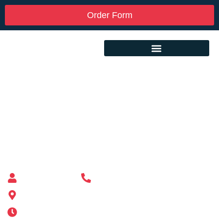
Order Form
Custom Mailbox Installation Near Me –
Millis MA
Mailbox supplier in Ashland, Massachusetts
Mass Mailboxes
(508) 651-6038
185 Alden St, Ashland, MA 01721
Mon-Sat 6AM-11PM | Sun 6AM-11PM