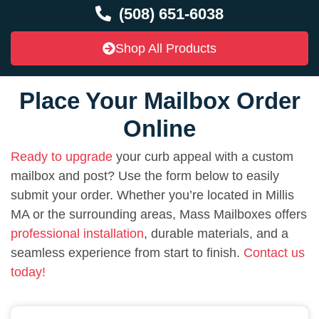
(508) 651-6038
Shop All Products
Place Your Mailbox Order
Online
Ready to upgrade
your curb appeal with a custom
mailbox and post? Use the form below to easily
submit your order. Whether you’re located in Millis
MA or the surrounding areas, Mass Mailboxes offers
professional installation
, durable materials, and a
seamless experience from start to finish.
Contact us
today!