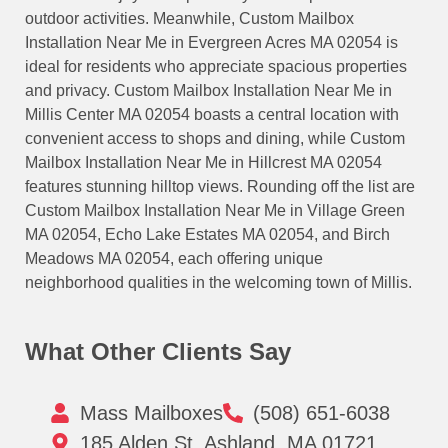
outdoor activities. Meanwhile, Custom Mailbox
Installation Near Me in Evergreen Acres MA 02054 is
ideal for residents who appreciate spacious properties
and privacy. Custom Mailbox Installation Near Me in
Millis Center MA 02054 boasts a central location with
convenient access to shops and dining, while Custom
Mailbox Installation Near Me in Hillcrest MA 02054
features stunning hilltop views. Rounding off the list are
Custom Mailbox Installation Near Me in Village Green
MA 02054, Echo Lake Estates MA 02054, and Birch
Meadows MA 02054, each offering unique
neighborhood qualities in the welcoming town of Millis.
What Other Clients Say
Mass Mailboxes
(508) 651-6038
185 Alden St, Ashland, MA 01721