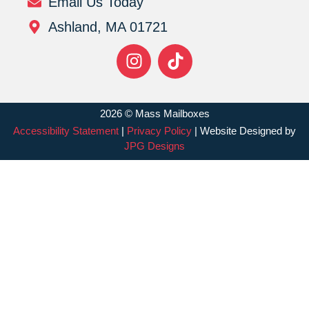
Email Us Today
Ashland, MA 01721
2026 © Mass Mailboxes
Accessibility Statement
|
Privacy Policy
| Website Designed by
JPG Designs