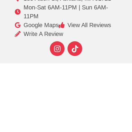
Mon-Sat 6AM-11PM | Sun 6AM-
11PM
Google Maps
View All Reviews
Write A Review