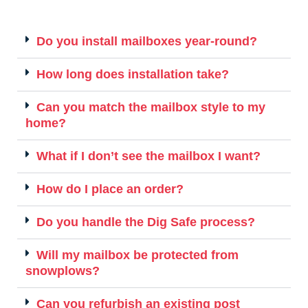
Do you install mailboxes year-round?
How long does installation take?
Can you match the mailbox style to my
home?
What if I don’t see the mailbox I want?
How do I place an order?
Do you handle the Dig Safe process?
Will my mailbox be protected from
snowplows?
Can you refurbish an existing post