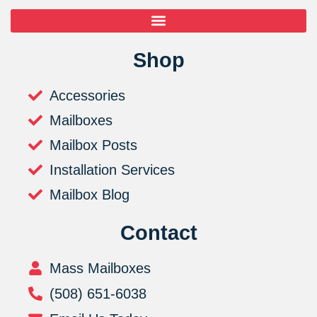
Shop
Accessories
Mailboxes
Mailbox Posts
Installation Services
Mailbox Blog
Contact
Mass Mailboxes
(508) 651-6038