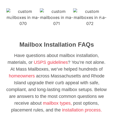
Mailbox Installation FAQs
Have questions about mailbox installation,
materials, or
USPS guidelines
? You’re not alone.
At Mass Mailboxes, we’ve helped hundreds of
homeowners
across Massachusetts and Rhode
Island upgrade their curb appeal with safe,
compliant, and long-lasting mailbox setups. Below
are answers to the most common questions we
receive about
mailbox types,
post options,
placement rules, and the
installation process.