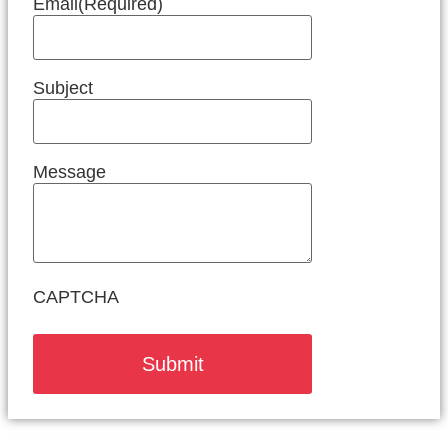
Email
(Required)
Subject
Message
CAPTCHA