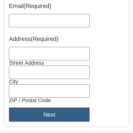
Email
(Required)
Address
(Required)
Street Address
City
ZIP / Postal Code