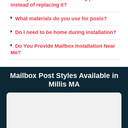
instead of replacing it?
What materials do you use for posts?
Do I need to be home during installation?
Do You Provide Mailbox Installation Near
Me?
Mailbox Post Styles Available in
Millis MA