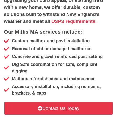
upgrading your curb appeal, or starting fresh
with a new home, we offer durable, custom
solutions built to withstand New England’s
weather and meet all
USPS requirements.
Our Millis MA services include:
Custom mailbox and post installation
Removal of old or damaged mailboxes
Concrete and gravel-reinforced post setting
Dig Safe coordination for safe, compliant
digging
Mailbox refurbishment and maintenance
Accessory installation, including numbers,
brackets, & caps
Contact Us Today