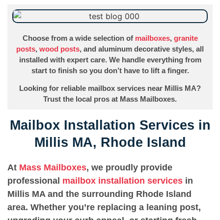
Choose from a wide selection of
mailboxes
,
granite
posts
,
wood posts
, and aluminum decorative styles, all
installed with expert care. We handle everything from
start to finish so you don’t have to lift a finger.
Looking for reliable mailbox services near Millis MA?
Trust the local pros at Mass Mailboxes.
Mailbox Installation Services in
Millis MA, Rhode Island
At
Mass Mailboxes
, we proudly provide
professional
mailbox installation services
in
Millis MA and the surrounding Rhode Island
area. Whether you’re replacing a leaning post,