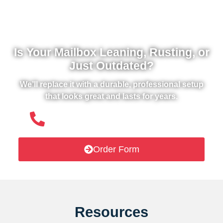
Is Your Mailbox Leaning, Rusting, or
Just Outdated?
We’ll replace it with a durable, professional setup
that looks great and lasts for years.
(508) 651- 6038
Order Form
Resources