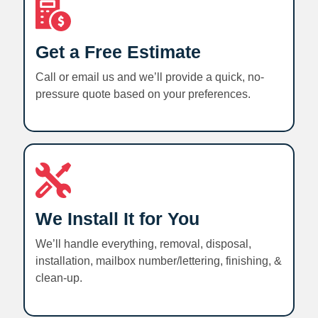
Get a Free Estimate
Call or email us and we’ll provide a quick, no-
pressure quote based on your preferences.
We Install It for You
We’ll handle everything, removal, disposal,
installation, mailbox number/lettering, finishing, &
clean-up.