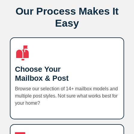
Our Process Makes It
Easy
Choose Your
Mailbox & Post
Browse our selection of 14+ mailbox models and
multiple post styles. Not sure what works best for
your home?