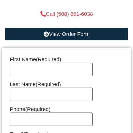
Call (508) 651-6038
View Order Form
First Name
(Required)
Last Name
(Required)
Phone
(Required)