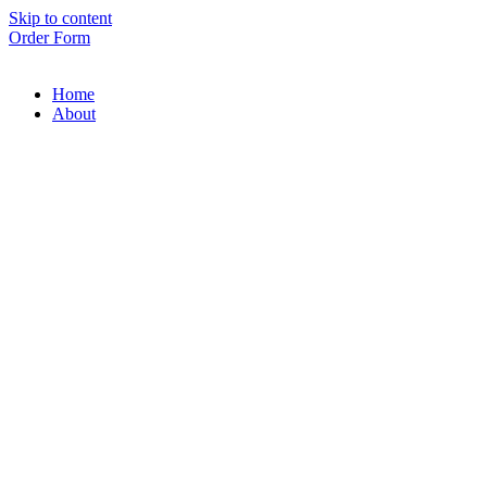
Skip to content
Order Form
Home
About