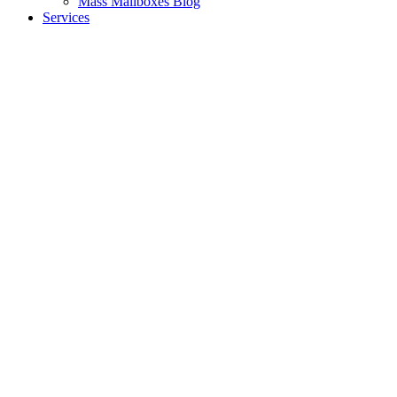
Mass Mailboxes Blog
Services