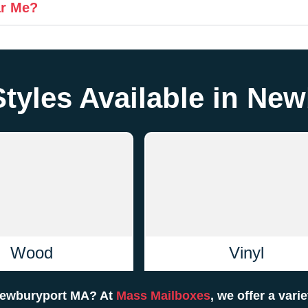
ar Me?
Styles Available in Ne
Wood
Vinyl
 Newburyport MA? At
Mass Mailboxes
, we offer a vari