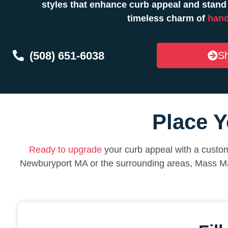
styles that enhance curb appeal and stand
timeless charm of
hand
(508) 651-6038
Sh
Place Y
Ready to upgrade
your curb appeal with a custom
Newburyport MA or the surrounding areas, Mass Ma