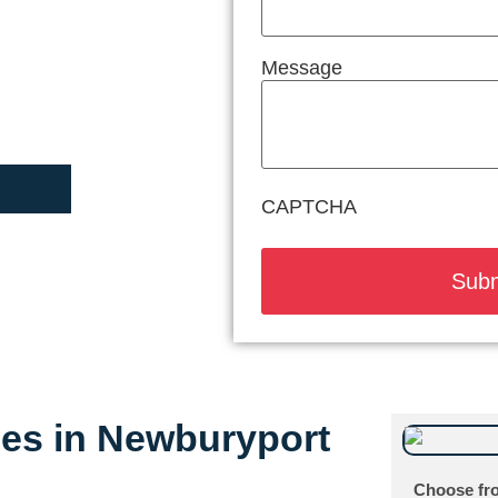
Message
CAPTCHA
ices in Newburyport
Choose fro