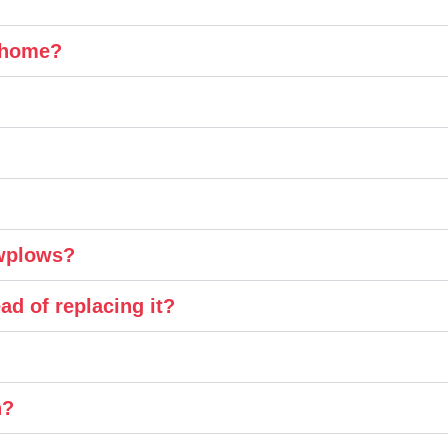
y home?
owplows?
ad of replacing it?
n?