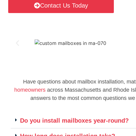
Contact Us Today
Have questions about mailbox installation, mat
homeowners
across Massachusetts and Rhode Islan
answers to the most common questions we
Do you install mailboxes year-round?
How long does installation take?