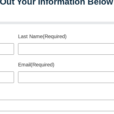
l Out Your Information Below
Last Name
(Required)
Email
(Required)