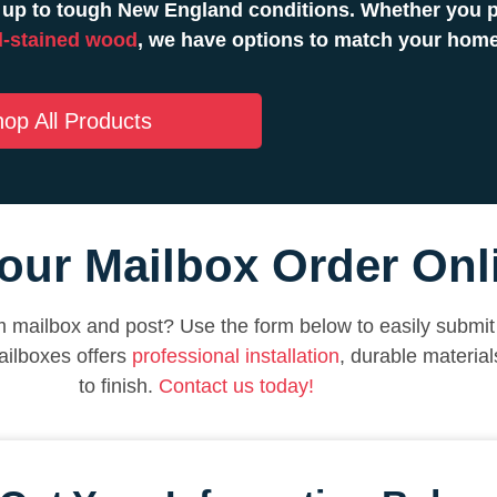
 up to tough New England conditions. Whether you pr
-stained wood
, we have options to match your hom
op All Products
our Mailbox Order Onl
 mailbox and post? Use the form below to easily submit 
ilboxes offers
professional installation
, durable materia
to finish.
Contact us today!