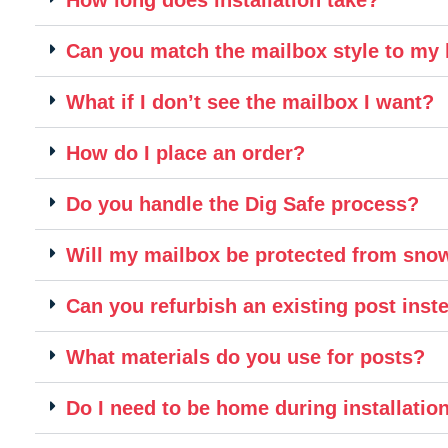
Can you match the mailbox style to m
What if I don’t see the mailbox I want?
How do I place an order?
Do you handle the Dig Safe process?
Will my mailbox be protected from sn
Can you refurbish an existing post inste
What materials do you use for posts?
Do I need to be home during installatio