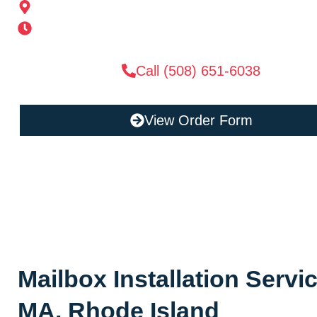
185 Alden St, Ashland, MA 01721
Mon-Sat 6AM-11PM | Sun 6AM-11PM
Call (508) 651-6038
View Order Form
Mailbox Installation Serv
MA, Rhode Island