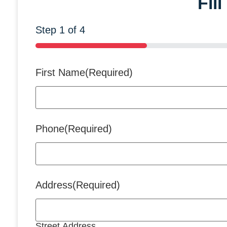
Fil
Step
1
of
4
25%
First Name
(Required)
Phone
(Required)
Address
(Required)
Street Address