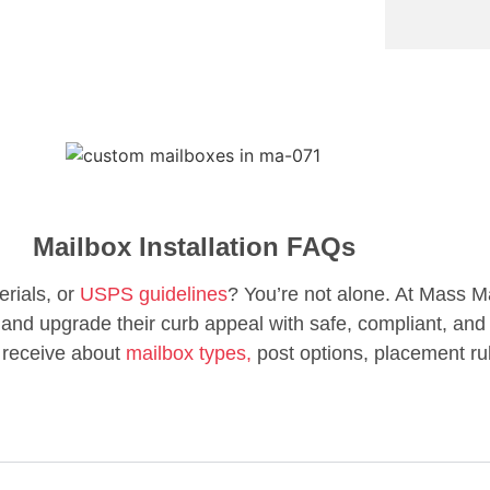
Mailbox Installation FAQs
erials, or
USPS guidelines
? You’re not alone. At Mass M
d upgrade their curb appeal with safe, compliant, and 
 receive about
mailbox types,
post options, placement ru