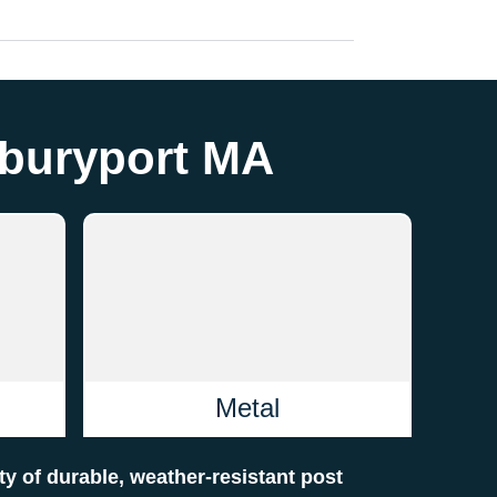
wburyport MA
Metal
ety of durable, weather-resistant post