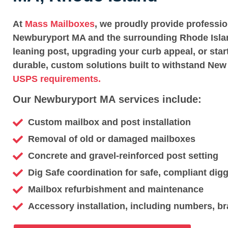
At
Mass Mailboxes
, we proudly provide professi
Newburyport MA and the surrounding Rhode Islan
leaning post, upgrading your curb appeal, or star
durable, custom solutions built to withstand New
USPS requirements.
Our Newburyport MA services include:
Custom mailbox and post installation
Removal of old or damaged mailboxes
Concrete and gravel-reinforced post setting
Dig Safe coordination for safe, compliant dig
Mailbox refurbishment and maintenance
Accessory installation, including numbers, br