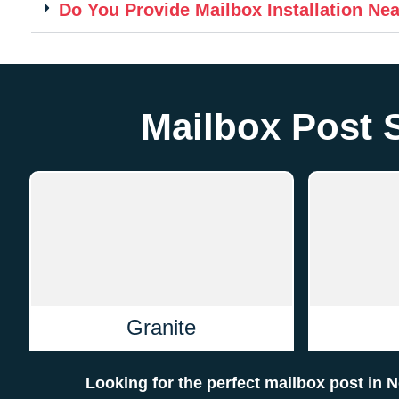
Do You Provide Mailbox Installation Ne
Mailbox Post 
Granite
Looking for the perfect mailbox post in