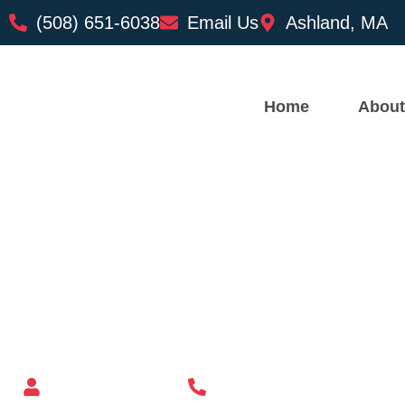
(508) 651-6038
Email Us
Ashland, MA
Home
About
Custom Mailbox Installatio
– Newburyport MA
Mailbox supplier in Ashland, Massachusetts
Mass Mailboxes
(508) 651-6038