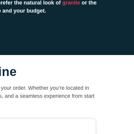
efer the natural look of
granite
or the
e and your budget.
ine
your order. Whether you’re located in
ls, and a seamless experience from start