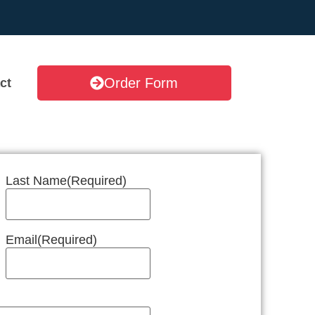
Order Form
ct
Last Name
(Required)
Email
(Required)