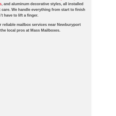
s
, and aluminum decorative styles, all installed
 care. We handle everything from start to finish
t have to lift a finger.
r reliable mailbox services near Newburyport
the local pros at Mass Mailboxes.