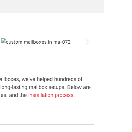
ailboxes, we’ve helped hundreds of
long-lasting mailbox setups. Below are
les, and the
installation process.