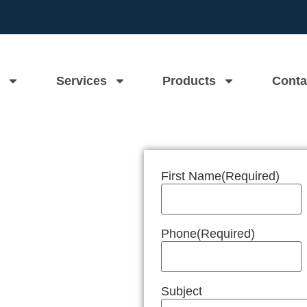
Services
Products
Conta
First Name
(Required)
n Near Me
Phone
(Required)
Subject