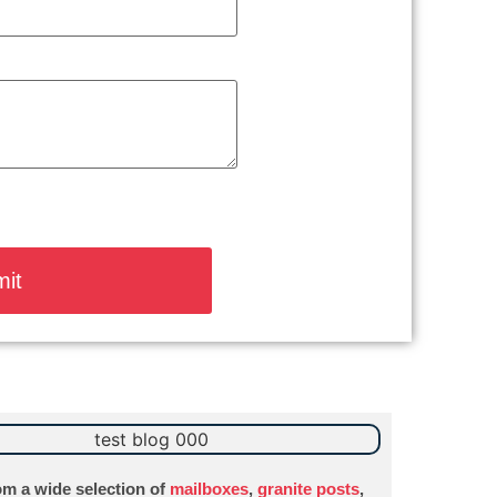
m a wide selection of
mailboxes
,
granite posts
,