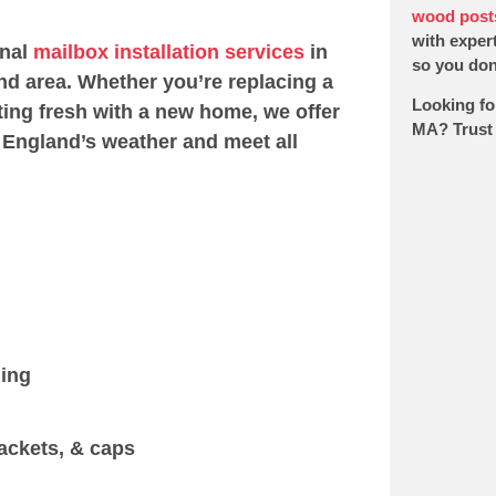
wood post
with expert
onal
mailbox installation services
in
so you don’
d area. Whether you’re replacing a
Looking fo
ting fresh with a new home, we offer
MA? Trust 
 England’s weather and meet all
ging
ackets, & caps