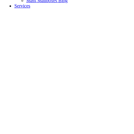
Mass Mailboxes Blog
Services