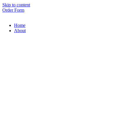
Skip to content
Order Form
Home
About