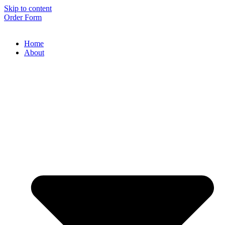
Skip to content
Order Form
Home
About