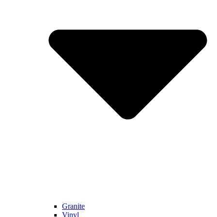
Granite
Vinyl