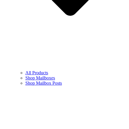
All Products
Shop Mailboxes
Shop Mailbox Posts