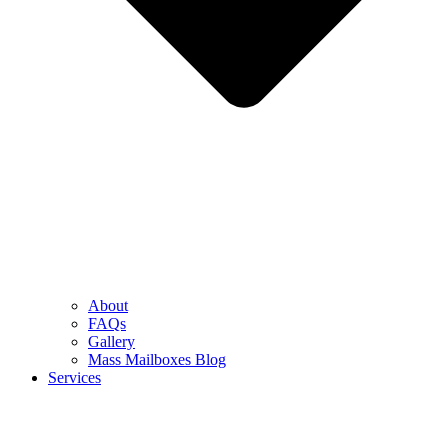
About
FAQs
Gallery
Mass Mailboxes Blog
Services