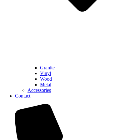
Granite
Vinyl
Wood
Metal
Accessories
Contact