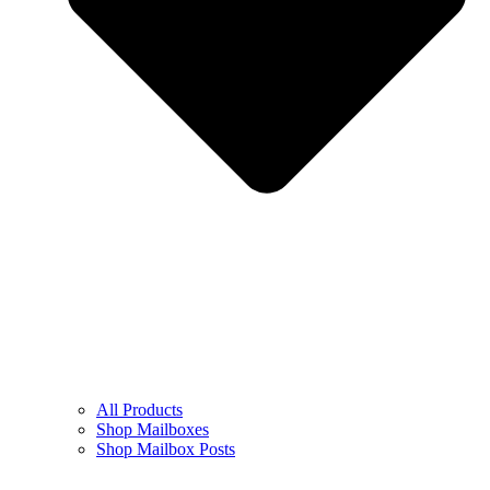
All Products
Shop Mailboxes
Shop Mailbox Posts