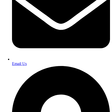
Email Us