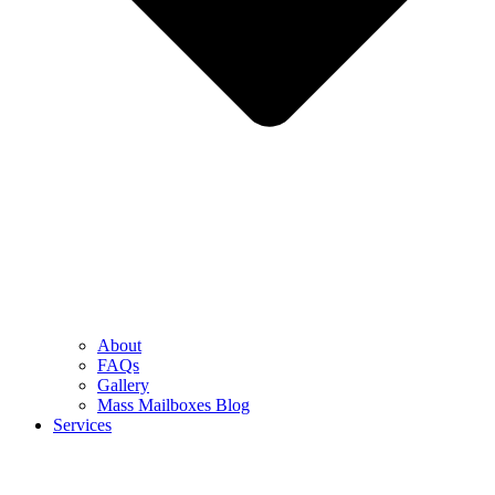
About
FAQs
Gallery
Mass Mailboxes Blog
Services