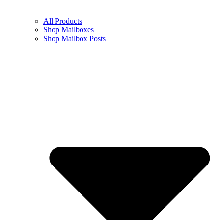
All Products
Shop Mailboxes
Shop Mailbox Posts