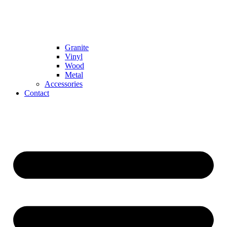
Granite
Vinyl
Wood
Metal
Accessories
Contact