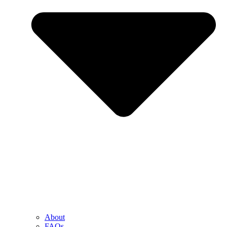
About
FAQs