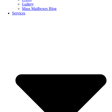
Gallery
Mass Mailboxes Blog
Services