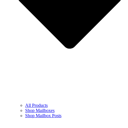
All Products
Shop Mailboxes
Shop Mailbox Posts