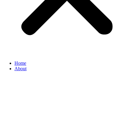
Home
About