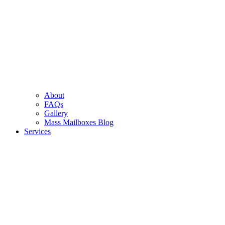
About
FAQs
Gallery
Mass Mailboxes Blog
Services