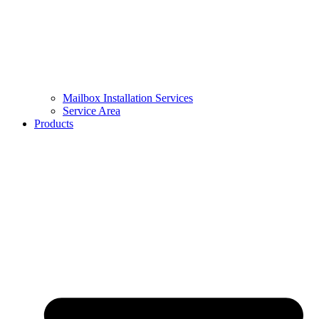
Mailbox Installation Services
Service Area
Products