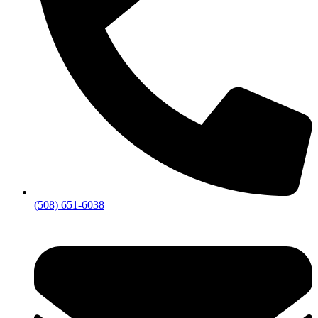
(508) 651-6038