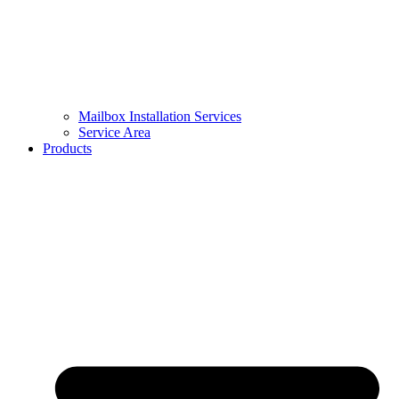
Mailbox Installation Services
Service Area
Products