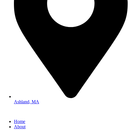
Ashland, MA
Home
About