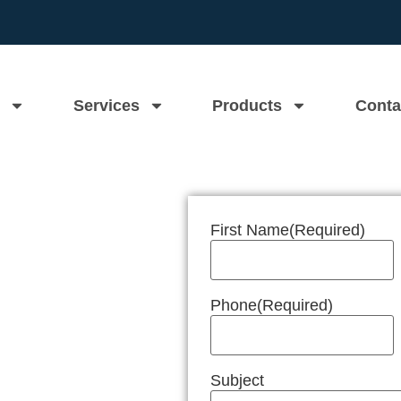
Services
Products
Conta
First Name
(Required)
n Near Me
Phone
(Required)
Subject