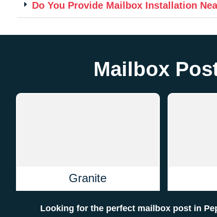
Do You Provide Mailbox Installation Ne
Mailbox Post
Granite
Looking for the perfect mailbox post in P