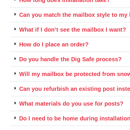
Can you match the mailbox style to m
What if I don’t see the mailbox I want?
How do I place an order?
Do you handle the Dig Safe process?
Will my mailbox be protected from sn
Can you refurbish an existing post inste
What materials do you use for posts?
Do I need to be home during installatio