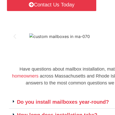
Contact Us Today
Have questions about mailbox installation, mat
homeowners
across Massachusetts and Rhode Islan
answers to the most common questions we
Do you install mailboxes year-round?
How long does installation take?