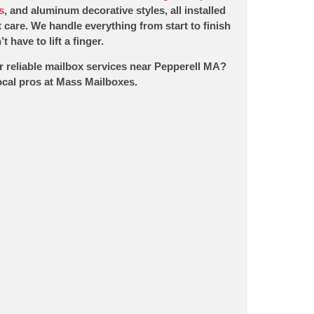
s
, and aluminum decorative styles, all installed
 care. We handle everything from start to finish
t have to lift a finger.
r reliable mailbox services near Pepperell MA?
local pros at Mass Mailboxes.