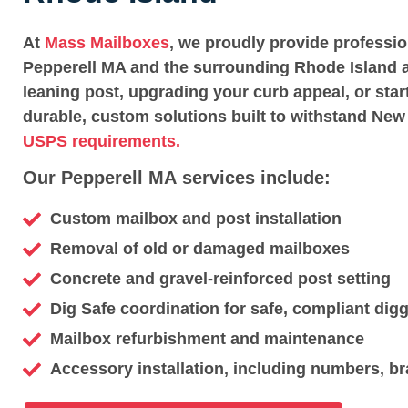
At
Mass Mailboxes
, we proudly provide professi
Pepperell MA and the surrounding Rhode Island a
leaning post, upgrading your curb appeal, or star
durable, custom solutions built to withstand New
USPS requirements.
Our Pepperell MA services include:
Custom mailbox and post installation
Removal of old or damaged mailboxes
Concrete and gravel-reinforced post setting
Dig Safe coordination for safe, compliant dig
Mailbox refurbishment and maintenance
Accessory installation, including numbers, br