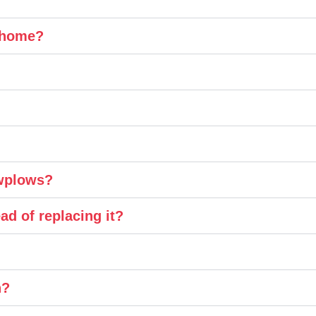
y home?
owplows?
ad of replacing it?
n?