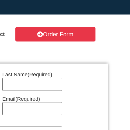
Order Form
ct
Last Name
(Required)
Email
(Required)