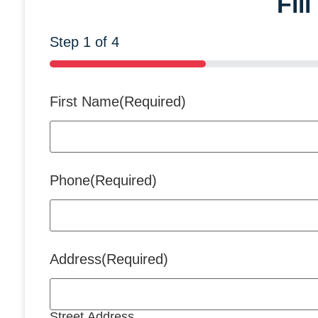
Fil
Step
1
of
4
25%
First Name
(Required)
Phone
(Required)
Address
(Required)
Street Address