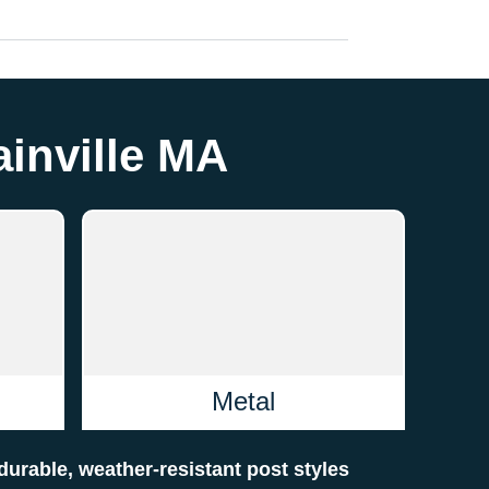
ainville MA
Metal
f durable, weather-resistant post styles