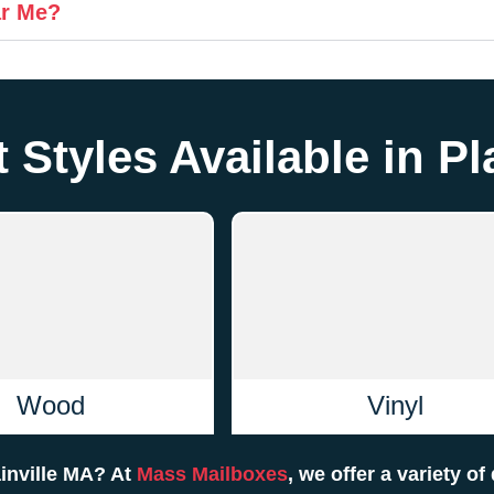
ar Me?
 Styles Available in Pl
Wood
Vinyl
ainville MA? At
Mass Mailboxes
, we offer a variety o