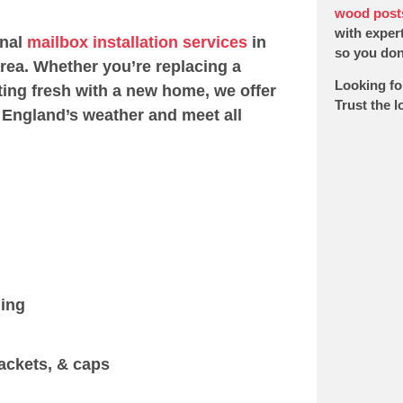
wood post
with expert
onal
mailbox installation services
in
so you don’
rea. Whether you’re replacing a
Looking fo
ting fresh with a new home, we offer
Trust the 
 England’s weather and meet all
ging
ackets, & caps