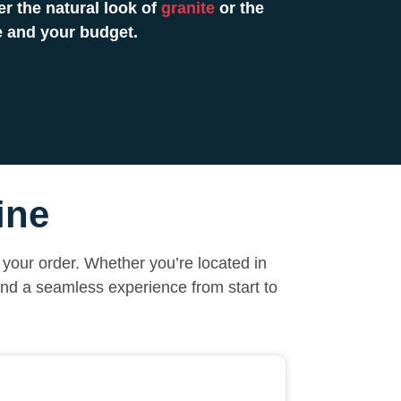
r the natural look of
granite
or the
e and your budget.
ine
your order. Whether you’re located in
and a seamless experience from start to