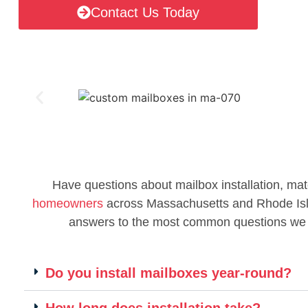
Contact Us Today
Have questions about mailbox installation, mat
homeowners
across Massachusetts and Rhode Islan
answers to the most common questions we
Do you install mailboxes year-round?
How long does installation take?