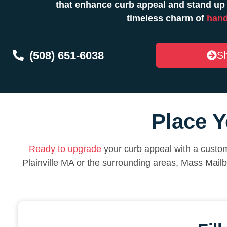
that enhance curb appeal and stand up 
timeless charm of
hand
(508) 651-6038
Sh
Place Y
Ready to upgrade
your curb appeal with a custom
Plainville MA or the surrounding areas, Mass Mail