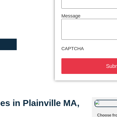
Message
CAPTCHA
es in Plainville MA,
Choose fro