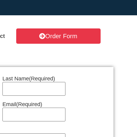
Order Form
ct
Last Name
(Required)
Email
(Required)