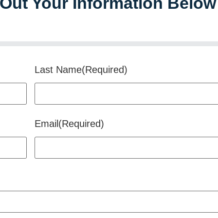
l Out Your Information Below
Last Name
(Required)
Email
(Required)