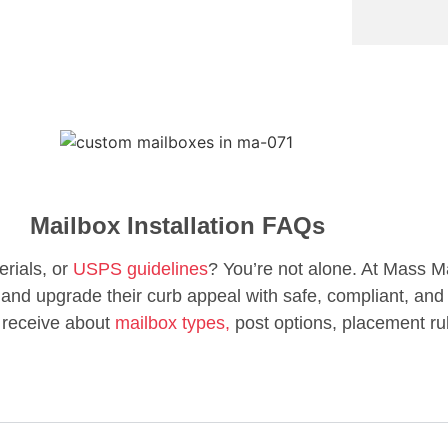
Mailbox Installation FAQs
erials, or
USPS guidelines
? You’re not alone. At Mass M
d upgrade their curb appeal with safe, compliant, and 
 receive about
mailbox types,
post options, placement ru