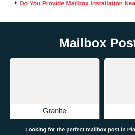
Do You Provide Mailbox Installation Ne
Mailbox Post
Granite
Looking for the perfect mailbox post in Pl