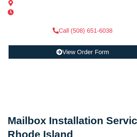
185 Alden St, Ashland, MA 01721
Mon-Sat 6AM-11PM | Sun 6AM-11PM
Call (508) 651-6038
View Order Form
Mailbox Installation Servic
Rhode Island