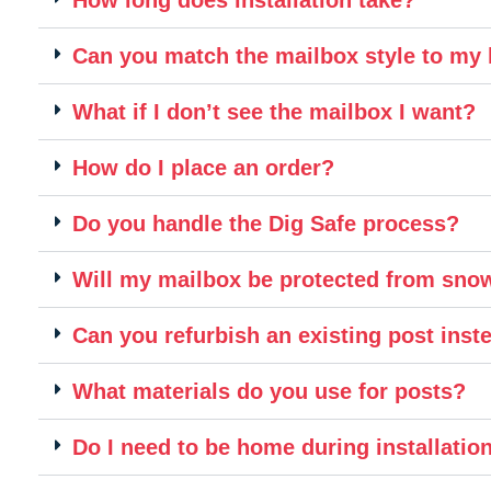
Can you match the mailbox style to m
What if I don’t see the mailbox I want?
How do I place an order?
Do you handle the Dig Safe process?
Will my mailbox be protected from sn
Can you refurbish an existing post inste
What materials do you use for posts?
Do I need to be home during installatio