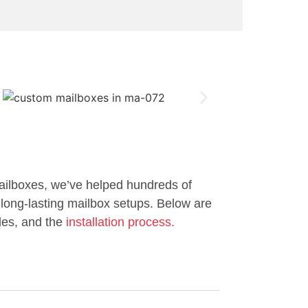
ailboxes, we’ve helped hundreds of
long-lasting mailbox setups. Below are
les, and the
installation process.