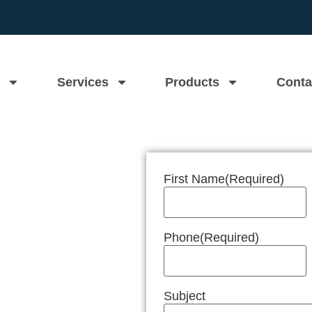
Services
Products
Conta
First Name
(Required)
n Near Me
Phone
(Required)
Subject