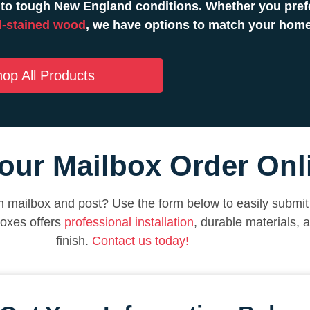
to tough New England conditions. Whether you prefe
-stained wood
, we have options to match your hom
op All Products
our Mailbox Order Onl
 mailbox and post? Use the form below to easily submit 
boxes offers
professional installation
, durable materials, 
finish.
Contact us today!