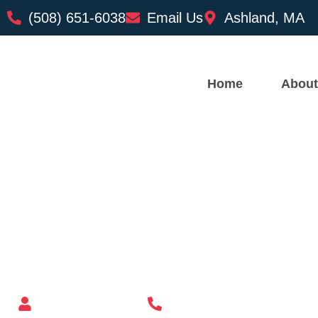
(508) 651-6038
Email Us
Ashland, MA
Home
About
Custom Mailbox Installatio
– Plainville MA
Mailbox supplier in Ashland, Massachusetts
Mass Mailboxes
(508) 651-6038