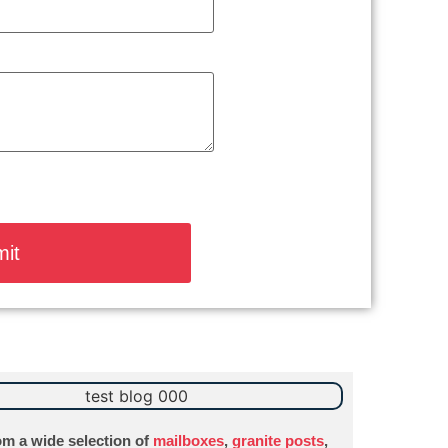
m a wide selection of
mailboxes
,
granite posts
,