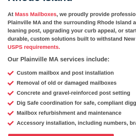
At
Mass Mailboxes
, we proudly provide professi
Plainville MA and the surrounding Rhode Island a
leaning post, upgrading your curb appeal, or star
durable, custom solutions built to withstand New
USPS requirements.
Our Plainville MA services include:
Custom mailbox and post installation
Removal of old or damaged mailboxes
Concrete and gravel-reinforced post setting
Dig Safe coordination for safe, compliant dig
Mailbox refurbishment and maintenance
Accessory installation, including numbers, br