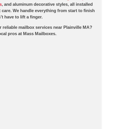
s
, and aluminum decorative styles, all installed
 care. We handle everything from start to finish
t have to lift a finger.
r reliable mailbox services near Plainville MA?
local pros at Mass Mailboxes.