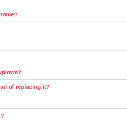
y home?
owplows?
ad of replacing it?
n?