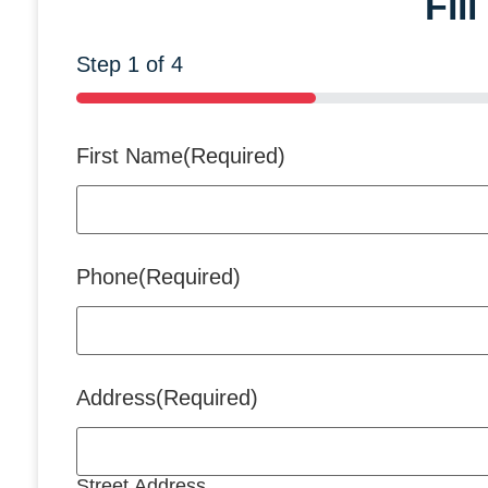
Fil
Step
1
of
4
25%
First Name
(Required)
Phone
(Required)
Address
(Required)
Street Address