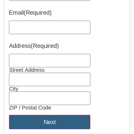
Email
(Required)
Address
(Required)
Street Address
City
ZIP / Postal Code