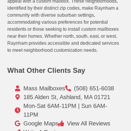
appeal with a custom mailbox. These neighborhoods,
identified by their distinct zip codes, make Raynham a
community with diverse suburban settings,
accommodating various preferences for potential
residents or those seeking to install custom mailboxes
near their homes. Whether north, south, east, or west,
Raynham provides accessible and dedicated services
to meet neighborhood customization needs.
What Other Clients Say
Mass Mailboxes
(508) 651-6038
185 Alden St, Ashland, MA 01721
Mon-Sat 6AM-11PM | Sun 6AM-
11PM
Google Maps
View All Reviews