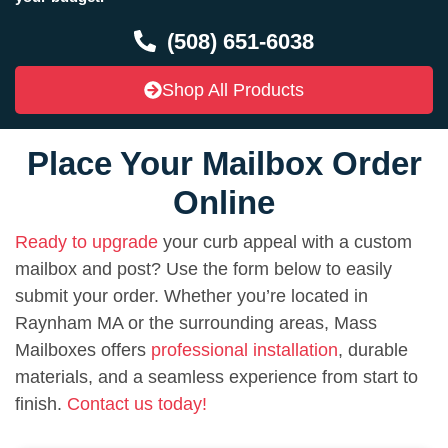
(508) 651-6038
Shop All Products
Place Your Mailbox Order
Online
Ready to upgrade
your curb appeal with a custom
mailbox and post? Use the form below to easily
submit your order. Whether you’re located in
Raynham MA or the surrounding areas, Mass
Mailboxes offers
professional installation
, durable
materials, and a seamless experience from start to
finish.
Contact us today!