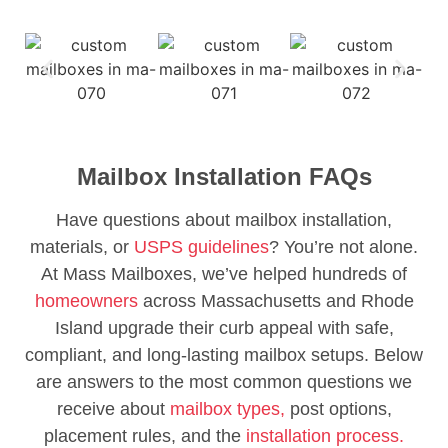
Mailbox Installation FAQs
Have questions about mailbox installation,
materials, or
USPS guidelines
? You’re not alone.
At Mass Mailboxes, we’ve helped hundreds of
homeowners
across Massachusetts and Rhode
Island upgrade their curb appeal with safe,
compliant, and long-lasting mailbox setups. Below
are answers to the most common questions we
receive about
mailbox types,
post options,
placement rules, and the
installation process.