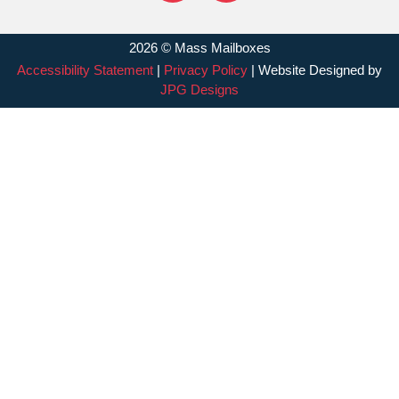
2026 © Mass Mailboxes
Accessibility Statement
|
Privacy Policy
| Website Designed by
JPG Designs