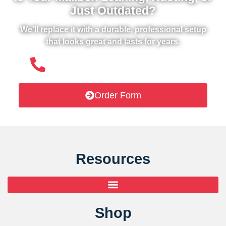
Just Outdated?
We’ll replace it with a durable, professional setup
that looks great and lasts for years.
(508) 651- 6038
Order Form
Resources
Shop