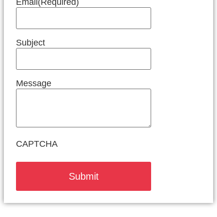
Email
(Required)
Subject
Message
CAPTCHA