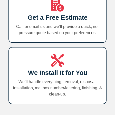
Get a Free Estimate
Call or email us and we’ll provide a quick, no-
pressure quote based on your preferences.
We Install It for You
We’ll handle everything, removal, disposal,
installation, mailbox number/lettering, finishing, &
clean-up.