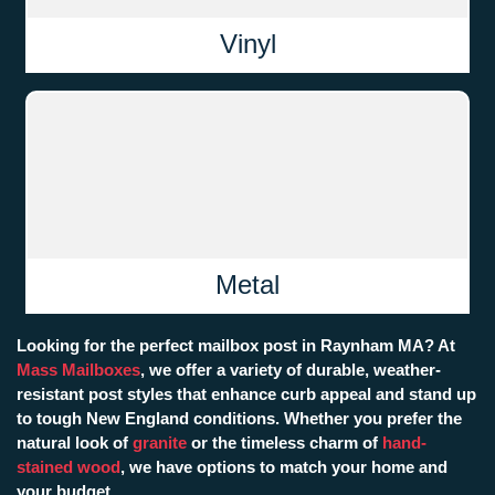
Vinyl
Metal
Looking for the perfect mailbox post in Raynham MA? At
Mass Mailboxes
, we offer a variety of durable, weather-
resistant post styles that enhance curb appeal and stand up
to tough New England conditions. Whether you prefer the
natural look of
granite
or the timeless charm of
hand-
stained wood
, we have options to match your home and
your budget.