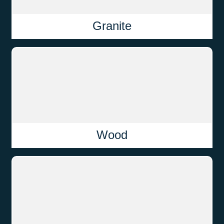
Granite
Wood