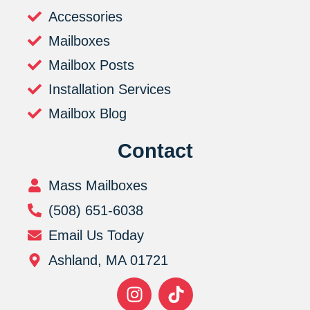
Accessories
Mailboxes
Mailbox Posts
Installation Services
Mailbox Blog
Contact
Mass Mailboxes
(508) 651-6038
Email Us Today
Ashland, MA 01721