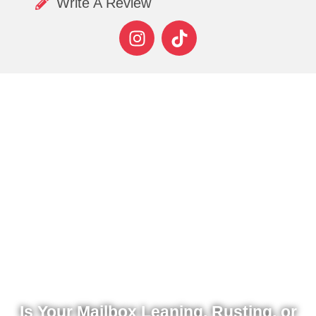
Write A Review
Is Your Mailbox Leaning, Rusting, or