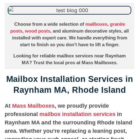
Choose from a wide selection of
mailboxes
,
granite
posts
,
wood posts
, and aluminum decorative styles, all
installed with expert care. We handle everything from
start to finish so you don’t have to lift a finger.
Looking for reliable mailbox services near Raynham
MA? Trust the local pros at Mass Mailboxes.
Mailbox Installation Services in
Raynham MA, Rhode Island
At
Mass Mailboxes
, we proudly provide
professional
mailbox installation services
in
Raynham MA and the surrounding Rhode Island
area. Whether you’re replacing a leaning post,