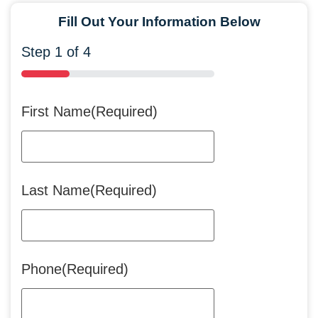
Fill Out Your Information Below
Step
1
of
4
25%
First Name
(Required)
Last Name
(Required)
Phone
(Required)