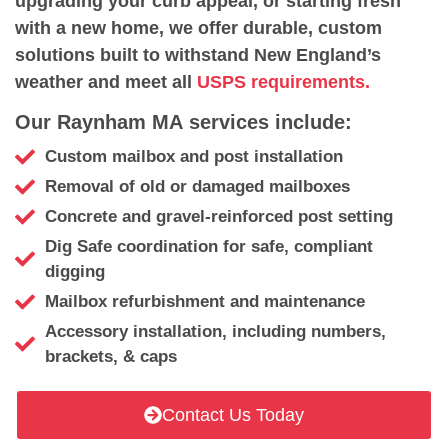
upgrading your curb appeal, or starting fresh
with a new home, we offer durable, custom
solutions built to withstand New England’s
weather and meet all
USPS requirements.
Our Raynham MA services include:
Custom mailbox and post installation
Removal of old or damaged mailboxes
Concrete and gravel-reinforced post setting
Dig Safe coordination for safe, compliant
digging
Mailbox refurbishment and maintenance
Accessory installation, including numbers,
brackets, & caps
Contact Us Today