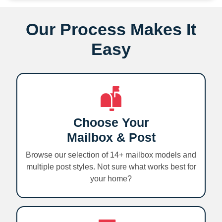
Our Process Makes It
Easy
Choose Your
Mailbox & Post
Browse our selection of 14+ mailbox models and
multiple post styles. Not sure what works best for
your home?