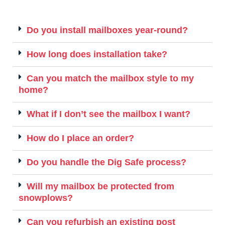
Do you install mailboxes year-round?
How long does installation take?
Can you match the mailbox style to my
home?
What if I don’t see the mailbox I want?
How do I place an order?
Do you handle the Dig Safe process?
Will my mailbox be protected from
snowplows?
Can you refurbish an existing post