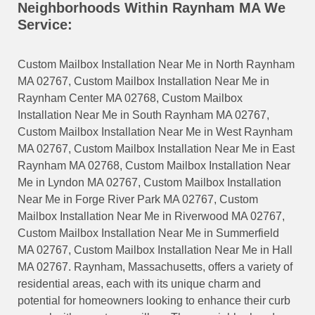
Neighborhoods Within Raynham MA We
Service:
Custom Mailbox Installation Near Me in North Raynham
MA 02767, Custom Mailbox Installation Near Me in
Raynham Center MA 02768, Custom Mailbox
Installation Near Me in South Raynham MA 02767,
Custom Mailbox Installation Near Me in West Raynham
MA 02767, Custom Mailbox Installation Near Me in East
Raynham MA 02768, Custom Mailbox Installation Near
Me in Lyndon MA 02767, Custom Mailbox Installation
Near Me in Forge River Park MA 02767, Custom
Mailbox Installation Near Me in Riverwood MA 02767,
Custom Mailbox Installation Near Me in Summerfield
MA 02767, Custom Mailbox Installation Near Me in Hall
MA 02767. Raynham, Massachusetts, offers a variety of
residential areas, each with its unique charm and
potential for homeowners looking to enhance their curb