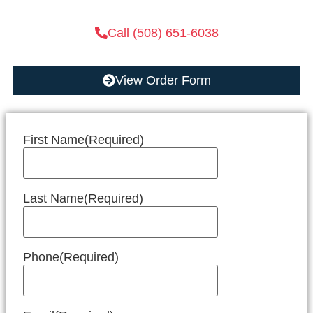
Call (508) 651-6038
View Order Form
First Name
(Required)
Last Name
(Required)
Phone
(Required)