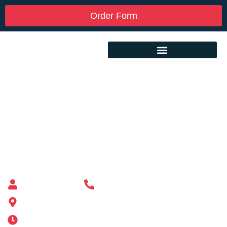
Order Form
Custom Mailbox Installation Near Me –
Raynham MA
Mailbox supplier in Ashland, Massachusetts
Mass Mailboxes
(508) 651-6038
185 Alden St, Ashland, MA 01721
Mon-Sat 6AM-11PM | Sun 6AM-11PM