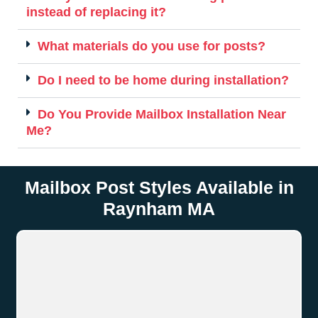
instead of replacing it?
What materials do you use for posts?
Do I need to be home during installation?
Do You Provide Mailbox Installation Near
Me?
Mailbox Post Styles Available in
Raynham MA