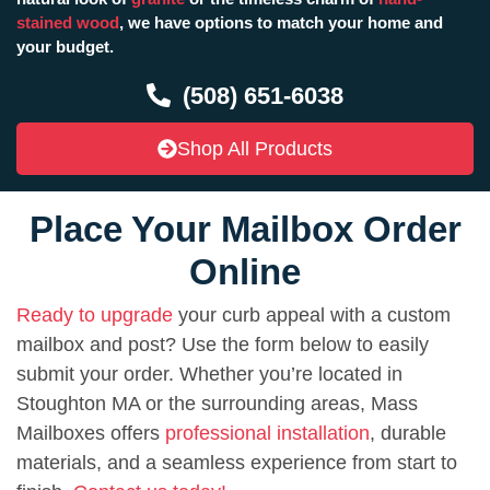
stained wood
, we have options to match your home and
your budget.
(508) 651-6038
Shop All Products
Place Your Mailbox Order
Online
Ready to upgrade
your curb appeal with a custom
mailbox and post? Use the form below to easily
submit your order. Whether you’re located in
Stoughton MA or the surrounding areas, Mass
Mailboxes offers
professional installation
, durable
materials, and a seamless experience from start to