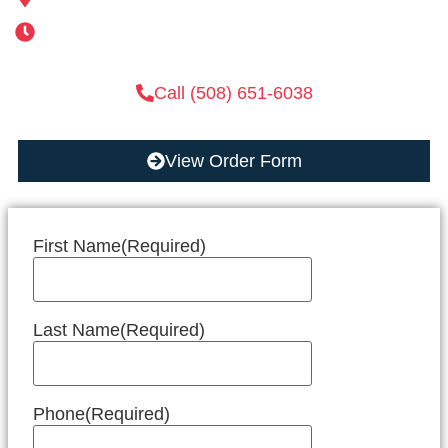
Mon-Sat 6AM-11PM | Sun 6AM-11PM
Call (508) 651-6038
View Order Form
First Name
(Required)
Last Name
(Required)
Phone
(Required)