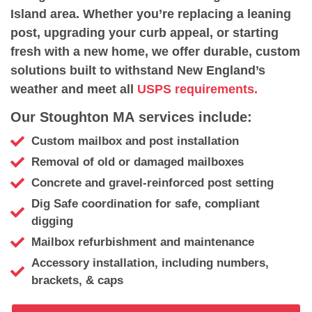
Island area. Whether you’re replacing a leaning
post, upgrading your curb appeal, or starting
fresh with a new home, we offer durable, custom
solutions built to withstand New England’s
weather and meet all
USPS requirements.
Our Stoughton MA services include:
Custom mailbox and post installation
Removal of old or damaged mailboxes
Concrete and gravel-reinforced post setting
Dig Safe coordination for safe, compliant
digging
Mailbox refurbishment and maintenance
Accessory installation, including numbers,
brackets, & caps