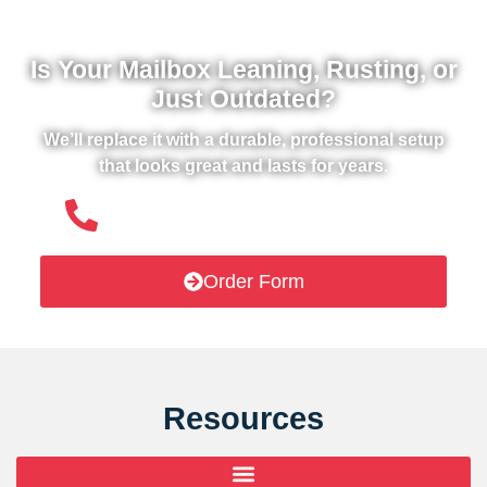
Is Your Mailbox Leaning, Rusting, or
Just Outdated?
We’ll replace it with a durable, professional setup
that looks great and lasts for years.
(508) 651- 6038
Order Form
Resources