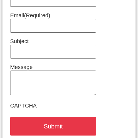
Email
(Required)
Subject
Message
CAPTCHA