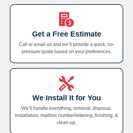
Get a Free Estimate
Call or email us and we’ll provide a quick, no-
pressure quote based on your preferences.
We Install It for You
We’ll handle everything, removal, disposal,
installation, mailbox number/lettering, finishing, &
clean-up.