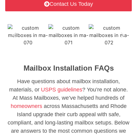
Contact Us Today
Mailbox Installation FAQs
Have questions about mailbox installation,
materials, or
USPS guidelines
? You’re not alone.
At Mass Mailboxes, we’ve helped hundreds of
homeowners
across Massachusetts and Rhode
Island upgrade their curb appeal with safe,
compliant, and long-lasting mailbox setups. Below
are answers to the most common questions we