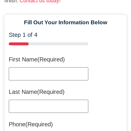
finish.
Contact us today!
Fill Out Your Information Below
Step
1
of
4
25%
First Name
(Required)
Last Name
(Required)
Phone
(Required)