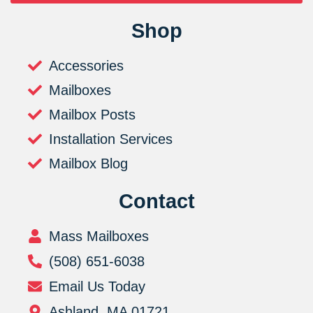
Shop
Accessories
Mailboxes
Mailbox Posts
Installation Services
Mailbox Blog
Contact
Mass Mailboxes
(508) 651-6038
Email Us Today
Ashland, MA 01721