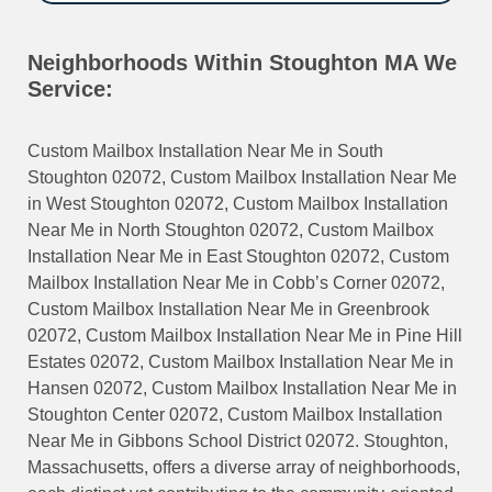
Neighborhoods Within Stoughton MA We
Service:
Custom Mailbox Installation Near Me in South
Stoughton 02072, Custom Mailbox Installation Near Me
in West Stoughton 02072, Custom Mailbox Installation
Near Me in North Stoughton 02072, Custom Mailbox
Installation Near Me in East Stoughton 02072, Custom
Mailbox Installation Near Me in Cobb’s Corner 02072,
Custom Mailbox Installation Near Me in Greenbrook
02072, Custom Mailbox Installation Near Me in Pine Hill
Estates 02072, Custom Mailbox Installation Near Me in
Hansen 02072, Custom Mailbox Installation Near Me in
Stoughton Center 02072, Custom Mailbox Installation
Near Me in Gibbons School District 02072. Stoughton,
Massachusetts, offers a diverse array of neighborhoods,