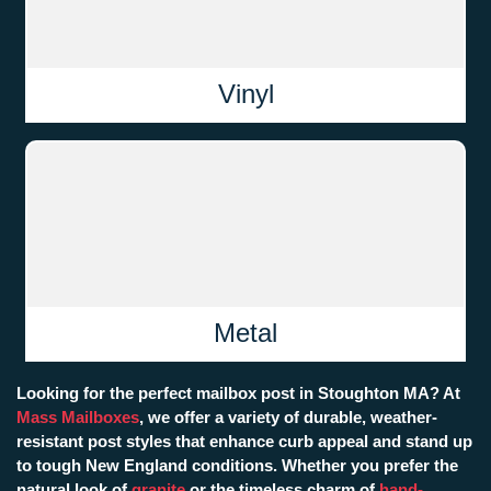
Vinyl
Metal
Looking for the perfect mailbox post in Stoughton MA? At
Mass Mailboxes
, we offer a variety of durable, weather-
resistant post styles that enhance curb appeal and stand up
to tough New England conditions. Whether you prefer the
natural look of
granite
or the timeless charm of
hand-