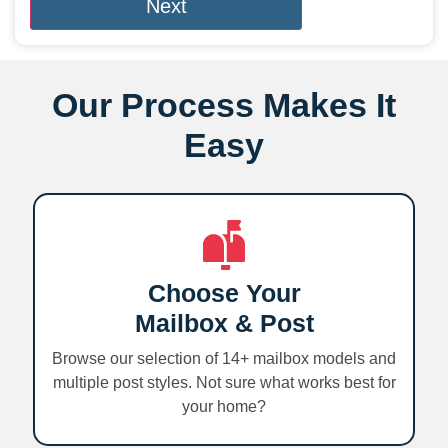
Our Process Makes It
Easy
Choose Your
Mailbox & Post
Browse our selection of 14+ mailbox models and
multiple post styles. Not sure what works best for
your home?