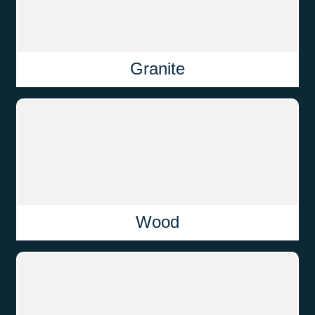
Granite
Wood