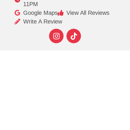
11PM
Google Maps
View All Reviews
Write A Review