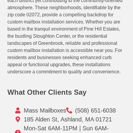
each distinct yet contributing to the community-oriented
atmosphere. These neighborhoods, identifiable by the
zip code 02072, provide a compelling backdrop for
custom mailbox installation services. Whether you are
based in the tranquil environment of Pine Hill Estates,
the bustling Stoughton Center, or the residential
landscapes of Greenbrook, reliable and professional
custom mailbox installation is accessible near you. For
residents and businesses seeking enhanced curb
appeal or functional upgrades, these installations
underscore a commitment to quality and convenience.
What Other Clients Say
Mass Mailboxes
(508) 651-6038
185 Alden St, Ashland, MA 01721
Mon-Sat 6AM-11PM | Sun 6AM-