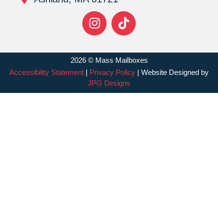
2026 © Mass Mailboxes
Accessibility Statement
|
Privacy Policy
| Website Designed by
JPG Designs