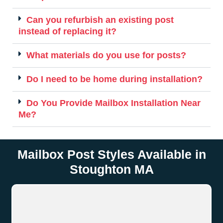
Can you refurbish an existing post
instead of replacing it?
What materials do you use for posts?
Do I need to be home during installation?
Do You Provide Mailbox Installation Near
Me?
Mailbox Post Styles Available in
Stoughton MA