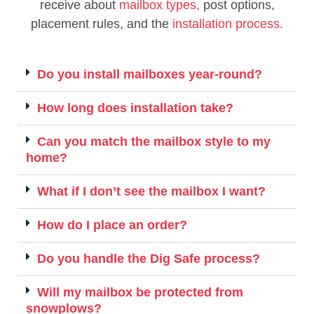
receive about
mailbox types,
post options,
placement rules, and the
installation process.
Do you install mailboxes year-round?
How long does installation take?
Can you match the mailbox style to my
home?
What if I don’t see the mailbox I want?
How do I place an order?
Do you handle the Dig Safe process?
Will my mailbox be protected from
snowplows?