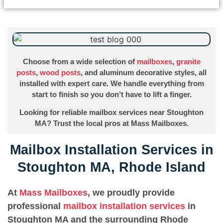
Choose from a wide selection of
mailboxes
,
granite
posts
,
wood posts
, and aluminum decorative styles, all
installed with expert care. We handle everything from
start to finish so you don’t have to lift a finger.
Looking for reliable mailbox services near Stoughton
MA? Trust the local pros at Mass Mailboxes.
Mailbox Installation Services in
Stoughton MA, Rhode Island
At
Mass Mailboxes
, we proudly provide
professional
mailbox installation services
in
Stoughton MA and the surrounding Rhode