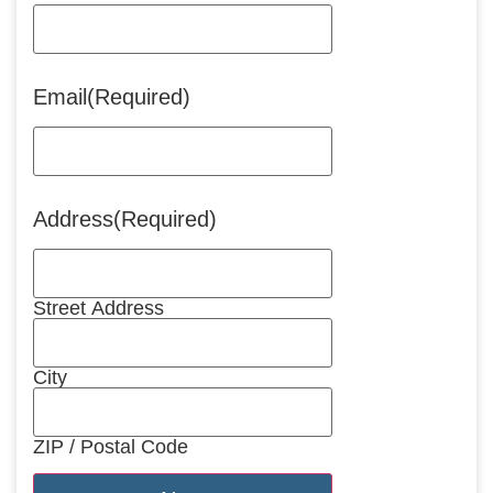
Email
(Required)
Address
(Required)
Street Address
City
ZIP / Postal Code