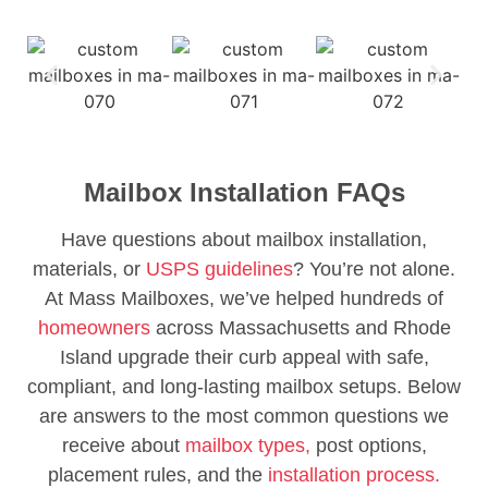
Mailbox Installation FAQs
Have questions about mailbox installation,
materials, or
USPS guidelines
? You’re not alone.
At Mass Mailboxes, we’ve helped hundreds of
homeowners
across Massachusetts and Rhode
Island upgrade their curb appeal with safe,
compliant, and long-lasting mailbox setups. Below
are answers to the most common questions we
receive about
mailbox types,
post options,
placement rules, and the
installation process.