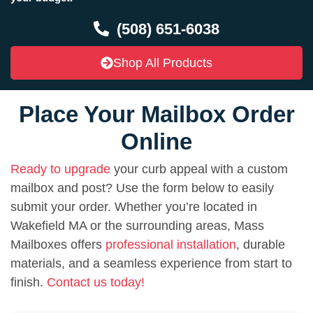
(508) 651-6038
Shop All Products
Place Your Mailbox Order
Online
Ready to upgrade
your curb appeal with a custom
mailbox and post? Use the form below to easily
submit your order. Whether you’re located in
Wakefield MA or the surrounding areas, Mass
Mailboxes offers
professional installation
, durable
materials, and a seamless experience from start to
finish.
Contact us today!