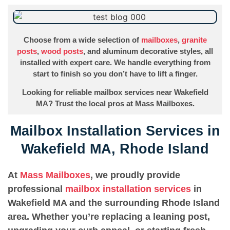
Choose from a wide selection of
mailboxes
,
granite
posts
,
wood posts
, and aluminum decorative styles, all
installed with expert care. We handle everything from
start to finish so you don’t have to lift a finger.
Looking for reliable mailbox services near Wakefield
MA? Trust the local pros at Mass Mailboxes.
Mailbox Installation Services in
Wakefield MA, Rhode Island
At
Mass Mailboxes
, we proudly provide
professional
mailbox installation services
in
Wakefield MA and the surrounding Rhode Island
area. Whether you’re replacing a leaning post,