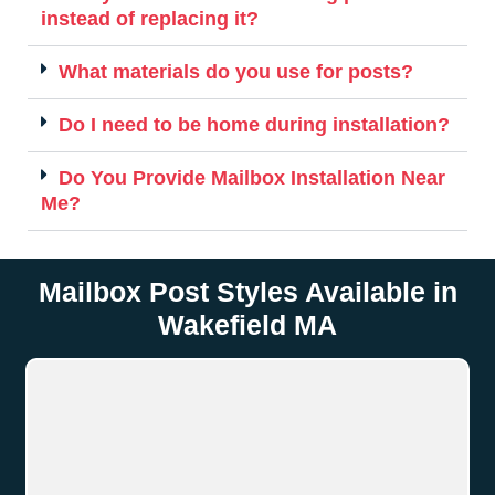
instead of replacing it?
What materials do you use for posts?
Do I need to be home during installation?
Do You Provide Mailbox Installation Near
Me?
Mailbox Post Styles Available in
Wakefield MA