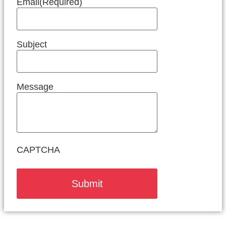
Email
(Required)
Subject
Message
CAPTCHA