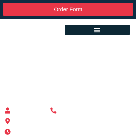
Order Form
Custom Mailbox Installation Near Me –
Wakefield MA
Mailbox supplier in Ashland, Massachusetts
Mass Mailboxes
(508) 651-6038
185 Alden St, Ashland, MA 01721
Mon-Sat 6AM-11PM | Sun 6AM-11PM