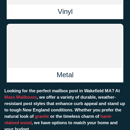
Vinyl
Metal
Looking for the perfect mailbox post in Wakefield MA? At
Mass Mailboxes
, we offer a variety of durable, weather-
resistant post styles that enhance curb appeal and stand up
to tough New England conditions. Whether you prefer the
natural look of
granite
or the timeless charm of
hand-
stained wood
, we have options to match your home and
your budget.