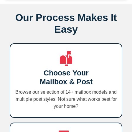
Our Process Makes It
Easy
Choose Your
Mailbox & Post
Browse our selection of 14+ mailbox models and
multiple post styles. Not sure what works best for
your home?