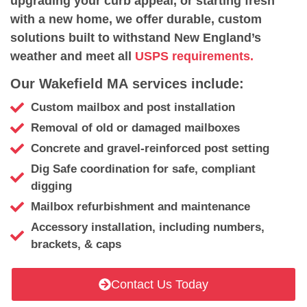
upgrading your curb appeal, or starting fresh
with a new home, we offer durable, custom
solutions built to withstand New England’s
weather and meet all
USPS requirements.
Our Wakefield MA services include:
Custom mailbox and post installation
Removal of old or damaged mailboxes
Concrete and gravel-reinforced post setting
Dig Safe coordination for safe, compliant
digging
Mailbox refurbishment and maintenance
Accessory installation, including numbers,
brackets, & caps
Contact Us Today