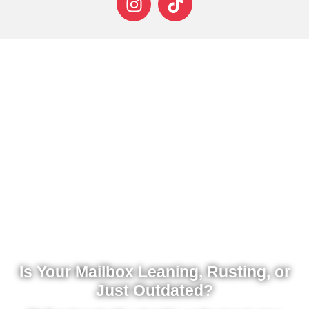
Is Your Mailbox Leaning, Rusting, or
Just Outdated?