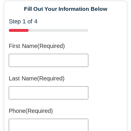
Fill Out Your Information Below
Step
1
of
4
25%
First Name
(Required)
Last Name
(Required)
Phone
(Required)