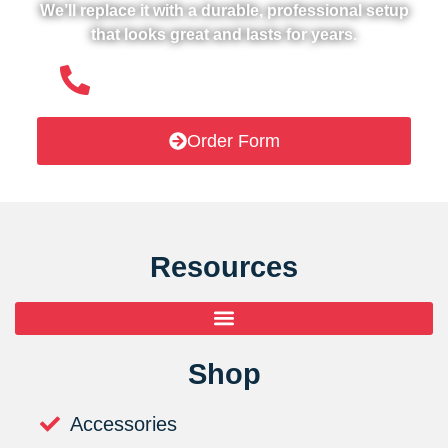
We’ll replace it with a durable, professional setup
that looks great and lasts for years.
(508) 651- 6038
Order Form
Resources
Shop
Accessories