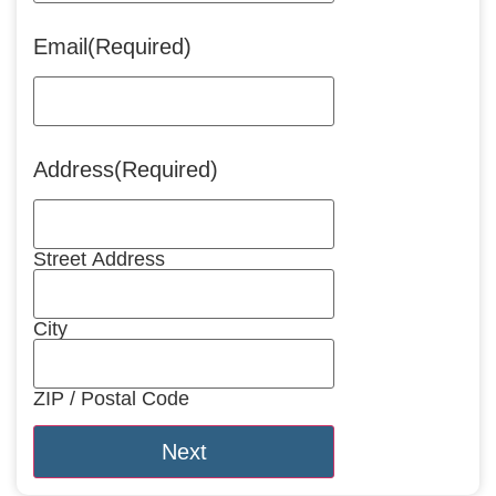
Email
(Required)
Address
(Required)
Street Address
City
ZIP / Postal Code