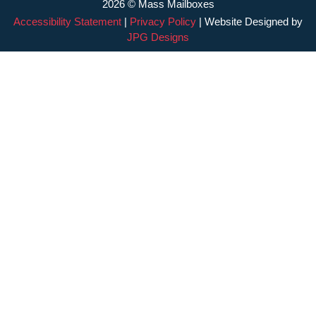
2026 © Mass Mailboxes
Accessibility Statement
|
Privacy Policy
| Website Designed by
JPG Designs