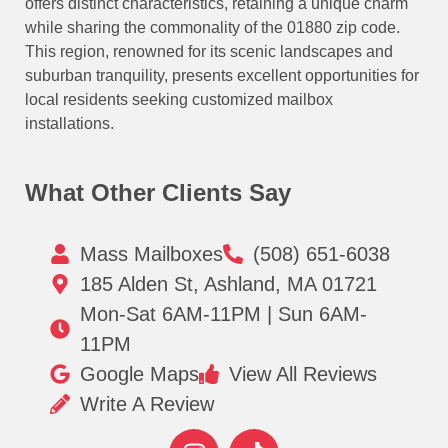
offers distinct characteristics, retaining a unique charm
while sharing the commonality of the 01880 zip code.
This region, renowned for its scenic landscapes and
suburban tranquility, presents excellent opportunities for
local residents seeking customized mailbox
installations.
What Other Clients Say
Mass Mailboxes
(508) 651-6038
185 Alden St, Ashland, MA 01721
Mon-Sat 6AM-11PM | Sun 6AM-
11PM
Google Maps
View All Reviews
Write A Review