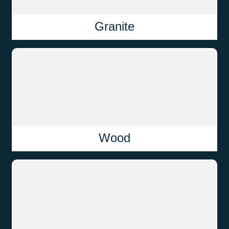
Granite
Wood