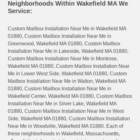
Neighborhoods Within Wakefield MA We
Service:
Custom Mailbox Installation Near Me in Wakefield MA
01880, Custom Mailbox Installation Near Me in
Greenwood, Wakefield MA 01880, Custom Mailbox
Installation Near Me in Lakeside, Wakefield MA 01880,
Custom Mailbox Installation Near Me in Montrose,
Wakefield MA 01880, Custom Mailbox Installation Near
Me in Lower West Side, Wakefield MA 01880, Custom
Mailbox Installation Near Me in Walton, Wakefield MA
01880, Custom Mailbox Installation Near Me in
Wakefield Center, Wakefield MA 01880, Custom Mailbox
Installation Near Me in Silver Lake, Wakefield MA
01880, Custom Mailbox Installation Near Me in West
Side, Wakefield MA 01880, Custom Mailbox Installation
Near Me in Woodville, Wakefield MA 01880. Each of
these neighborhoods in Wakefield, Massachusetts,