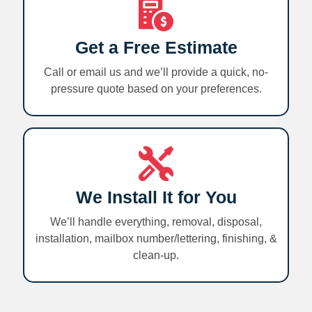
Get a Free Estimate
Call or email us and we’ll provide a quick, no-
pressure quote based on your preferences.
We Install It for You
We’ll handle everything, removal, disposal,
installation, mailbox number/lettering, finishing, &
clean-up.