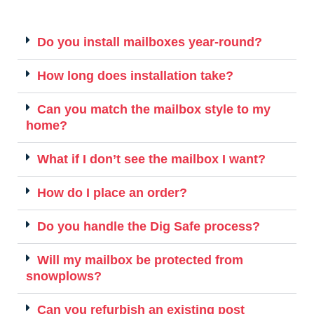
Do you install mailboxes year-round?
How long does installation take?
Can you match the mailbox style to my
home?
What if I don’t see the mailbox I want?
How do I place an order?
Do you handle the Dig Safe process?
Will my mailbox be protected from
snowplows?
Can you refurbish an existing post