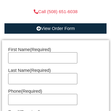
Call (508) 651-6038
View Order Form
First Name
(Required)
Last Name
(Required)
Phone
(Required)