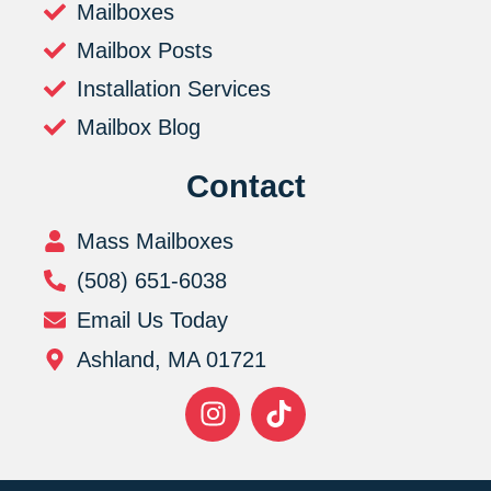
Mailboxes
Mailbox Posts
Installation Services
Mailbox Blog
Contact
Mass Mailboxes
(508) 651-6038
Email Us Today
Ashland, MA 01721