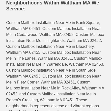
Neighborhoods Within Waltham MA We
Service:
Custom Mailbox Installation Near Me in Bank Square,
Waltham MA 02451, Custom Mailbox Installation Near
Me in Cedarwood, Waltham MA 02453, Custom Mailbox
Installation Near Me in Highlands, Waltham MA 02452,
Custom Mailbox Installation Near Me in Bleachery,
Waltham MA 02453, Custom Mailbox Installation Near
Me in The Lanes, Waltham MA 02451, Custom Mailbox
Installation Near Me in Warrendale, Waltham MA 02453,
Custom Mailbox Installation Near Me in South Side,
Waltham MA 02453, Custom Mailbox Installation Near
Me in Piety Corner, Waltham MA 02451, Custom
Mailbox Installation Near Me in Rock Alley, Waltham MA
02452, and Custom Mailbox Installation Near Me in
Robert’s Crossing, Waltham MA 02451. These
neighborhoods represent diverse and vibrant regions