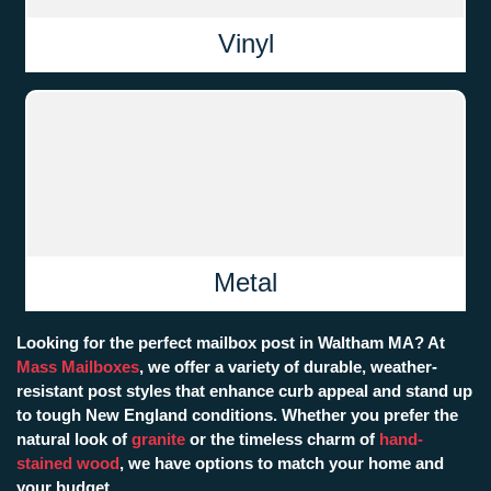
Vinyl
Metal
Looking for the perfect mailbox post in Waltham MA? At
Mass Mailboxes
, we offer a variety of durable, weather-
resistant post styles that enhance curb appeal and stand up
to tough New England conditions. Whether you prefer the
natural look of
granite
or the timeless charm of
hand-
stained wood
, we have options to match your home and
your budget.