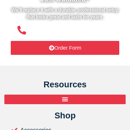
We’ll replace it with a durable, professional setup
that looks great and lasts for years.
(508) 651- 6038
Order Form
Resources
Shop
Accessories