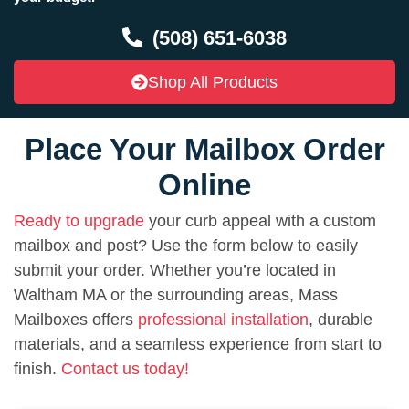
(508) 651-6038
Shop All Products
Place Your Mailbox Order
Online
Ready to upgrade
your curb appeal with a custom
mailbox and post? Use the form below to easily
submit your order. Whether you’re located in
Waltham MA or the surrounding areas, Mass
Mailboxes offers
professional installation
, durable
materials, and a seamless experience from start to
finish.
Contact us today!