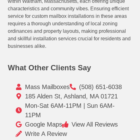
within Waltham, Massachusetts, each offering unique
characteristics and community vibes. Ensuring efficient
service for custom mailbox installations in these areas
requires a thorough understanding of local zoning
ordinances and property layouts, making professional
and skillful installation services crucial for residents and
businesses alike.
What Other Clients Say
Mass Mailboxes
(508) 651-6038
185 Alden St, Ashland, MA 01721
Mon-Sat 6AM-11PM | Sun 6AM-
11PM
Google Maps
View All Reviews
Write A Review