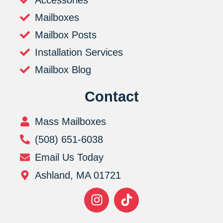
Mailboxes
Mailbox Posts
Installation Services
Mailbox Blog
Contact
Mass Mailboxes
(508) 651-6038
Email Us Today
Ashland, MA 01721