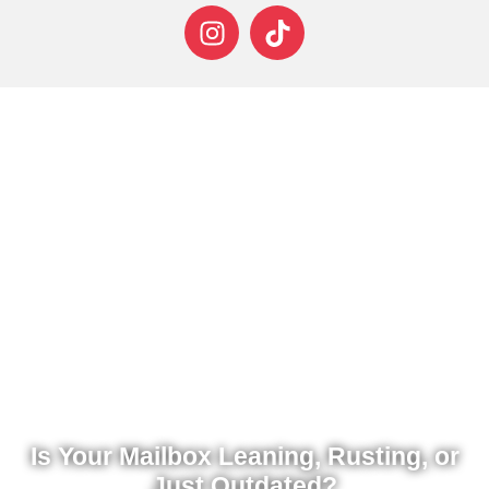
Is Your Mailbox Leaning, Rusting, or
Just Outdated?