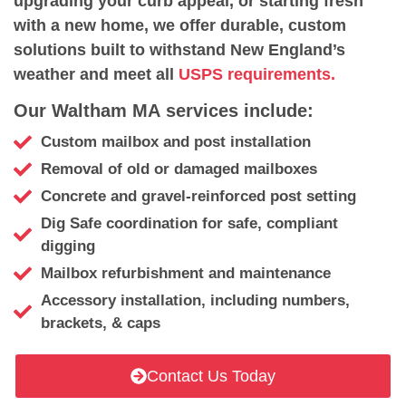
upgrading your curb appeal, or starting fresh
with a new home, we offer durable, custom
solutions built to withstand New England’s
weather and meet all
USPS requirements.
Our Waltham MA services include:
Custom mailbox and post installation
Removal of old or damaged mailboxes
Concrete and gravel-reinforced post setting
Dig Safe coordination for safe, compliant
digging
Mailbox refurbishment and maintenance
Accessory installation, including numbers,
brackets, & caps
Contact Us Today