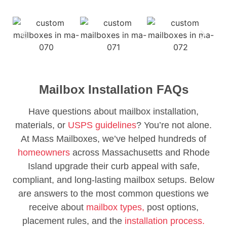
Mailbox Installation FAQs
Have questions about mailbox installation,
materials, or
USPS guidelines
? You’re not alone.
At Mass Mailboxes, we’ve helped hundreds of
homeowners
across Massachusetts and Rhode
Island upgrade their curb appeal with safe,
compliant, and long-lasting mailbox setups. Below
are answers to the most common questions we
receive about
mailbox types,
post options,
placement rules, and the
installation process.