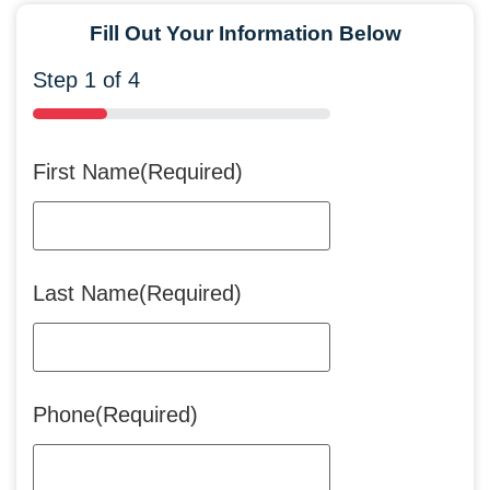
Fill Out Your Information Below
Step
1
of
4
25%
First Name
(Required)
Last Name
(Required)
Phone
(Required)