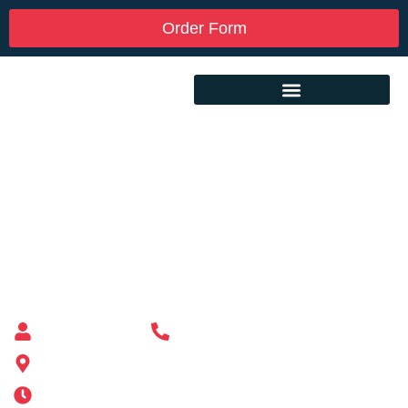
Order Form
Custom Mailbox Installation Near Me –
Waltham MA
Mailbox supplier in Ashland, Massachusetts
Mass Mailboxes
(508) 651-6038
185 Alden St, Ashland, MA 01721
Mon-Sat 6AM-11PM | Sun 6AM-11PM