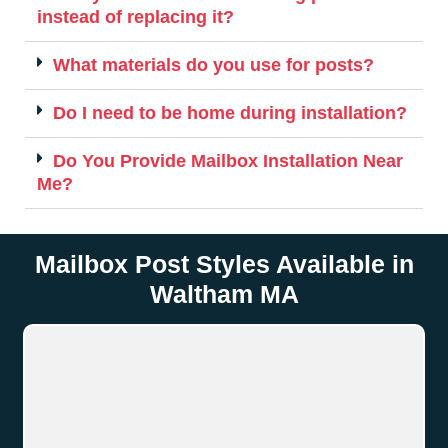
instead of replacing it?
What materials do you use for posts?
Do I need to be home during installation?
Do You Provide Mailbox Installation Near
Me?
Mailbox Post Styles Available in
Waltham MA