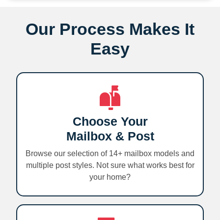
Our Process Makes It
Easy
Choose Your
Mailbox & Post
Browse our selection of 14+ mailbox models and
multiple post styles. Not sure what works best for
your home?