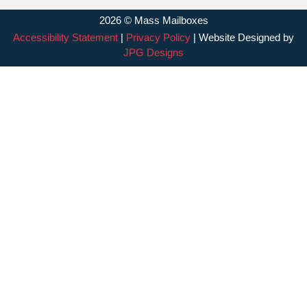
2026 © Mass Mailboxes
Accessibility Statement
|
Privacy Policy
| Website Designed by
JPG Designs