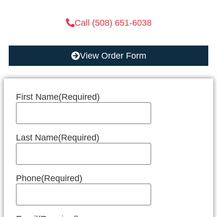
Call (508) 651-6038
View Order Form
First Name
(Required)
Last Name
(Required)
Phone
(Required)