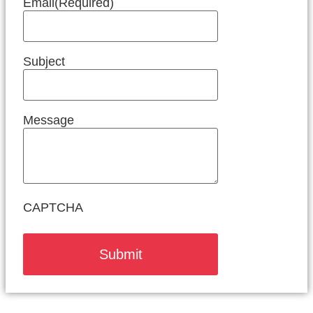
Email
(Required)
Subject
Message
CAPTCHA