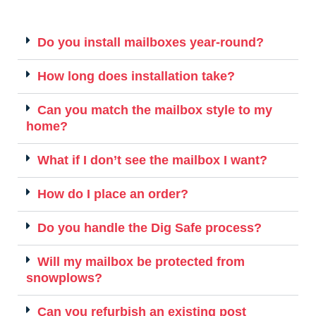
Do you install mailboxes year-round?
How long does installation take?
Can you match the mailbox style to my
home?
What if I don’t see the mailbox I want?
How do I place an order?
Do you handle the Dig Safe process?
Will my mailbox be protected from
snowplows?
Can you refurbish an existing post