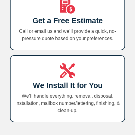
Get a Free Estimate
Call or email us and we’ll provide a quick, no-
pressure quote based on your preferences.
We Install It for You
We’ll handle everything, removal, disposal,
installation, mailbox number/lettering, finishing, &
clean-up.