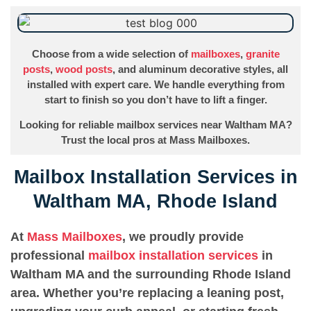
Choose from a wide selection of
mailboxes
,
granite
posts
,
wood posts
, and aluminum decorative styles, all
installed with expert care. We handle everything from
start to finish so you don’t have to lift a finger.
Looking for reliable mailbox services near Waltham MA?
Trust the local pros at Mass Mailboxes.
Mailbox Installation Services in
Waltham MA, Rhode Island
At
Mass Mailboxes
, we proudly provide
professional
mailbox installation services
in
Waltham MA and the surrounding Rhode Island
area. Whether you’re replacing a leaning post,