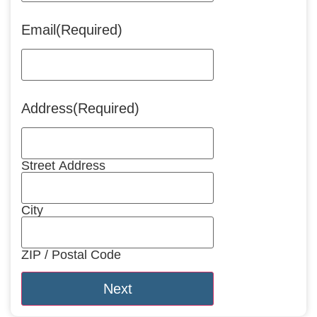
Email
(Required)
Address
(Required)
Street Address
City
ZIP / Postal Code