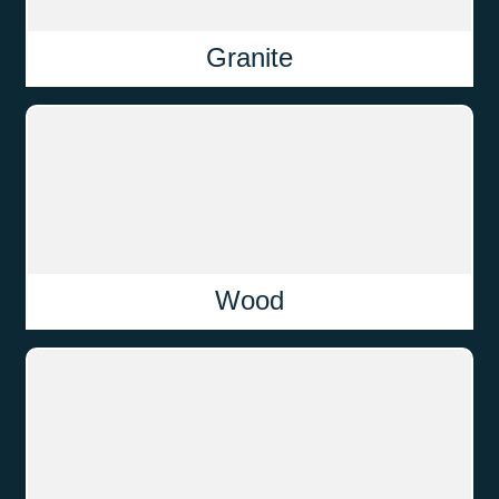
Granite
Wood