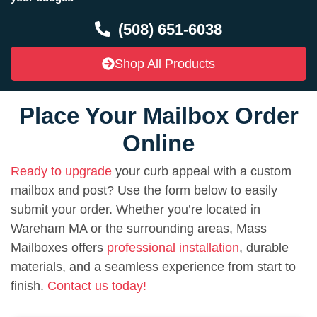
(508) 651-6038
Shop All Products
Place Your Mailbox Order
Online
Ready to upgrade
your curb appeal with a custom
mailbox and post? Use the form below to easily
submit your order. Whether you’re located in
Wareham MA or the surrounding areas, Mass
Mailboxes offers
professional installation
, durable
materials, and a seamless experience from start to
finish.
Contact us today!