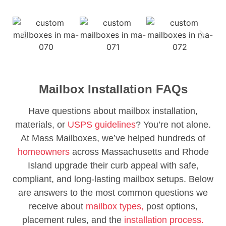
Mailbox Installation FAQs
Have questions about mailbox installation,
materials, or
USPS guidelines
? You’re not alone.
At Mass Mailboxes, we’ve helped hundreds of
homeowners
across Massachusetts and Rhode
Island upgrade their curb appeal with safe,
compliant, and long-lasting mailbox setups. Below
are answers to the most common questions we
receive about
mailbox types,
post options,
placement rules, and the
installation process.