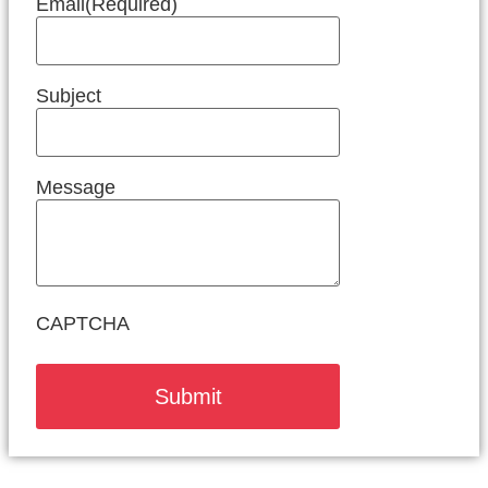
Email
(Required)
Subject
Message
CAPTCHA