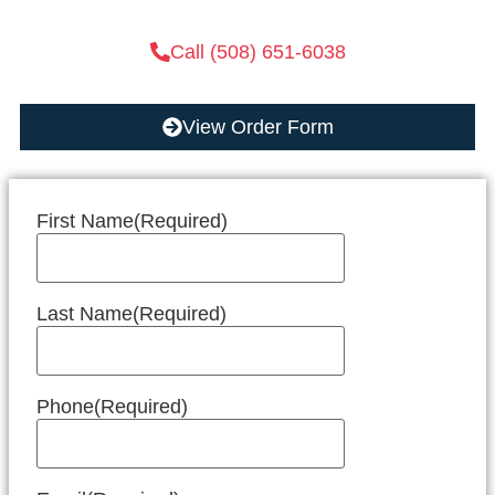
Call (508) 651-6038
View Order Form
First Name
(Required)
Last Name
(Required)
Phone
(Required)