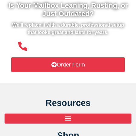
Is Your Mailbox Leaning, Rusting, or
Just Outdated?
We’ll replace it with a durable, professional setup
that looks great and lasts for years.
(508) 651- 6038
Order Form
Resources
Shop