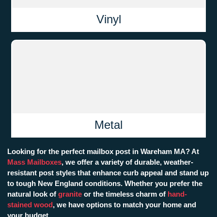
Vinyl
Metal
Looking for the perfect mailbox post in Wareham MA? At
Mass Mailboxes
, we offer a variety of durable, weather-
resistant post styles that enhance curb appeal and stand up
to tough New England conditions. Whether you prefer the
natural look of
granite
or the timeless charm of
hand-
stained wood
, we have options to match your home and
your budget.