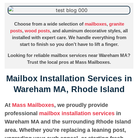
Choose from a wide selection of
mailboxes
,
granite
posts
,
wood posts
, and aluminum decorative styles, all
installed with expert care. We handle everything from
start to finish so you don’t have to lift a finger.
Looking for reliable mailbox services near Wareham MA?
Trust the local pros at Mass Mailboxes.
Mailbox Installation Services in
Wareham MA, Rhode Island
At
Mass Mailboxes
, we proudly provide
professional
mailbox installation services
in
Wareham MA and the surrounding Rhode Island
area. Whether you’re replacing a leaning post,