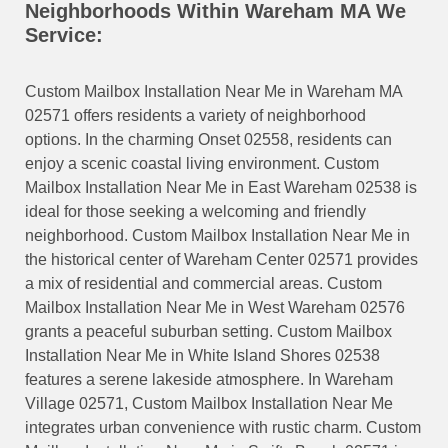
Neighborhoods Within Wareham MA We
Service:
Custom Mailbox Installation Near Me in Wareham MA
02571 offers residents a variety of neighborhood
options. In the charming Onset 02558, residents can
enjoy a scenic coastal living environment. Custom
Mailbox Installation Near Me in East Wareham 02538 is
ideal for those seeking a welcoming and friendly
neighborhood. Custom Mailbox Installation Near Me in
the historical center of Wareham Center 02571 provides
a mix of residential and commercial areas. Custom
Mailbox Installation Near Me in West Wareham 02576
grants a peaceful suburban setting. Custom Mailbox
Installation Near Me in White Island Shores 02538
features a serene lakeside atmosphere. In Wareham
Village 02571, Custom Mailbox Installation Near Me
integrates urban convenience with rustic charm. Custom