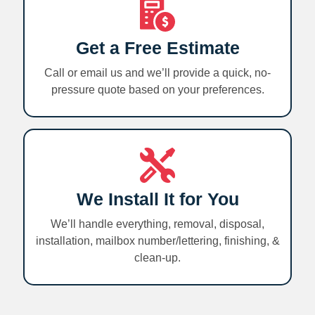
Get a Free Estimate
Call or email us and we’ll provide a quick, no-
pressure quote based on your preferences.
We Install It for You
We’ll handle everything, removal, disposal,
installation, mailbox number/lettering, finishing, &
clean-up.