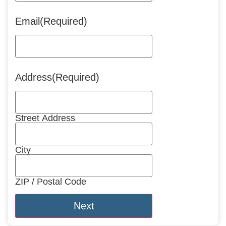
Email
(Required)
Address
(Required)
Street Address
City
ZIP / Postal Code