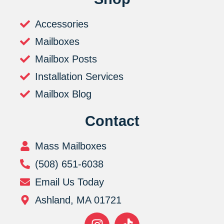
Accessories
Mailboxes
Mailbox Posts
Installation Services
Mailbox Blog
Contact
Mass Mailboxes
(508) 651-6038
Email Us Today
Ashland, MA 01721