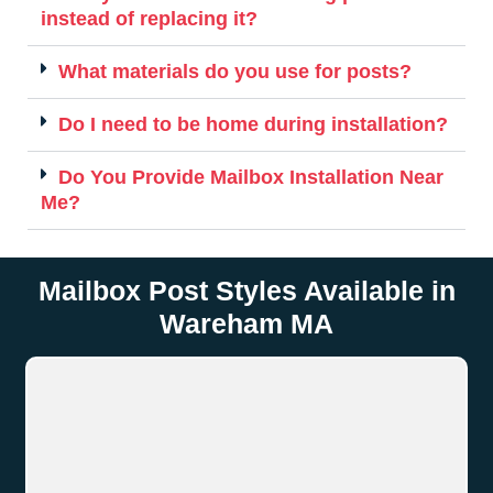
instead of replacing it?
What materials do you use for posts?
Do I need to be home during installation?
Do You Provide Mailbox Installation Near
Me?
Mailbox Post Styles Available in
Wareham MA