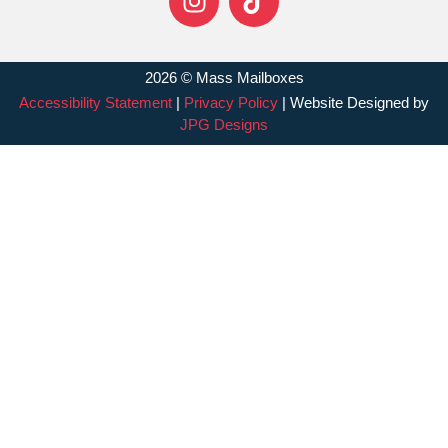
2026 © Mass Mailboxes
Accessibility Statement
|
Privacy Policy
| Website Designed by
JPG Designs