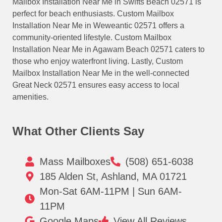
Mailbox Installation Near Me in Swifts Beach 02571 is
perfect for beach enthusiasts. Custom Mailbox
Installation Near Me in Weweantic 02571 offers a
community-oriented lifestyle. Custom Mailbox
Installation Near Me in Agawam Beach 02571 caters to
those who enjoy waterfront living. Lastly, Custom
Mailbox Installation Near Me in the well-connected
Great Neck 02571 ensures easy access to local
amenities.
What Other Clients Say
Mass Mailboxes
(508) 651-6038
185 Alden St, Ashland, MA 01721
Mon-Sat 6AM-11PM | Sun 6AM-
11PM
Google Maps
View All Reviews