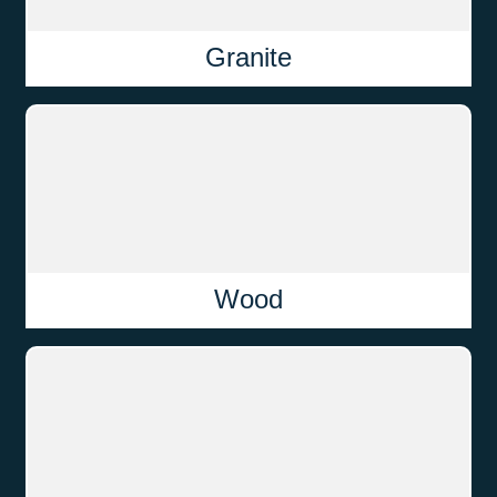
Granite
Wood