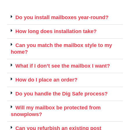
Do you install mailboxes year-round?
How long does installation take?
Can you match the mailbox style to my
home?
What if I don’t see the mailbox I want?
How do I place an order?
Do you handle the Dig Safe process?
Will my mailbox be protected from
snowplows?
Can you refurbish an existing post