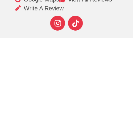
Write A Review