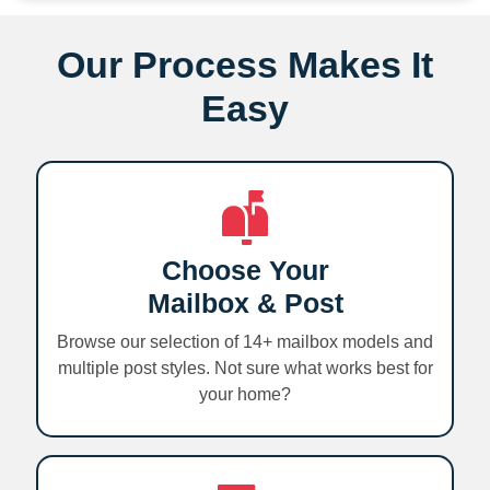
Our Process Makes It
Easy
Choose Your
Mailbox & Post
Browse our selection of 14+ mailbox models and
multiple post styles. Not sure what works best for
your home?