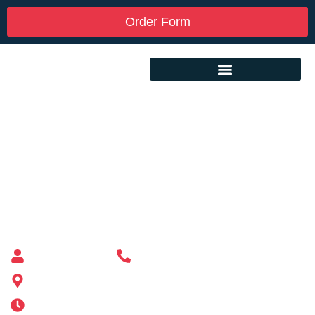
Order Form
Custom Mailbox Installation Near Me –
Wareham MA
Mailbox supplier in Ashland, Massachusetts
Mass Mailboxes
(508) 651-6038
185 Alden St, Ashland, MA 01721
Mon-Sat 6AM-11PM | Sun 6AM-11PM