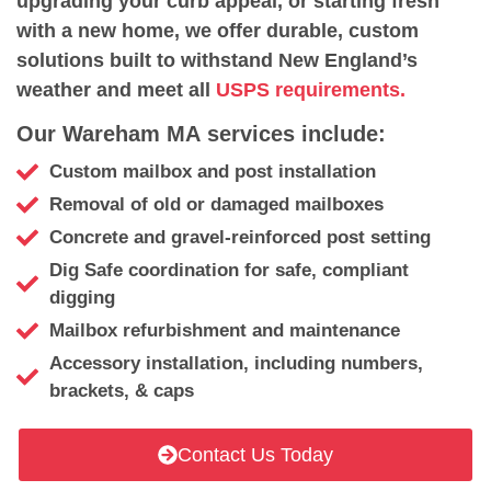
upgrading your curb appeal, or starting fresh
with a new home, we offer durable, custom
solutions built to withstand New England’s
weather and meet all
USPS requirements.
Our Wareham MA services include:
Custom mailbox and post installation
Removal of old or damaged mailboxes
Concrete and gravel-reinforced post setting
Dig Safe coordination for safe, compliant
digging
Mailbox refurbishment and maintenance
Accessory installation, including numbers,
brackets, & caps
Contact Us Today