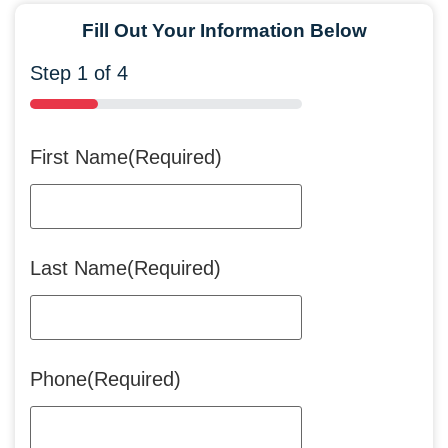
Fill Out Your Information Below
Step
1
of
4
25%
First Name
(Required)
Last Name
(Required)
Phone
(Required)