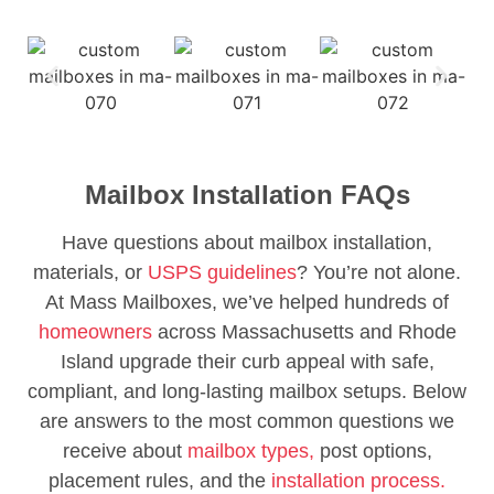
Mailbox Installation FAQs
Have questions about mailbox installation,
materials, or
USPS guidelines
? You’re not alone.
At Mass Mailboxes, we’ve helped hundreds of
homeowners
across Massachusetts and Rhode
Island upgrade their curb appeal with safe,
compliant, and long-lasting mailbox setups. Below
are answers to the most common questions we
receive about
mailbox types,
post options,
placement rules, and the
installation process.