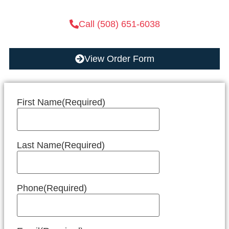
Call (508) 651-6038
View Order Form
First Name
(Required)
Last Name
(Required)
Phone
(Required)