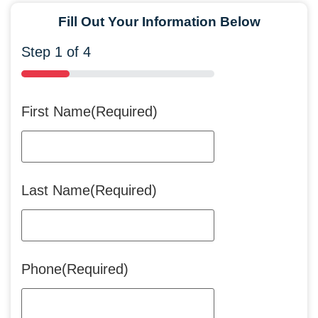
Fill Out Your Information Below
Step
1
of
4
25%
First Name
(Required)
Last Name
(Required)
Phone
(Required)