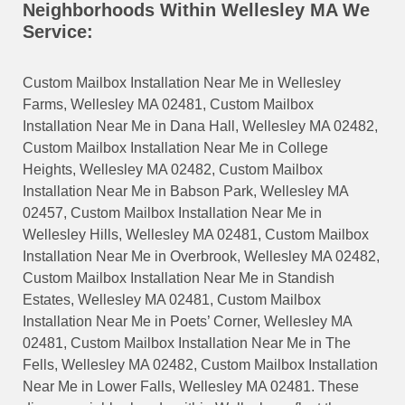
Neighborhoods Within Wellesley MA We
Service:
Custom Mailbox Installation Near Me in Wellesley
Farms, Wellesley MA 02481, Custom Mailbox
Installation Near Me in Dana Hall, Wellesley MA 02482,
Custom Mailbox Installation Near Me in College
Heights, Wellesley MA 02482, Custom Mailbox
Installation Near Me in Babson Park, Wellesley MA
02457, Custom Mailbox Installation Near Me in
Wellesley Hills, Wellesley MA 02481, Custom Mailbox
Installation Near Me in Overbrook, Wellesley MA 02482,
Custom Mailbox Installation Near Me in Standish
Estates, Wellesley MA 02481, Custom Mailbox
Installation Near Me in Poets’ Corner, Wellesley MA
02481, Custom Mailbox Installation Near Me in The
Fells, Wellesley MA 02482, Custom Mailbox Installation
Near Me in Lower Falls, Wellesley MA 02481. These