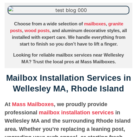
Choose from a wide selection of
mailboxes
,
granite
posts
,
wood posts
, and aluminum decorative styles, all
installed with expert care. We handle everything from
start to finish so you don’t have to lift a finger.
Looking for reliable mailbox services near Wellesley
MA? Trust the local pros at Mass Mailboxes.
Mailbox Installation Services in
Wellesley MA, Rhode Island
At
Mass Mailboxes
, we proudly provide
professional
mailbox installation services
in
Wellesley MA and the surrounding Rhode Island
area. Whether you’re replacing a leaning post,