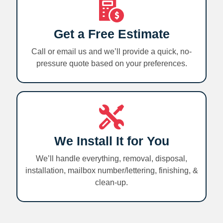
Get a Free Estimate
Call or email us and we’ll provide a quick, no-
pressure quote based on your preferences.
We Install It for You
We’ll handle everything, removal, disposal,
installation, mailbox number/lettering, finishing, &
clean-up.