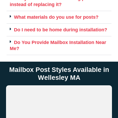
instead of replacing it?
What materials do you use for posts?
Do I need to be home during installation?
Do You Provide Mailbox Installation Near
Me?
Mailbox Post Styles Available in
Wellesley MA