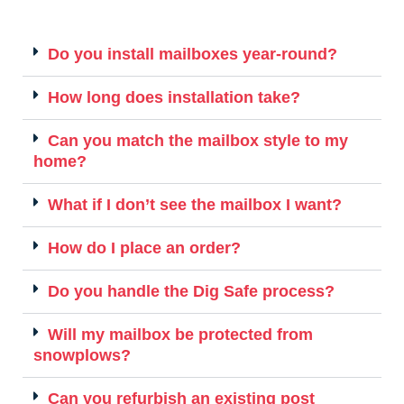
Do you install mailboxes year-round?
How long does installation take?
Can you match the mailbox style to my
home?
What if I don’t see the mailbox I want?
How do I place an order?
Do you handle the Dig Safe process?
Will my mailbox be protected from
snowplows?
Can you refurbish an existing post