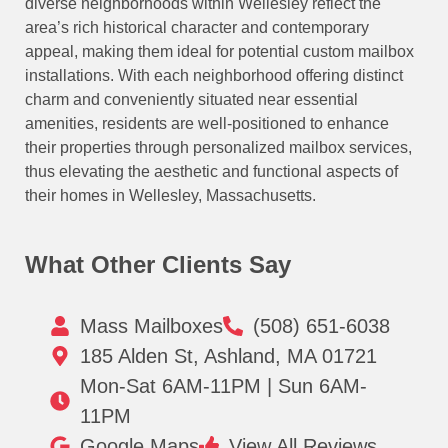
diverse neighborhoods within Wellesley reflect the
area’s rich historical character and contemporary
appeal, making them ideal for potential custom mailbox
installations. With each neighborhood offering distinct
charm and conveniently situated near essential
amenities, residents are well-positioned to enhance
their properties through personalized mailbox services,
thus elevating the aesthetic and functional aspects of
their homes in Wellesley, Massachusetts.
What Other Clients Say
Mass Mailboxes
(508) 651-6038
185 Alden St, Ashland, MA 01721
Mon-Sat 6AM-11PM | Sun 6AM-
11PM
Google Maps
View All Reviews