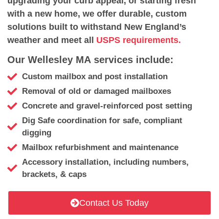
upgrading your curb appeal, or starting fresh
with a new home, we offer durable, custom
solutions built to withstand New England’s
weather and meet all
USPS requirements.
Our Wellesley MA services include:
Custom mailbox and post installation
Removal of old or damaged mailboxes
Concrete and gravel-reinforced post setting
Dig Safe coordination for safe, compliant
digging
Mailbox refurbishment and maintenance
Accessory installation, including numbers,
brackets, & caps
Contact Us Today