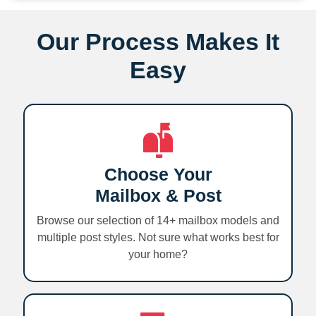
Our Process Makes It
Easy
Choose Your
Mailbox & Post
Browse our selection of 14+ mailbox models and
multiple post styles. Not sure what works best for
your home?