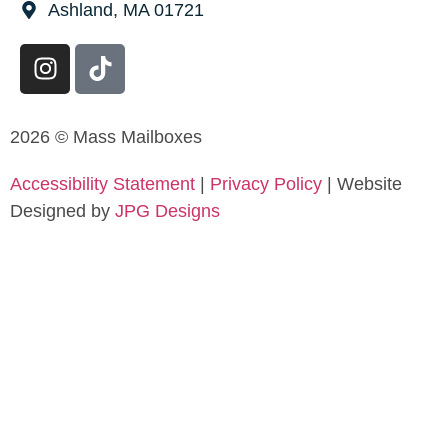
Ashland, MA 01721
2026 © Mass Mailboxes
Accessibility Statement
|
Privacy Policy
| Website
Designed by
JPG Designs