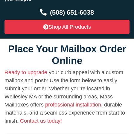
(508) 651-6038
Shop All Products
Place Your Mailbox Order
Online
Ready to upgrade
your curb appeal with a custom
mailbox and post? Use the form below to easily
submit your order. Whether you’re located in
Wellesley MA or the surrounding areas, Mass
Mailboxes offers
professional installation
, durable
materials, and a seamless experience from start to
finish.
Contact us today!