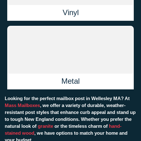
Vinyl
Metal
Looking for the perfect mailbox post in Wellesley MA? At
Mass Mailboxes
, we offer a variety of durable, weather-
resistant post styles that enhance curb appeal and stand up
to tough New England conditions. Whether you prefer the
natural look of
granite
or the timeless charm of
hand-
stained wood
, we have options to match your home and
your budget.