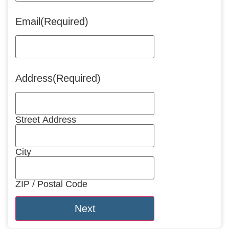
Email
(Required)
Address
(Required)
Street Address
City
ZIP / Postal Code