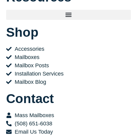
Shop
Accessories
Mailboxes
Mailbox Posts
Installation Services
Mailbox Blog
Contact
Mass Mailboxes
(508) 651-6038
Email Us Today