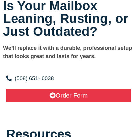
Is Your Mailbox
Leaning, Rusting, or
Just Outdated?
We’ll replace it with a durable, professional setup
that looks great and lasts for years.
(508) 651- 6038
Order Form
Resources