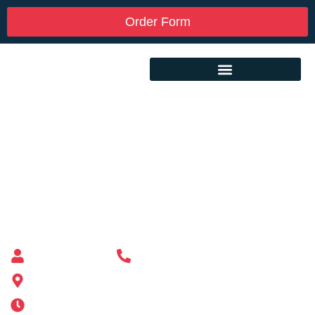
Order Form
Custom Mailbox Installation Near Me –
Wellesley MA
Mailbox supplier in Ashland, Massachusetts
Mass Mailboxes
(508) 651-6038
185 Alden St, Ashland, MA 01721
Mon-Sat 6AM-11PM | Sun 6AM-11PM