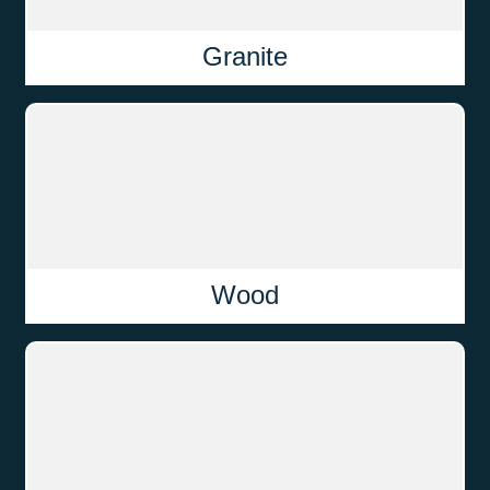
Granite
Wood