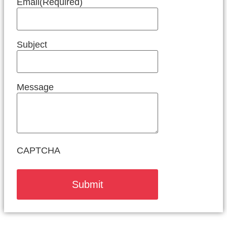
Email
(Required)
Subject
Message
CAPTCHA