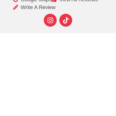
Write A Review