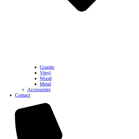
Granite
Vinyl
Wood
Metal
Accessories
Contact