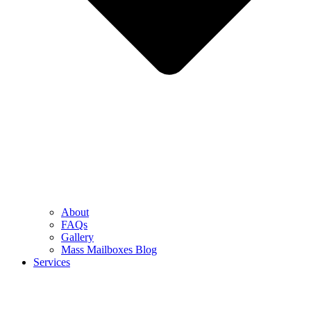
About
FAQs
Gallery
Mass Mailboxes Blog
Services