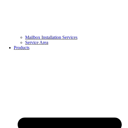
Mailbox Installation Services
Service Area
Products