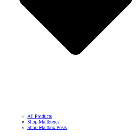
All Products
Shop Mailboxes
Shop Mailbox Posts