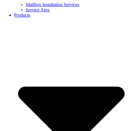
Mailbox Installation Services
Service Area
Products