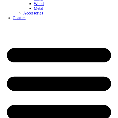
Wood
Metal
Accessories
Contact