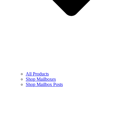
All Products
Shop Mailboxes
Shop Mailbox Posts