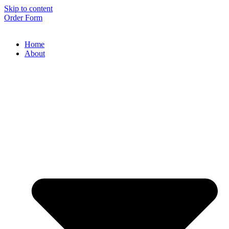
Skip to content
Order Form
Home
About