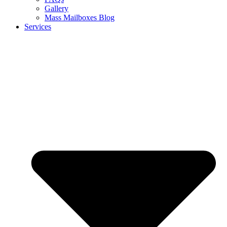
Gallery
Mass Mailboxes Blog
Services