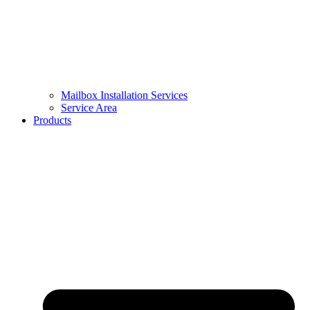
Mailbox Installation Services
Service Area
Products