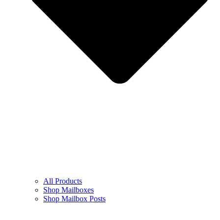
All Products
Shop Mailboxes
Shop Mailbox Posts