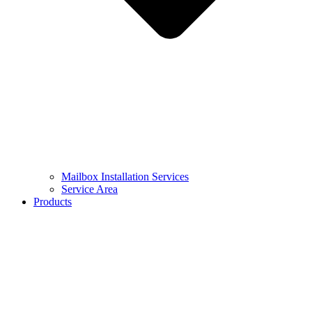
Mailbox Installation Services
Service Area
Products