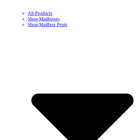
All Products
Shop Mailboxes
Shop Mailbox Posts