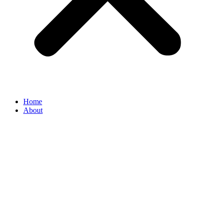
Home
About