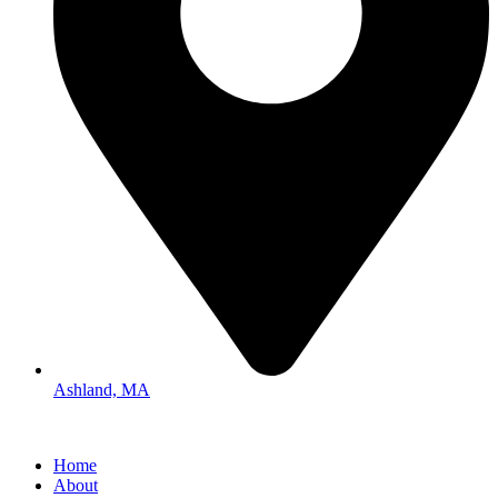
Ashland, MA
Home
About