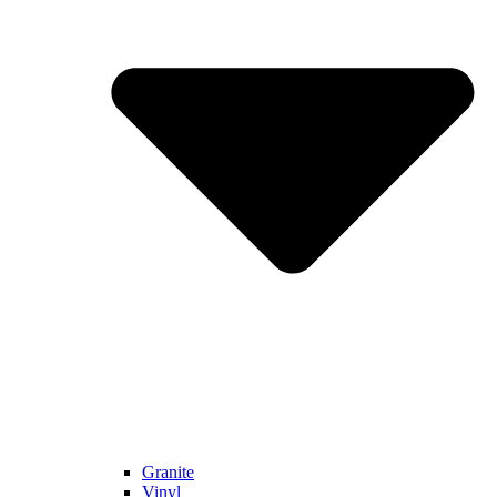
Granite
Vinyl