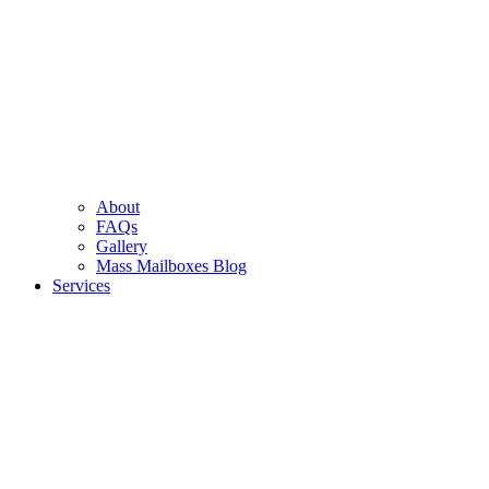
About
FAQs
Gallery
Mass Mailboxes Blog
Services