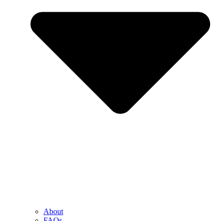
About
FAQs