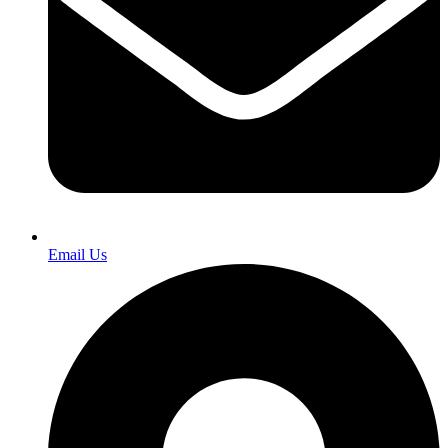
Email Us