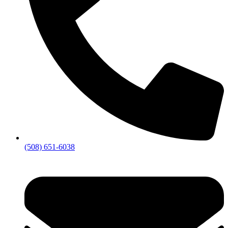
(508) 651-6038