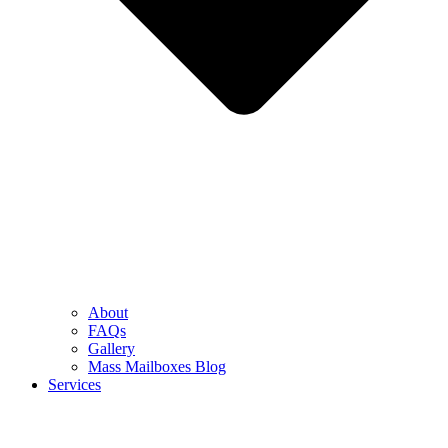
About
FAQs
Gallery
Mass Mailboxes Blog
Services