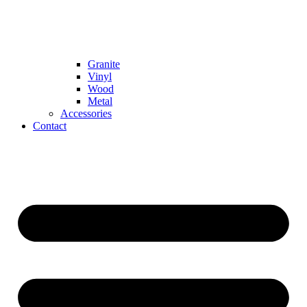
Granite
Vinyl
Wood
Metal
Accessories
Contact