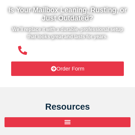
Is Your Mailbox Leaning, Rusting, or
Just Outdated?
We’ll replace it with a durable, professional setup
that looks great and lasts for years.
(508) 651- 6038
Order Form
Resources