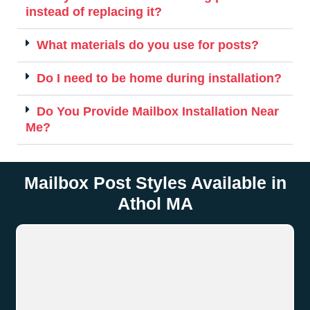
instead of replacing it?
What materials do you use for posts?
Do I need to be home during installation?
Do You Provide Mailbox Installation Near
Me?
Mailbox Post Styles Available in
Athol MA