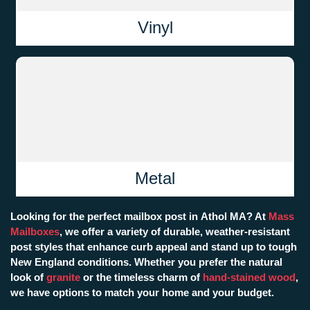
Vinyl
Metal
Looking for the perfect mailbox post in Athol MA? At
Mass
Mailboxes
, we offer a variety of durable, weather-resistant
post styles that enhance curb appeal and stand up to tough
New England conditions. Whether you prefer the natural
look of
granite
or the timeless charm of
hand-stained wood
,
we have options to match your home and your budget.