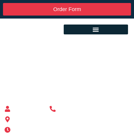
Order Form
Custom Mailbox Installation Near Me –
Athol MA
Mailbox supplier in Ashland, Massachusetts
Mass Mailboxes
(508) 651-6038
185 Alden St, Ashland, MA 01721
Mon-Sat 6AM-11PM | Sun 6AM-11PM