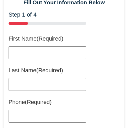
Fill Out Your Information Below
Step
1
of
4
25%
First Name
(Required)
Last Name
(Required)
Phone
(Required)