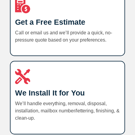
Get a Free Estimate
Call or email us and we’ll provide a quick, no-
pressure quote based on your preferences.
We Install It for You
We’ll handle everything, removal, disposal,
installation, mailbox number/lettering, finishing, &
clean-up.