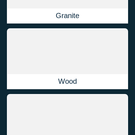
Granite
Wood