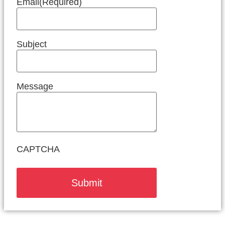
Email
(Required)
Subject
Message
CAPTCHA