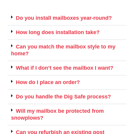
Do you install mailboxes year-round?
How long does installation take?
Can you match the mailbox style to my
home?
What if I don’t see the mailbox I want?
How do I place an order?
Do you handle the Dig Safe process?
Will my mailbox be protected from
snowplows?
Can you refurbish an existing post