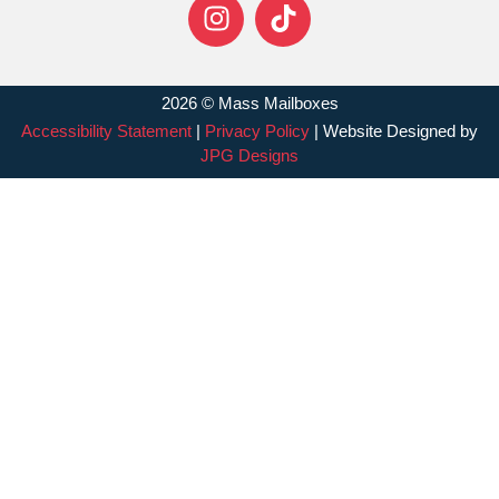
2026 © Mass Mailboxes
Accessibility Statement
|
Privacy Policy
| Website Designed by
JPG Designs