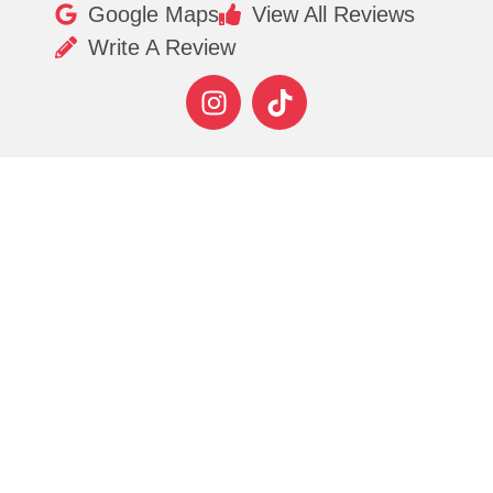
Google Maps
View All Reviews
Write A Review