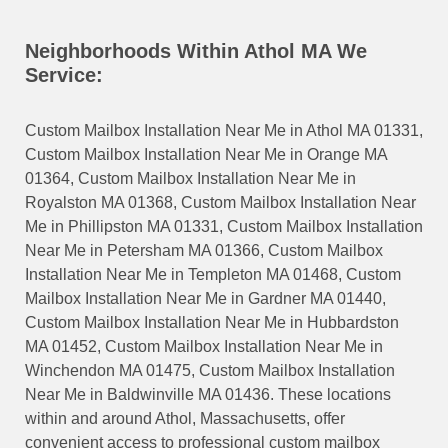
Neighborhoods Within Athol MA We
Service:
Custom Mailbox Installation Near Me in Athol MA 01331,
Custom Mailbox Installation Near Me in Orange MA
01364, Custom Mailbox Installation Near Me in
Royalston MA 01368, Custom Mailbox Installation Near
Me in Phillipston MA 01331, Custom Mailbox Installation
Near Me in Petersham MA 01366, Custom Mailbox
Installation Near Me in Templeton MA 01468, Custom
Mailbox Installation Near Me in Gardner MA 01440,
Custom Mailbox Installation Near Me in Hubbardston
MA 01452, Custom Mailbox Installation Near Me in
Winchendon MA 01475, Custom Mailbox Installation
Near Me in Baldwinville MA 01436. These locations
within and around Athol, Massachusetts, offer
convenient access to professional custom mailbox