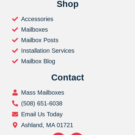
Shop
Accessories
Mailboxes
Mailbox Posts
Installation Services
Mailbox Blog
Contact
Mass Mailboxes
(508) 651-6038
Email Us Today
Ashland, MA 01721