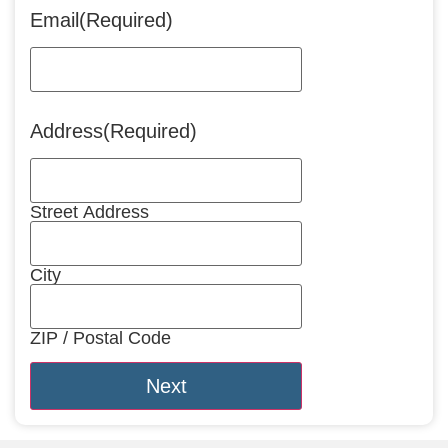
Email
(Required)
Address
(Required)
Street Address
City
ZIP / Postal Code