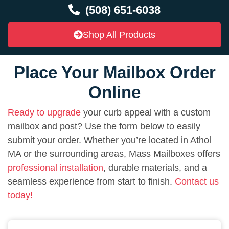
(508) 651-6038
Shop All Products
Place Your Mailbox Order
Online
Ready to upgrade
your curb appeal with a custom
mailbox and post? Use the form below to easily
submit your order. Whether you’re located in Athol
MA or the surrounding areas, Mass Mailboxes offers
professional installation
, durable materials, and a
seamless experience from start to finish.
Contact us
today!