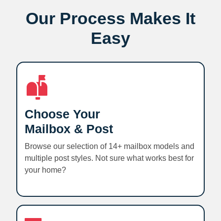
Our Process Makes It
Easy
Choose Your
Mailbox & Post
Browse our selection of 14+ mailbox models and
multiple post styles. Not sure what works best for
your home?