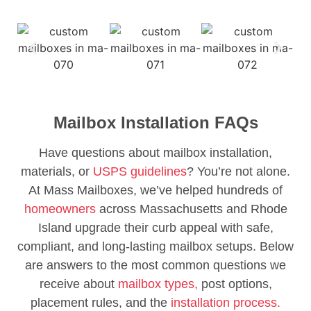
Mailbox Installation FAQs
Have questions about mailbox installation,
materials, or
USPS guidelines
? You’re not alone.
At Mass Mailboxes, we’ve helped hundreds of
homeowners
across Massachusetts and Rhode
Island upgrade their curb appeal with safe,
compliant, and long-lasting mailbox setups. Below
are answers to the most common questions we
receive about
mailbox types,
post options,
placement rules, and the
installation process.