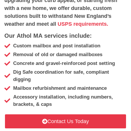
upgrading your curb appeal, or starting fresh
with a new home, we offer durable, custom
solutions built to withstand New England’s
weather and meet all
USPS requirements.
Our Athol MA services include:
Custom mailbox and post installation
Removal of old or damaged mailboxes
Concrete and gravel-reinforced post setting
Dig Safe coordination for safe, compliant
digging
Mailbox refurbishment and maintenance
Accessory installation, including numbers,
brackets, & caps
Contact Us Today