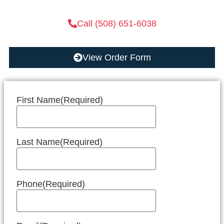
Call (508) 651-6038
View Order Form
First Name
(Required)
Last Name
(Required)
Phone
(Required)