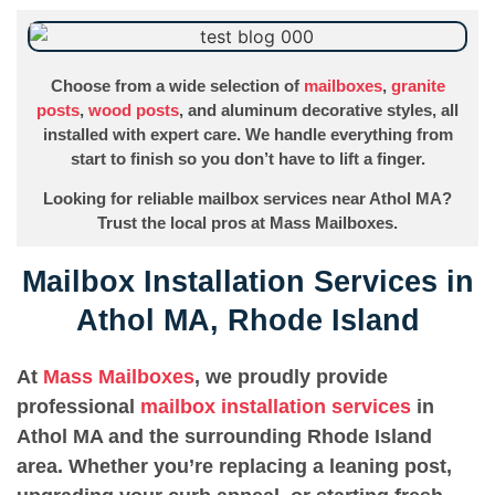
Choose from a wide selection of
mailboxes
,
granite
posts
,
wood posts
, and aluminum decorative styles, all
installed with expert care. We handle everything from
start to finish so you don’t have to lift a finger.
Looking for reliable mailbox services near Athol MA?
Trust the local pros at Mass Mailboxes.
Mailbox Installation Services in
Athol MA, Rhode Island
At
Mass Mailboxes
, we proudly provide
professional
mailbox installation services
in
Athol MA and the surrounding Rhode Island
area. Whether you’re replacing a leaning post,