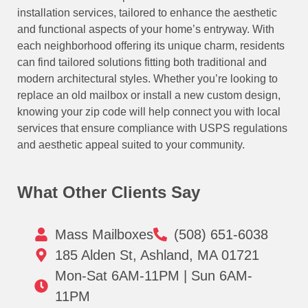
installation services, tailored to enhance the aesthetic
and functional aspects of your home’s entryway. With
each neighborhood offering its unique charm, residents
can find tailored solutions fitting both traditional and
modern architectural styles. Whether you’re looking to
replace an old mailbox or install a new custom design,
knowing your zip code will help connect you with local
services that ensure compliance with USPS regulations
and aesthetic appeal suited to your community.
What Other Clients Say
Mass Mailboxes
(508) 651-6038
185 Alden St, Ashland, MA 01721
Mon-Sat 6AM-11PM | Sun 6AM-
11PM