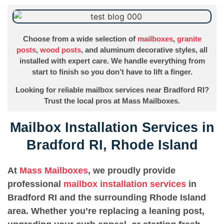
Choose from a wide selection of
mailboxes
,
granite
posts
,
wood posts
, and aluminum decorative styles, all
installed with expert care. We handle everything from
start to finish so you don’t have to lift a finger.
Looking for reliable mailbox services near Bradford RI?
Trust the local pros at Mass Mailboxes.
Mailbox Installation Services in
Bradford RI, Rhode Island
At
Mass Mailboxes
, we proudly provide
professional
mailbox installation services
in
Bradford RI and the surrounding Rhode Island
area. Whether you’re replacing a leaning post,