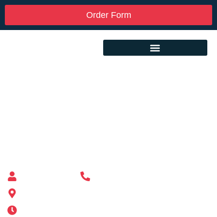
Order Form
Custom Mailbox Installation Near Me –
Bradford RI
Mailbox supplier in Ashland, Massachusetts
Mass Mailboxes
(508) 651-6038
185 Alden St, Ashland, MA 01721
Mon-Sat 6AM-11PM | Sun 6AM-11PM