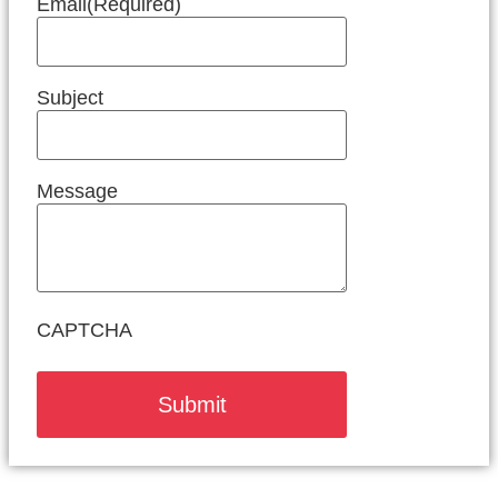
Email
(Required)
Subject
Message
CAPTCHA