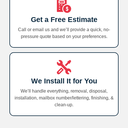
Get a Free Estimate
Call or email us and we’ll provide a quick, no-
pressure quote based on your preferences.
We Install It for You
We’ll handle everything, removal, disposal,
installation, mailbox number/lettering, finishing, &
clean-up.