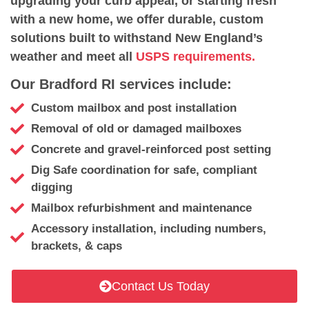
upgrading your curb appeal, or starting fresh
with a new home, we offer durable, custom
solutions built to withstand New England’s
weather and meet all
USPS requirements.
Our Bradford RI services include:
Custom mailbox and post installation
Removal of old or damaged mailboxes
Concrete and gravel-reinforced post setting
Dig Safe coordination for safe, compliant
digging
Mailbox refurbishment and maintenance
Accessory installation, including numbers,
brackets, & caps
Contact Us Today