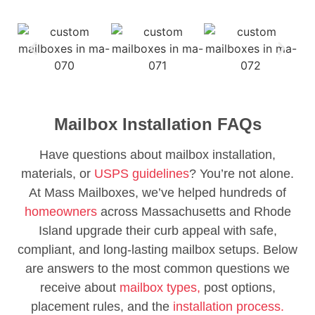
Mailbox Installation FAQs
Have questions about mailbox installation,
materials, or
USPS guidelines
? You’re not alone.
At Mass Mailboxes, we’ve helped hundreds of
homeowners
across Massachusetts and Rhode
Island upgrade their curb appeal with safe,
compliant, and long-lasting mailbox setups. Below
are answers to the most common questions we
receive about
mailbox types,
post options,
placement rules, and the
installation process.