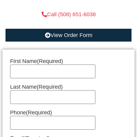
Call (508) 651-6038
View Order Form
First Name
(Required)
Last Name
(Required)
Phone
(Required)