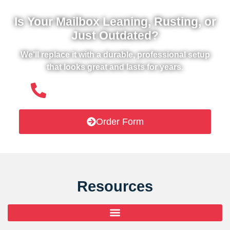
Is Your Mailbox Leaning, Rusting, or
Just Outdated?
We’ll replace it with a durable, professional setup
that looks great and lasts for years.
(508) 651- 6038
Order Form
Resources