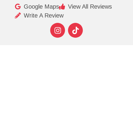
Google Maps
View All Reviews
Write A Review