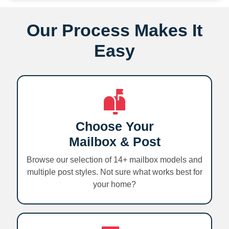
Our Process Makes It
Easy
Choose Your
Mailbox & Post
Browse our selection of 14+ mailbox models and
multiple post styles. Not sure what works best for
your home?