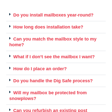
Do you install mailboxes year-round?
How long does installation take?
Can you match the mailbox style to my
home?
What if I don’t see the mailbox I want?
How do I place an order?
Do you handle the Dig Safe process?
Will my mailbox be protected from
snowplows?
Can you refurbish an existing post