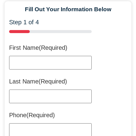
Fill Out Your Information Below
Step
1
of
4
25%
First Name
(Required)
Last Name
(Required)
Phone
(Required)