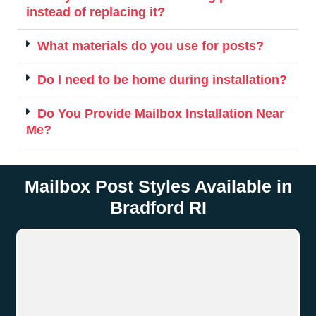
instead of replacing it?
What materials do you use for posts?
Do I need to be home during installation?
Do You Provide Mailbox Installation Near
Me?
Mailbox Post Styles Available in
Bradford RI