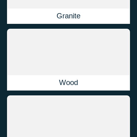
Granite
Wood