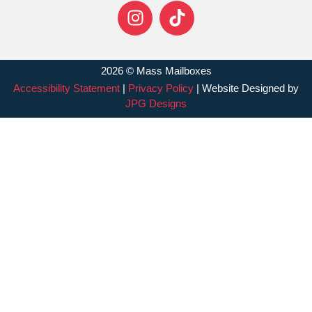
2026 © Mass Mailboxes
Accessibility Statement
|
Privacy Policy
| Website Designed by
JPG Designs