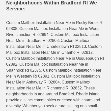
Neighborhoods Within Bradford RI We
Service:
Custom Mailbox Installation Near Me in Rocky Brook RI
02808, Custom Mailbox Installation Near Me in Wood
River Junction RI 02894, Custom Mailbox Installation
Near Me in Bradford RI 02808, Custom Mailbox
Installation Near Me in Charlestown RI 02813, Custom
Mailbox Installation Near Me in Chariho RI 02812,
Custom Mailbox Installation Near Me in Usquepaugh RI
02892, Custom Mailbox Installation Near Me in
Shannock RI 02875, Custom Mailbox Installation Near
Me in Westerly RI 02891, Custom Mailbox Installation
Near Me in Ashaway RI 02804, Custom Mailbox
Installation Near Me in Richmond RI 02832. These
neighborhoods in and around Bradford, Rhode Island,
provide distinct communities enriched with charm and
diversity. Whether you seek a rural setting or a small-