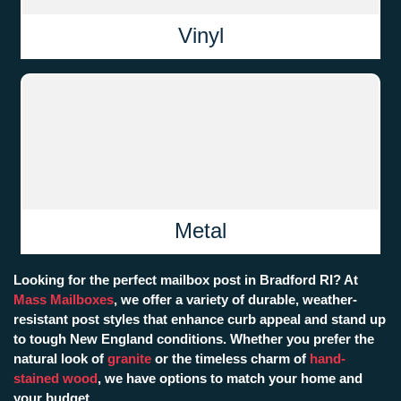
Vinyl
Metal
Looking for the perfect mailbox post in Bradford RI? At
Mass Mailboxes
, we offer a variety of durable, weather-
resistant post styles that enhance curb appeal and stand up
to tough New England conditions. Whether you prefer the
natural look of
granite
or the timeless charm of
hand-
stained wood
, we have options to match your home and
your budget.