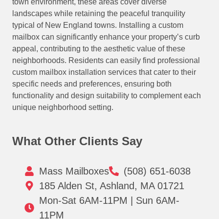
town environment, these areas cover diverse
landscapes while retaining the peaceful tranquility
typical of New England towns. Installing a custom
mailbox can significantly enhance your property’s curb
appeal, contributing to the aesthetic value of these
neighborhoods. Residents can easily find professional
custom mailbox installation services that cater to their
specific needs and preferences, ensuring both
functionality and design suitability to complement each
unique neighborhood setting.
What Other Clients Say
Mass Mailboxes
(508) 651-6038
185 Alden St, Ashland, MA 01721
Mon-Sat 6AM-11PM | Sun 6AM-
11PM