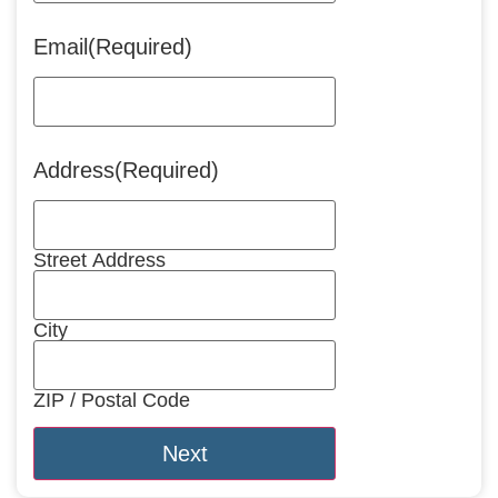
Email
(Required)
Address
(Required)
Street Address
City
ZIP / Postal Code