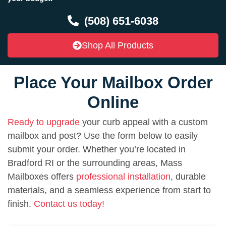
(508) 651-6038
Shop All Products
Place Your Mailbox Order
Online
Ready to upgrade
your curb appeal with a custom
mailbox and post? Use the form below to easily
submit your order. Whether you’re located in
Bradford RI or the surrounding areas, Mass
Mailboxes offers
professional installation
, durable
materials, and a seamless experience from start to
finish.
Contact us today!