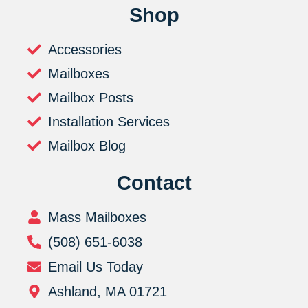
Shop
Accessories
Mailboxes
Mailbox Posts
Installation Services
Mailbox Blog
Contact
Mass Mailboxes
(508) 651-6038
Email Us Today
Ashland, MA 01721