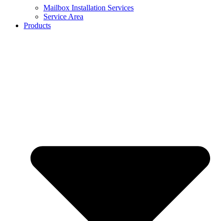
Mailbox Installation Services
Service Area
Products