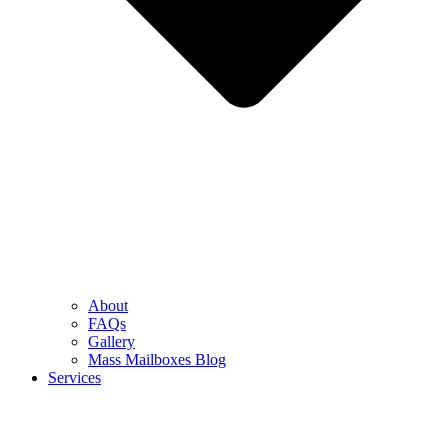
About
FAQs
Gallery
Mass Mailboxes Blog
Services