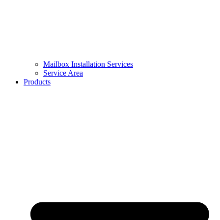
Mailbox Installation Services
Service Area
Products