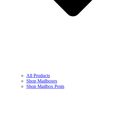
All Products
Shop Mailboxes
Shop Mailbox Posts