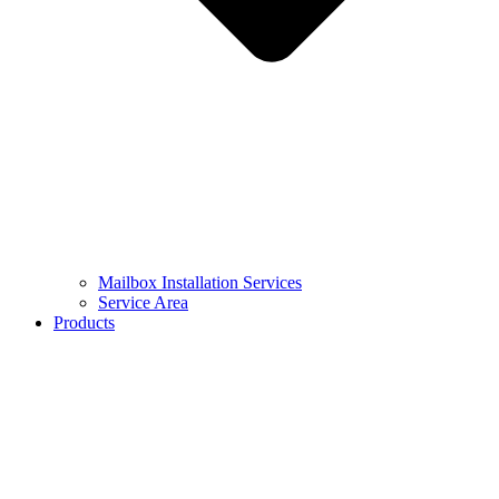
Mailbox Installation Services
Service Area
Products