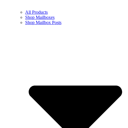
All Products
Shop Mailboxes
Shop Mailbox Posts