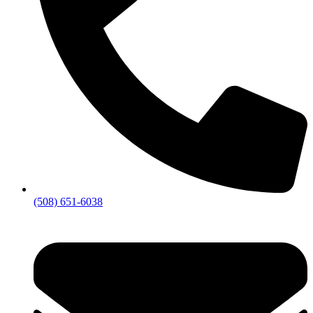
(508) 651-6038