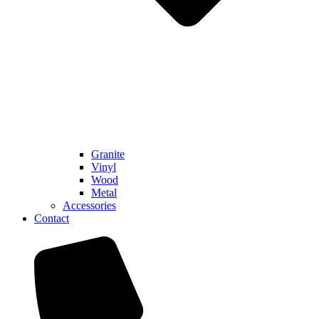
Granite
Vinyl
Wood
Metal
Accessories
Contact