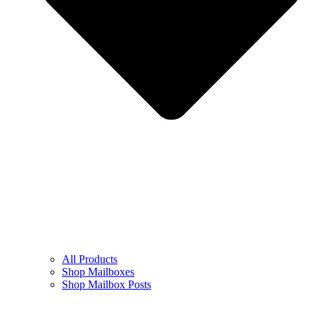
All Products
Shop Mailboxes
Shop Mailbox Posts