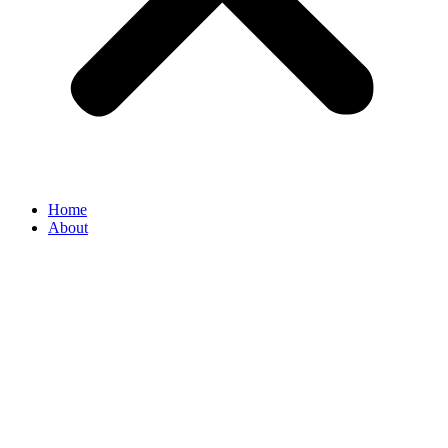
Home
About