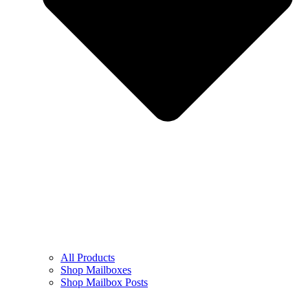
All Products
Shop Mailboxes
Shop Mailbox Posts