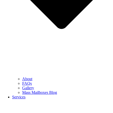
About
FAQs
Gallery
Mass Mailboxes Blog
Services