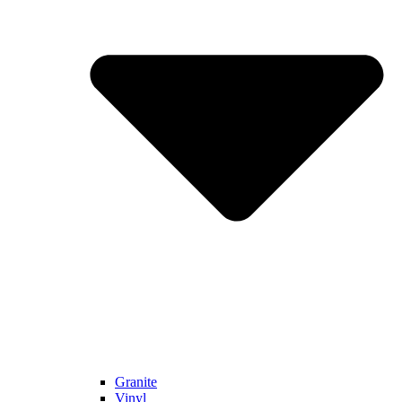
Granite
Vinyl