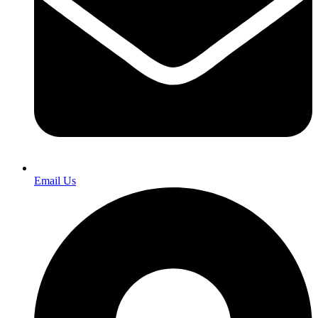
Email Us