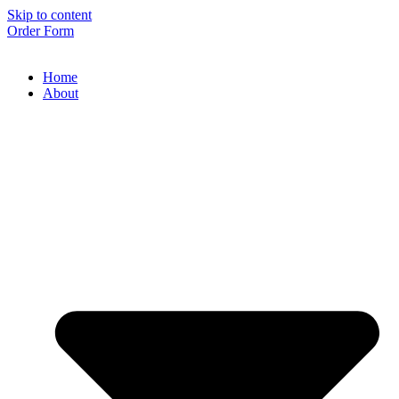
Skip to content
Order Form
Home
About