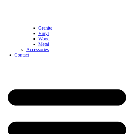
Granite
Vinyl
Wood
Metal
Accessories
Contact