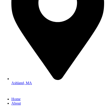
Ashland, MA
Home
About