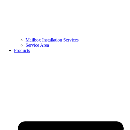
Mailbox Installation Services
Service Area
Products