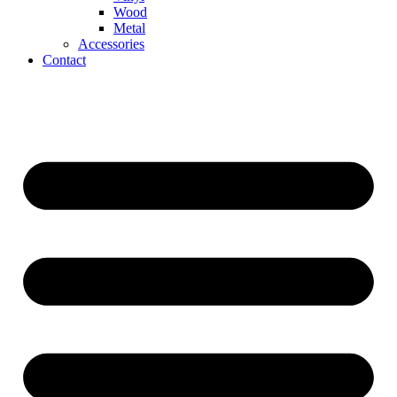
Wood
Metal
Accessories
Contact