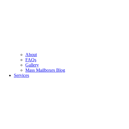
About
FAQs
Gallery
Mass Mailboxes Blog
Services