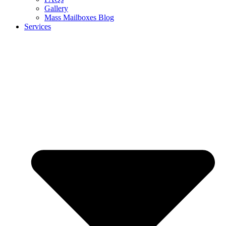
Gallery
Mass Mailboxes Blog
Services