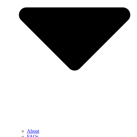
About
FAQs