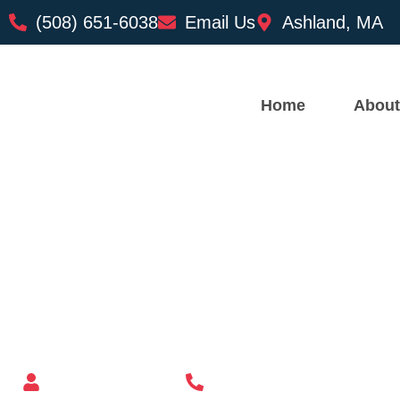
(508) 651-6038
Email Us
Ashland, MA
Home
About
Custom Mailbox Installatio
– Erving MA
Mailbox supplier in Ashland, Massachusetts
Mass Mailboxes
(508) 651-6038