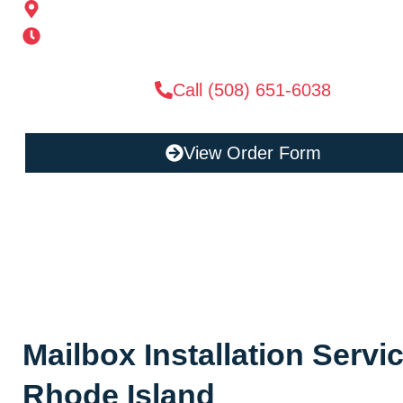
185 Alden St, Ashland, MA 01721
Mon-Sat 6AM-11PM | Sun 6AM-11PM
Call (508) 651-6038
View Order Form
Mailbox Installation Servi
Rhode Island