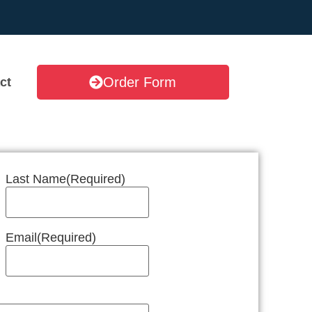
Order Form
ct
Last Name
(Required)
Email
(Required)