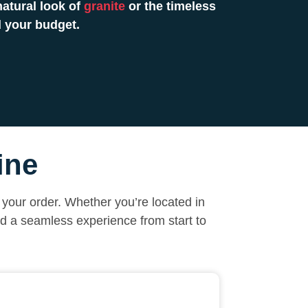
atural look of
granite
or the timeless
 your budget.
ine
your order. Whether you’re located in
nd a seamless experience from start to