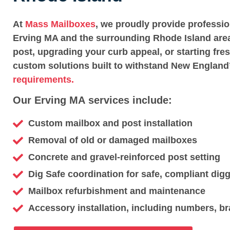
At
Mass Mailboxes
, we proudly provide professi
Erving MA and the surrounding Rhode Island area
post, upgrading your curb appeal, or starting fre
custom solutions built to withstand New England
requirements.
Our Erving MA services include:
Custom mailbox and post installation
Removal of old or damaged mailboxes
Concrete and gravel-reinforced post setting
Dig Safe coordination for safe, compliant dig
Mailbox refurbishment and maintenance
Accessory installation, including numbers, br