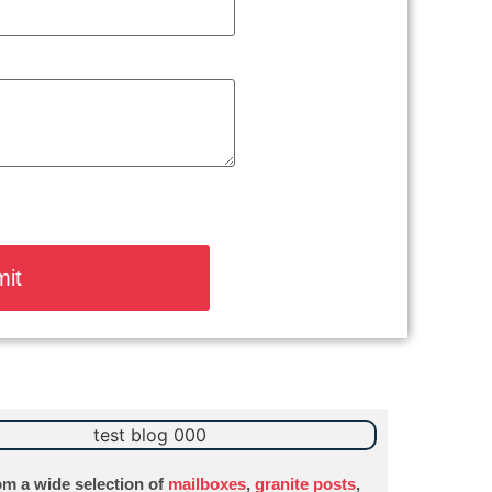
m a wide selection of
mailboxes
,
granite posts
,