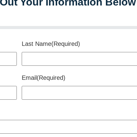
l Out Your Information Below
Last Name
(Required)
Email
(Required)