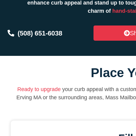
enhance curb appeal and stand up to toug
charm of
hand-sta
(508) 651-6038
Sh
Place Y
Ready to upgrade
your curb appeal with a custom
Erving MA or the surrounding areas, Mass Mailbo