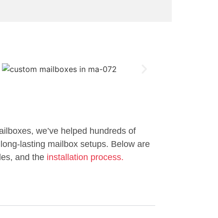
ailboxes, we’ve helped hundreds of
long-lasting mailbox setups. Below are
les, and the
installation process.