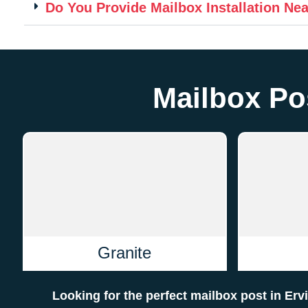
Do You Provide Mailbox Installation Ne
Mailbox Pos
Granite
Looking for the perfect mailbox post in Er