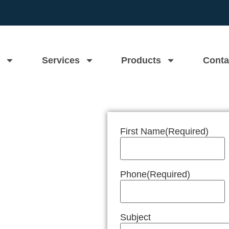
Services
Products
Conta
First Name
(Required)
n Near Me
Phone
(Required)
Subject