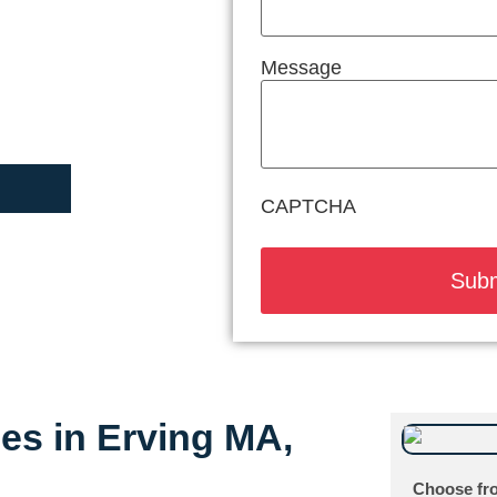
Message
CAPTCHA
ces in Erving MA,
Choose fro