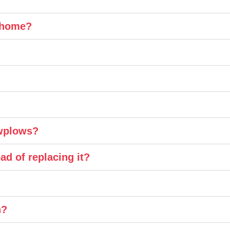
y home?
owplows?
ad of replacing it?
n?