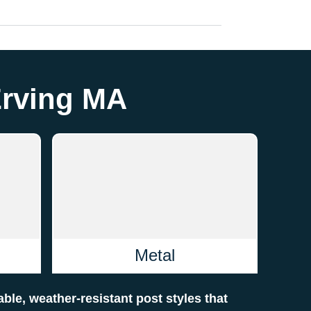
Erving MA
Metal
rable, weather-resistant post styles that