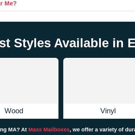
ar Me?
t Styles Available in 
Wood
Vinyl
ving MA? At
Mass Mailboxes
, we offer a variety of du