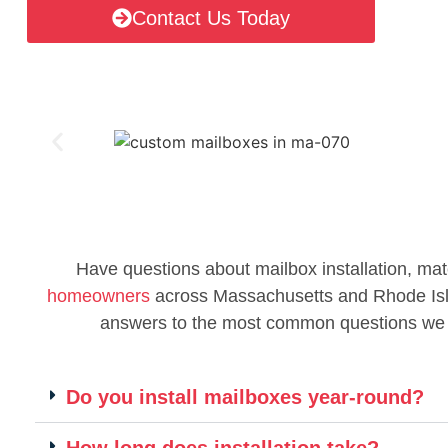
Contact Us Today
Have questions about mailbox installation, mat
homeowners
across Massachusetts and Rhode Islan
answers to the most common questions we
Do you install mailboxes year-round?
How long does installation take?