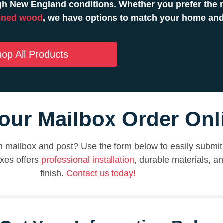
h New England conditions. Whether you prefer the n
ined wood
, we have options to match your home and
op All Products
our Mailbox Order Onl
 mailbox and post? Use the form below to easily submit 
xes offers
professional installation
, durable materials, a
finish.
Contact us today!