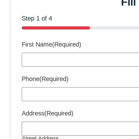
Fil
Step
1
of
4
25%
First Name
(Required)
Phone
(Required)
Address
(Required)
Street Address