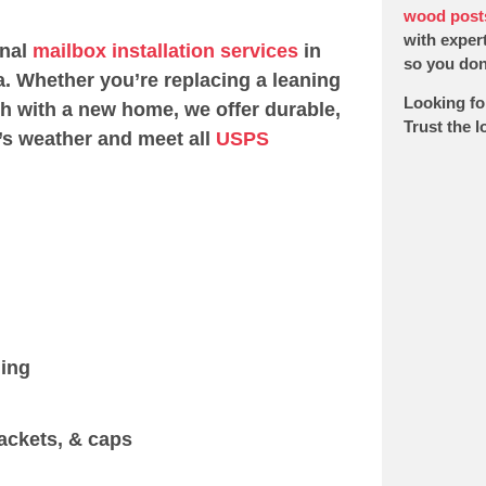
wood post
with expert
onal
mailbox installation services
in
so you don’
. Whether you’re replacing a leaning
Looking fo
sh with a new home, we offer durable,
Trust the 
’s weather and meet all
USPS
ging
ackets, & caps