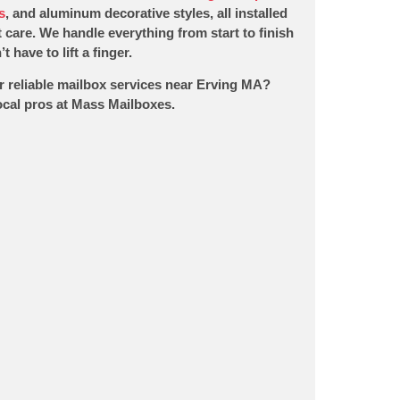
s
, and aluminum decorative styles, all installed
 care. We handle everything from start to finish
t have to lift a finger.
r reliable mailbox services near Erving MA?
local pros at Mass Mailboxes.