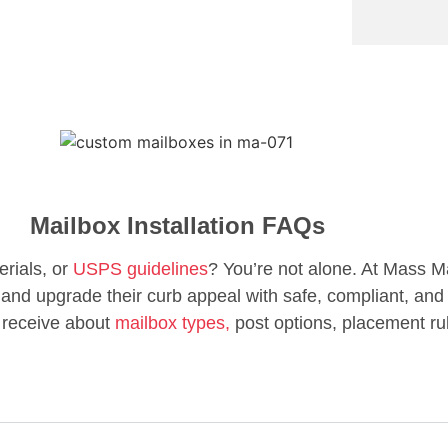
Mailbox Installation FAQs
erials, or
USPS guidelines
? You’re not alone. At Mass M
d upgrade their curb appeal with safe, compliant, and 
 receive about
mailbox types,
post options, placement ru