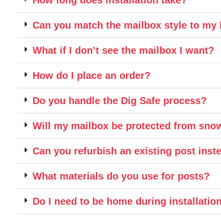
Can you match the mailbox style to m
What if I don’t see the mailbox I want?
How do I place an order?
Do you handle the Dig Safe process?
Will my mailbox be protected from sn
Can you refurbish an existing post inste
What materials do you use for posts?
Do I need to be home during installatio