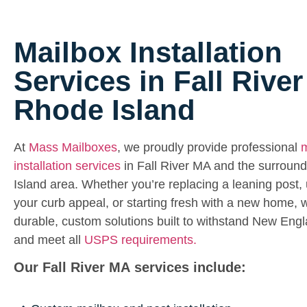
Mailbox Installation
Services in Fall Rive
Rhode Island
At
Mass Mailboxes
, we proudly provide professional
m
installation services
in Fall River MA and the surroun
Island area. Whether you’re replacing a leaning post,
your curb appeal, or starting fresh with a new home, w
durable, custom solutions built to withstand New Eng
and meet all
USPS requirements.
Our Fall River MA services include: