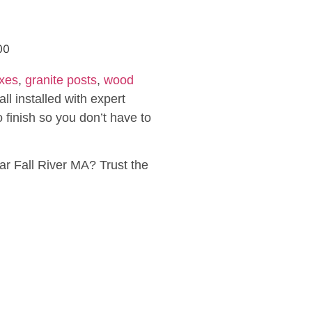
xes
,
granite posts
,
wood
ll installed with expert
 finish so you don’t have to
ar Fall River MA? Trust the