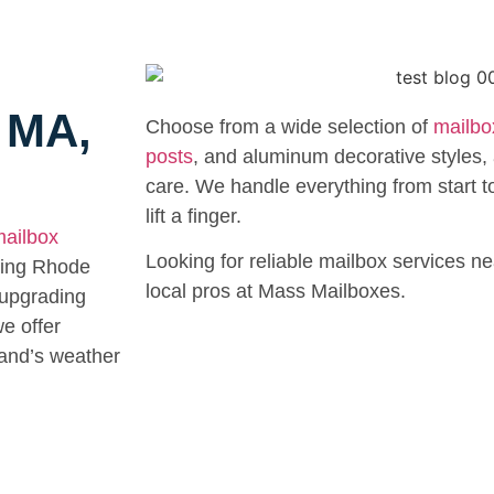
r MA,
Choose from a wide selection of
mailbo
posts
, and aluminum decorative styles, a
care. We handle everything from start to
lift a finger.
ailbox
Looking for reliable mailbox services ne
ding Rhode
local pros at Mass Mailboxes.
 upgrading
e offer
land’s weather