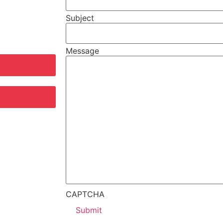
Subject
Message
CAPTCHA