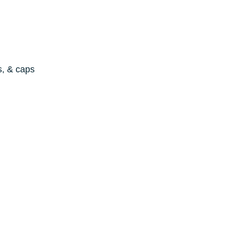
s, & caps