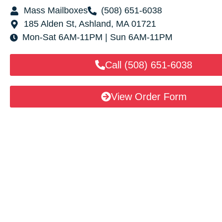
Mass Mailboxes
(508) 651-6038
185 Alden St, Ashland, MA 01721
Mon-Sat 6AM-11PM | Sun 6AM-11PM
Call (508) 651-6038
View Order Form