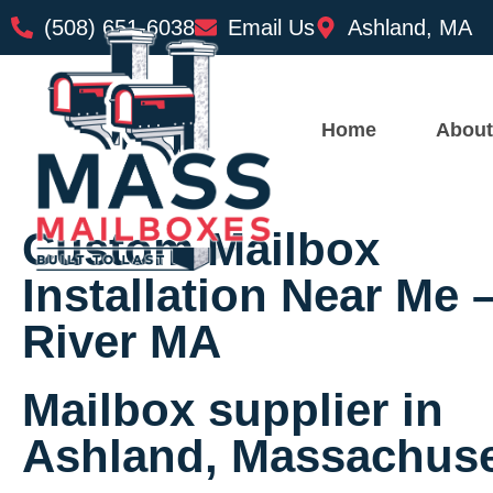
(508) 651-6038
Email Us
Ashland, MA
Home
About
Custom Mailbox
Installation Near Me –
River MA
Mailbox supplier in
Ashland, Massachuse