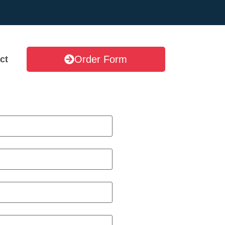
Order Form
ct