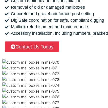
Custom mailbox and post installation
Removal of old or damaged mailboxes
Concrete and gravel-reinforced post setting
Dig Safe coordination for safe, compliant digging
Mailbox refurbishment and maintenance
Accessory installation, including numbers, bracket
Contact Us Today