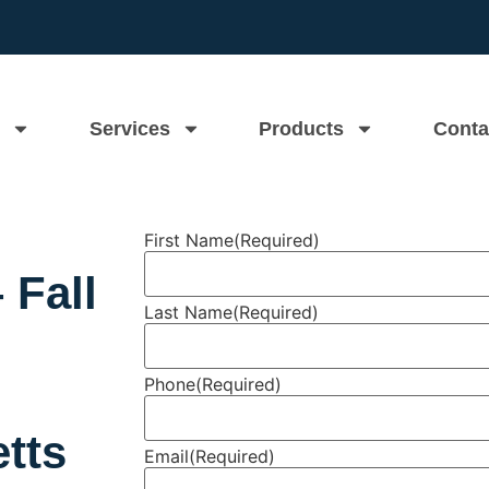
Services
Products
Conta
First Name
(Required)
 Fall
Last Name
(Required)
Phone
(Required)
tts
Email
(Required)