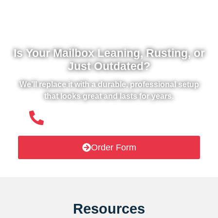
Is Your Mailbox Leaning, Rusting, or
Just Outdated?
We’ll replace it with a durable, professional setup
that looks great and lasts for years.
(508) 651- 6038
Order Form
Resources