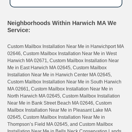
Neighborhoods Within Harwich MA We
Service:
Custom Mailbox Installation Near Me in Harwichport MA
02646, Custom Mailbox Installation Near Me in West
Harwich MA 02671, Custom Mailbox Installation Near
Me in East Harwich MA 02645, Custom Mailbox
Installation Near Me in Harwich Center MA 02645,
Custom Mailbox Installation Near Me in South Harwich
MA 02661, Custom Mailbox Installation Near Me in
North Harwich MA 02645, Custom Mailbox Installation
Near Me in Bank Street Beach MA 02646, Custom
Mailbox Installation Near Me in Pleasant Lake MA
02645, Custom Mailbox Installation Near Me in
Thompson’s Field MA 02645, and Custom Mailbox
Installation Near Me in Bells Neck Conservation Lands