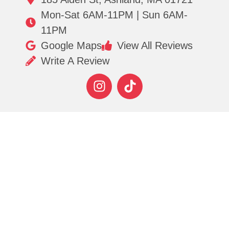
Mon-Sat 6AM-11PM | Sun 6AM-
11PM
Google Maps
View All Reviews
Write A Review