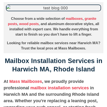
Choose from a wide selection of
mailboxes
,
granite
posts
,
wood posts
, and aluminum decorative styles, all
installed with expert care. We handle everything from
start to finish so you don’t have to lift a finger.
Looking for reliable mailbox services near Harwich MA?
Trust the local pros at Mass Mailboxes.
Mailbox Installation Services in
Harwich MA, Rhode Island
At
Mass Mailboxes
, we proudly provide
professional
mailbox installation services
in
Harwich MA and the surrounding Rhode Island
area. Whether you’re replacing a leaning post,