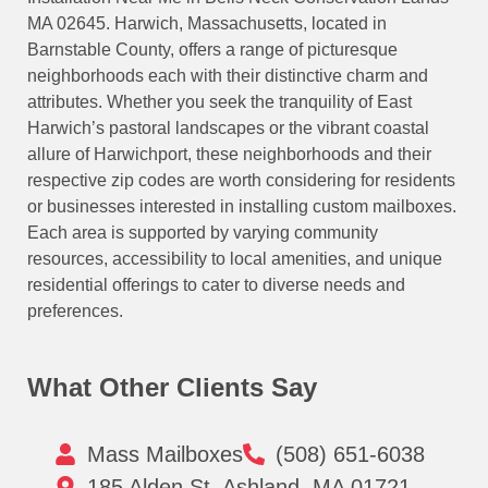
MA 02645. Harwich, Massachusetts, located in
Barnstable County, offers a range of picturesque
neighborhoods each with their distinctive charm and
attributes. Whether you seek the tranquility of East
Harwich’s pastoral landscapes or the vibrant coastal
allure of Harwichport, these neighborhoods and their
respective zip codes are worth considering for residents
or businesses interested in installing custom mailboxes.
Each area is supported by varying community
resources, accessibility to local amenities, and unique
residential offerings to cater to diverse needs and
preferences.
What Other Clients Say
Mass Mailboxes
(508) 651-6038
185 Alden St, Ashland, MA 01721