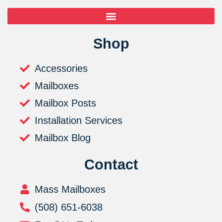
Shop
Accessories
Mailboxes
Mailbox Posts
Installation Services
Mailbox Blog
Contact
Mass Mailboxes
(508) 651-6038