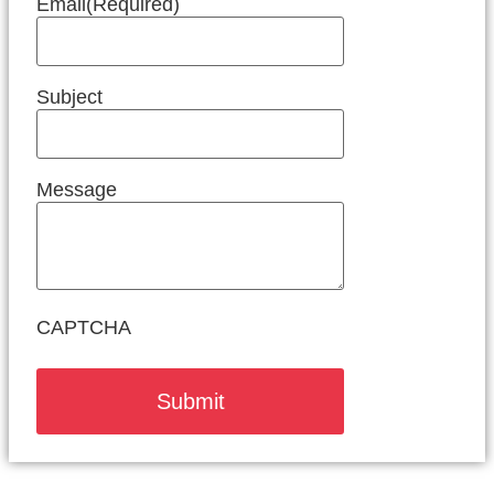
Email
(Required)
Subject
Message
CAPTCHA