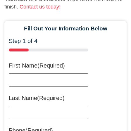
finish.
Contact us today!
Fill Out Your Information Below
Step
1
of
4
25%
First Name
(Required)
Last Name
(Required)
Phone
(Required)