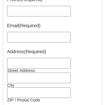
Email
(Required)
Address
(Required)
Street Address
City
ZIP / Postal Code