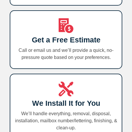
Get a Free Estimate
Call or email us and we’ll provide a quick, no-
pressure quote based on your preferences.
We Install It for You
We’ll handle everything, removal, disposal,
installation, mailbox number/lettering, finishing, &
clean-up.