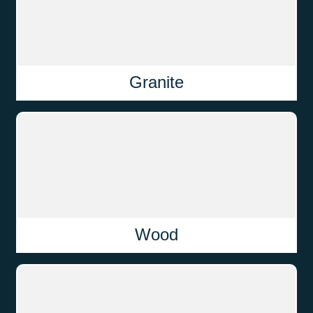
Granite
Wood