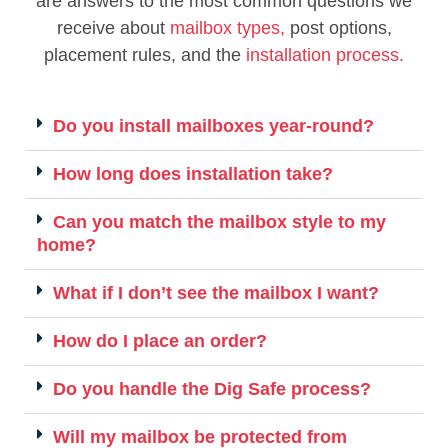
are answers to the most common questions we
receive about
mailbox types,
post options,
placement rules, and the
installation process.
Do you install mailboxes year-round?
How long does installation take?
Can you match the mailbox style to my
home?
What if I don’t see the mailbox I want?
How do I place an order?
Do you handle the Dig Safe process?
Will my mailbox be protected from