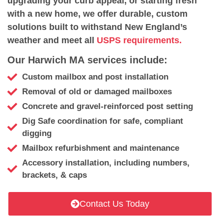
upgrading your curb appeal, or starting fresh
with a new home, we offer durable, custom
solutions built to withstand New England’s
weather and meet all
USPS requirements.
Our Harwich MA services include:
Custom mailbox and post installation
Removal of old or damaged mailboxes
Concrete and gravel-reinforced post setting
Dig Safe coordination for safe, compliant
digging
Mailbox refurbishment and maintenance
Accessory installation, including numbers,
brackets, & caps
Contact Us Today