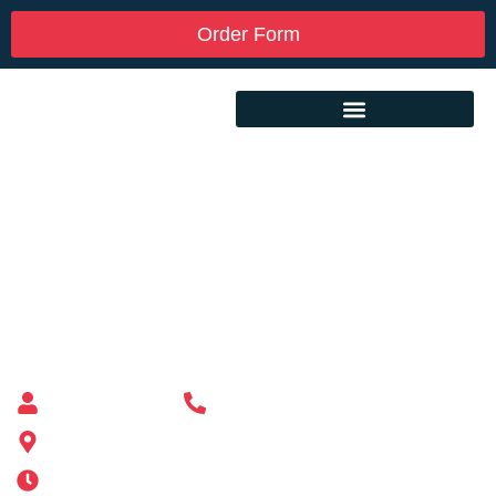
Order Form
Custom Mailbox Installation Near Me –
Harwich MA
Mailbox supplier in Ashland, Massachusetts
Mass Mailboxes
(508) 651-6038
185 Alden St, Ashland, MA 01721
Mon-Sat 6AM-11PM | Sun 6AM-11PM