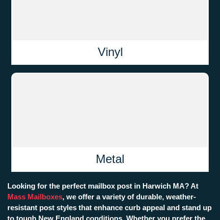
Vinyl
Metal
Looking for the perfect mailbox post in Harwich MA? At
Mass Mailboxes
, we offer a variety of durable, weather-
resistant post styles that enhance curb appeal and stand up
to tough New England conditions. Whether you prefer the