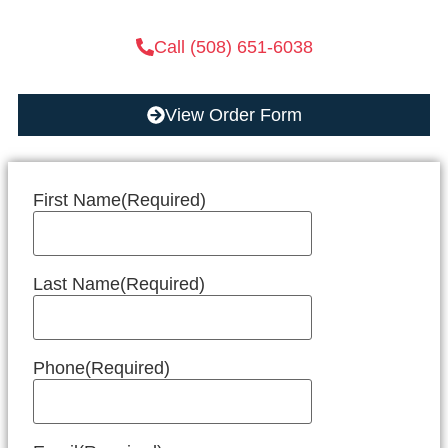
Call (508) 651-6038
View Order Form
First Name
(Required)
Last Name
(Required)
Phone
(Required)