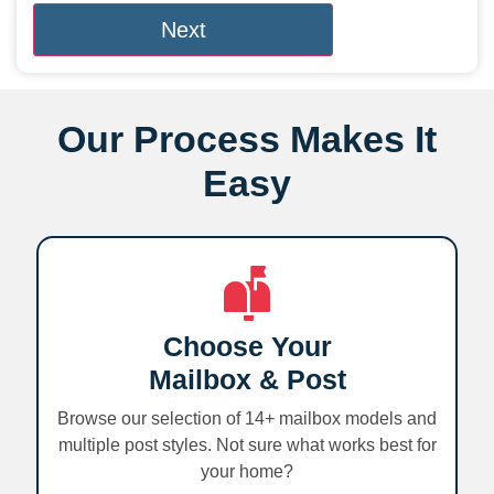
Our Process Makes It
Easy
Choose Your
Mailbox & Post
Browse our selection of 14+ mailbox models and
multiple post styles. Not sure what works best for
your home?