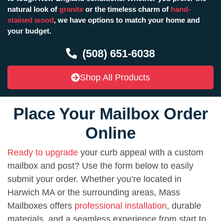
natural look of
granite
or the timeless charm of
hand-
stained wood
, we have options to match your home and
your budget.
(508) 651-6038
Shop All Products
Place Your Mailbox Order
Online
Ready to upgrade
your curb appeal with a custom
mailbox and post? Use the form below to easily
submit your order. Whether you’re located in
Harwich MA or the surrounding areas, Mass
Mailboxes offers
professional installation
, durable
materials, and a seamless experience from start to