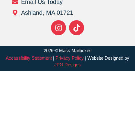
Email Us Today
Ashland, MA 01721
2026 © Mass Mailboxes
Accessibility Statement
|
Privacy Policy
| Website Designed by
JPG Designs