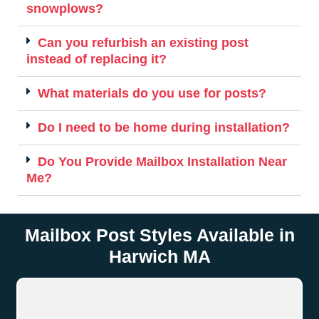
snowplows?
Can you refurbish an existing post
instead of replacing it?
What materials do you use for posts?
Do I need to be home during installation?
Do You Provide Mailbox Installation Near
Me?
Mailbox Post Styles Available in
Harwich MA