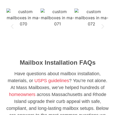
Mailbox Installation FAQs
Have questions about mailbox installation,
materials, or
USPS guidelines
? You’re not alone.
At Mass Mailboxes, we’ve helped hundreds of
homeowners
across Massachusetts and Rhode
Island upgrade their curb appeal with safe,
compliant, and long-lasting mailbox setups. Below