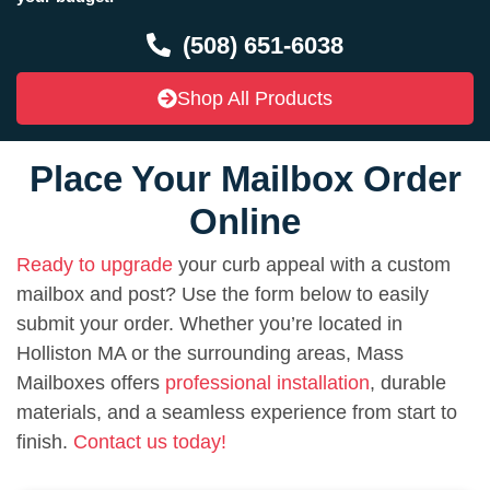
(508) 651-6038
Shop All Products
Place Your Mailbox Order
Online
Ready to upgrade
your curb appeal with a custom
mailbox and post? Use the form below to easily
submit your order. Whether you’re located in
Holliston MA or the surrounding areas, Mass
Mailboxes offers
professional installation
, durable
materials, and a seamless experience from start to
finish.
Contact us today!