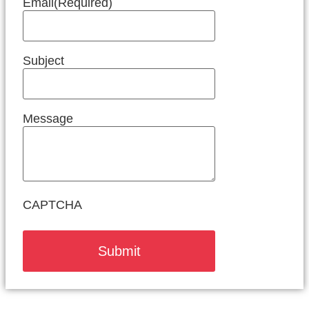
Email
(Required)
Subject
Message
CAPTCHA