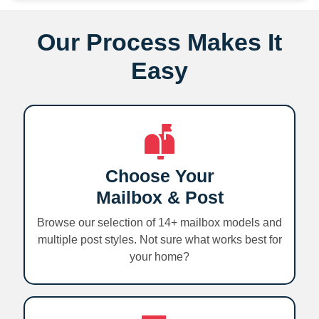
Our Process Makes It
Easy
Choose Your
Mailbox & Post
Browse our selection of 14+ mailbox models and
multiple post styles. Not sure what works best for
your home?