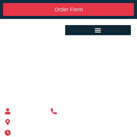
Order Form
Custom Mailbox Installation Near Me –
Holliston MA
Mailbox supplier in Ashland, Massachusetts
Mass Mailboxes
(508) 651-6038
185 Alden St, Ashland, MA 01721
Mon-Sat 6AM-11PM | Sun 6AM-11PM