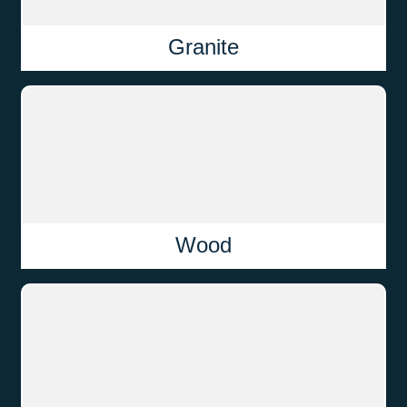
Granite
Wood