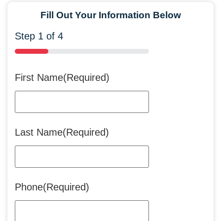
Fill Out Your Information Below
Step
1
of
4
25%
First Name
(Required)
Last Name
(Required)
Phone
(Required)