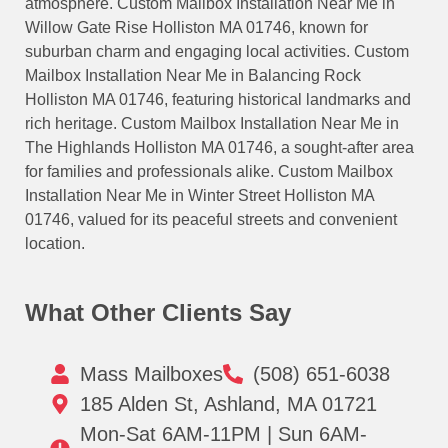
atmosphere. Custom Mailbox Installation Near Me in
Willow Gate Rise Holliston MA 01746, known for
suburban charm and engaging local activities. Custom
Mailbox Installation Near Me in Balancing Rock
Holliston MA 01746, featuring historical landmarks and
rich heritage. Custom Mailbox Installation Near Me in
The Highlands Holliston MA 01746, a sought-after area
for families and professionals alike. Custom Mailbox
Installation Near Me in Winter Street Holliston MA
01746, valued for its peaceful streets and convenient
location.
What Other Clients Say
Mass Mailboxes
(508) 651-6038
185 Alden St, Ashland, MA 01721
Mon-Sat 6AM-11PM | Sun 6AM-