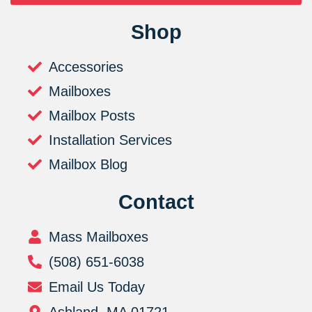
Shop
Accessories
Mailboxes
Mailbox Posts
Installation Services
Mailbox Blog
Contact
Mass Mailboxes
(508) 651-6038
Email Us Today
Ashland, MA 01721