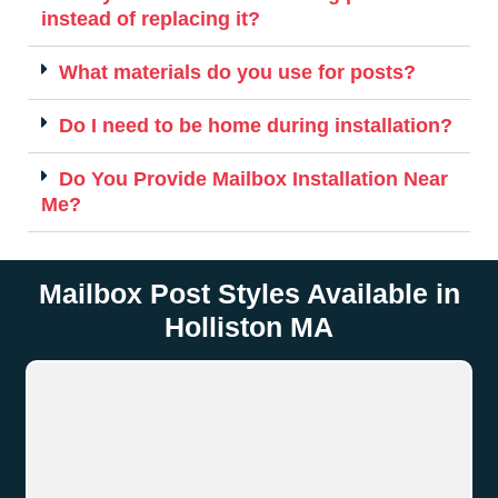
instead of replacing it?
What materials do you use for posts?
Do I need to be home during installation?
Do You Provide Mailbox Installation Near
Me?
Mailbox Post Styles Available in
Holliston MA