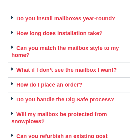
Do you install mailboxes year-round?
How long does installation take?
Can you match the mailbox style to my
home?
What if I don’t see the mailbox I want?
How do I place an order?
Do you handle the Dig Safe process?
Will my mailbox be protected from
snowplows?
Can you refurbish an existing post