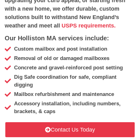
upgrading your curb appeal, or starting fresh
with a new home, we offer durable, custom
solutions built to withstand New England’s
weather and meet all
USPS requirements.
Our Holliston MA services include:
Custom mailbox and post installation
Removal of old or damaged mailboxes
Concrete and gravel-reinforced post setting
Dig Safe coordination for safe, compliant
digging
Mailbox refurbishment and maintenance
Accessory installation, including numbers,
brackets, & caps
Contact Us Today