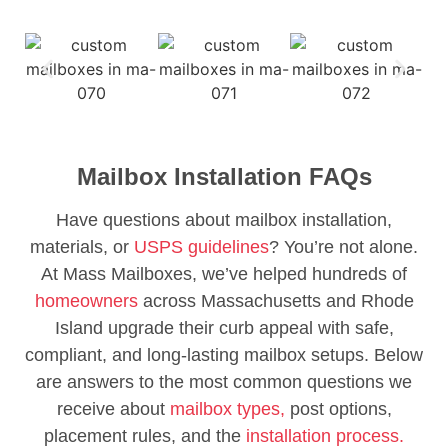
Mailbox Installation FAQs
Have questions about mailbox installation,
materials, or
USPS guidelines
? You’re not alone.
At Mass Mailboxes, we’ve helped hundreds of
homeowners
across Massachusetts and Rhode
Island upgrade their curb appeal with safe,
compliant, and long-lasting mailbox setups. Below
are answers to the most common questions we
receive about
mailbox types,
post options,
placement rules, and the
installation process.