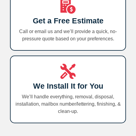
Get a Free Estimate
Call or email us and we’ll provide a quick, no-
pressure quote based on your preferences.
We Install It for You
We’ll handle everything, removal, disposal,
installation, mailbox number/lettering, finishing, &
clean-up.