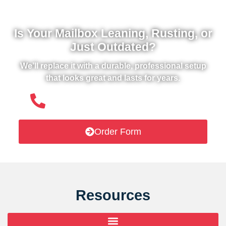
Is Your Mailbox Leaning, Rusting, or
Just Outdated?
We’ll replace it with a durable, professional setup
that looks great and lasts for years.
(508) 651- 6038
Order Form
Resources