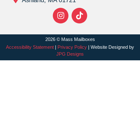
2026 © Mass Mailboxes
Accessibility Statement
|
Privacy Policy
| Website Designed by
JPG Designs