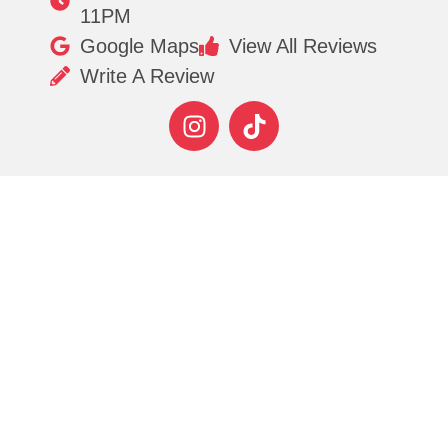
11PM
Google Maps
View All Reviews
Write A Review