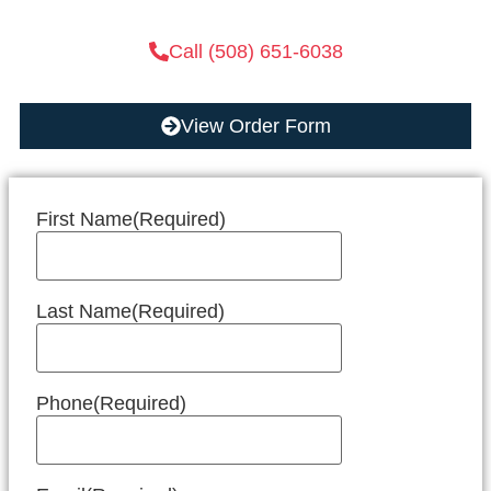
Call (508) 651-6038
View Order Form
First Name
(Required)
Last Name
(Required)
Phone
(Required)