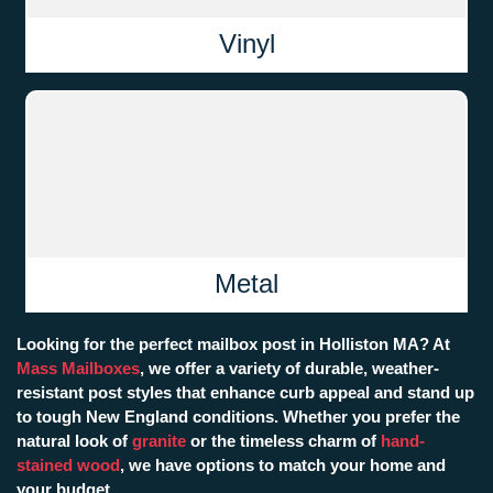
Vinyl
Metal
Looking for the perfect mailbox post in Holliston MA? At
Mass Mailboxes
, we offer a variety of durable, weather-
resistant post styles that enhance curb appeal and stand up
to tough New England conditions. Whether you prefer the
natural look of
granite
or the timeless charm of
hand-
stained wood
, we have options to match your home and
your budget.