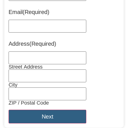
Email
(Required)
Address
(Required)
Street Address
City
ZIP / Postal Code