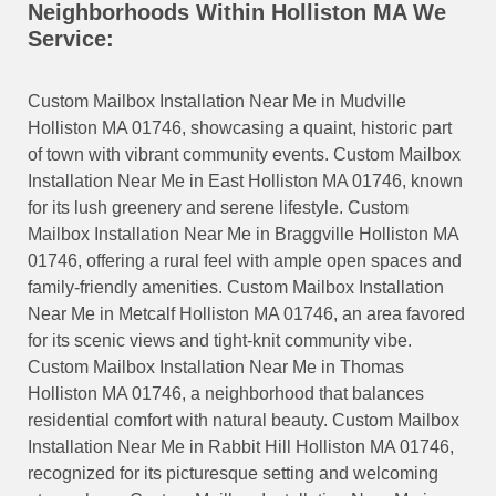
Neighborhoods Within Holliston MA We
Service:
Custom Mailbox Installation Near Me in Mudville
Holliston MA 01746, showcasing a quaint, historic part
of town with vibrant community events. Custom Mailbox
Installation Near Me in East Holliston MA 01746, known
for its lush greenery and serene lifestyle. Custom
Mailbox Installation Near Me in Braggville Holliston MA
01746, offering a rural feel with ample open spaces and
family-friendly amenities. Custom Mailbox Installation
Near Me in Metcalf Holliston MA 01746, an area favored
for its scenic views and tight-knit community vibe.
Custom Mailbox Installation Near Me in Thomas
Holliston MA 01746, a neighborhood that balances
residential comfort with natural beauty. Custom Mailbox
Installation Near Me in Rabbit Hill Holliston MA 01746,
recognized for its picturesque setting and welcoming