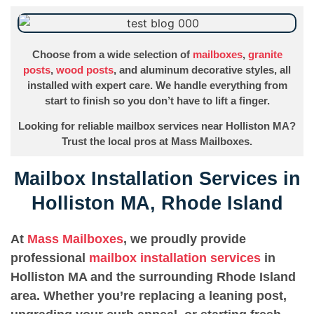
Choose from a wide selection of
mailboxes
,
granite
posts
,
wood posts
, and aluminum decorative styles, all
installed with expert care. We handle everything from
start to finish so you don’t have to lift a finger.
Looking for reliable mailbox services near Holliston MA?
Trust the local pros at Mass Mailboxes.
Mailbox Installation Services in
Holliston MA, Rhode Island
At
Mass Mailboxes
, we proudly provide
professional
mailbox installation services
in
Holliston MA and the surrounding Rhode Island
area. Whether you’re replacing a leaning post,