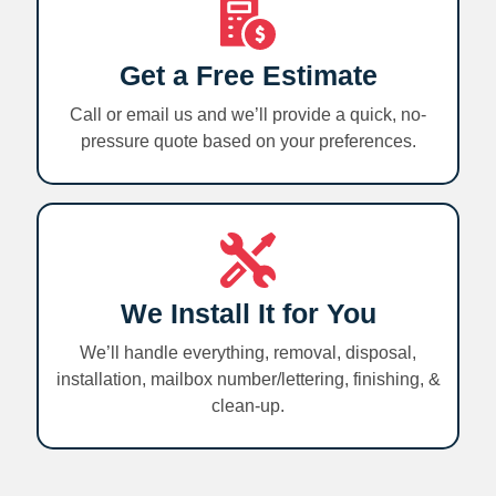
Get a Free Estimate
Call or email us and we’ll provide a quick, no-
pressure quote based on your preferences.
We Install It for You
We’ll handle everything, removal, disposal,
installation, mailbox number/lettering, finishing, &
clean-up.