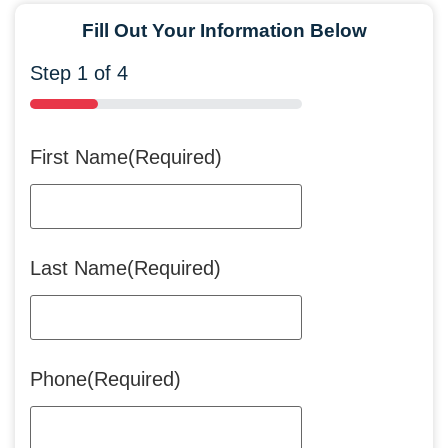
Fill Out Your Information Below
Step
1
of
4
25%
First Name
(Required)
Last Name
(Required)
Phone
(Required)