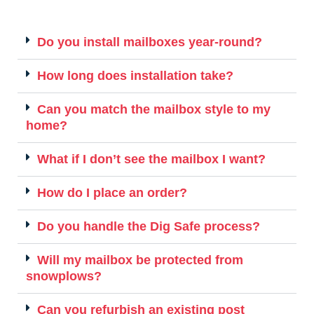
Do you install mailboxes year-round?
How long does installation take?
Can you match the mailbox style to my
home?
What if I don’t see the mailbox I want?
How do I place an order?
Do you handle the Dig Safe process?
Will my mailbox be protected from
snowplows?
Can you refurbish an existing post