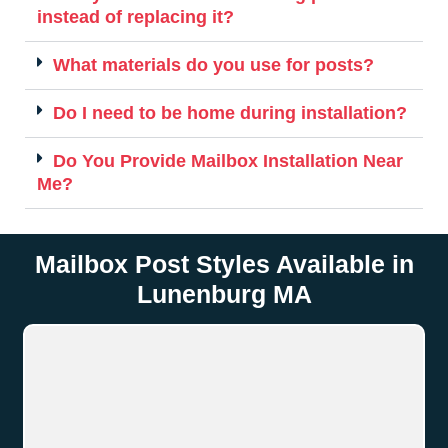
instead of replacing it?
What materials do you use for posts?
Do I need to be home during installation?
Do You Provide Mailbox Installation Near
Me?
Mailbox Post Styles Available in
Lunenburg MA