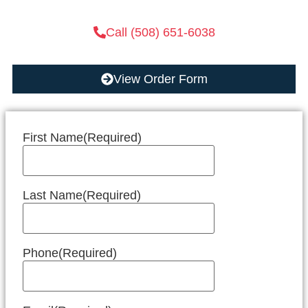
Call (508) 651-6038
View Order Form
First Name
(Required)
Last Name
(Required)
Phone
(Required)