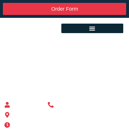
Order Form
Custom Mailbox Installation Near Me –
Lunenburg MA
Mailbox supplier in Ashland, Massachusetts
Mass Mailboxes
(508) 651-6038
185 Alden St, Ashland, MA 01721
Mon-Sat 6AM-11PM | Sun 6AM-11PM