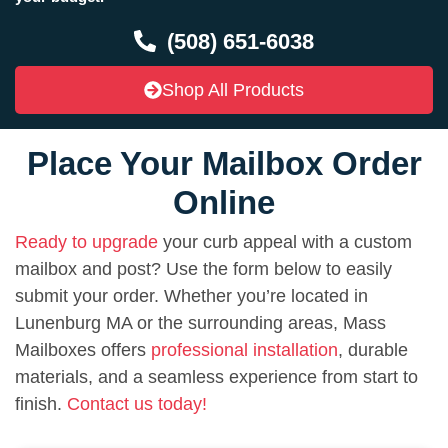
(508) 651-6038
Shop All Products
Place Your Mailbox Order
Online
Ready to upgrade
your curb appeal with a custom
mailbox and post? Use the form below to easily
submit your order. Whether you’re located in
Lunenburg MA or the surrounding areas, Mass
Mailboxes offers
professional installation
, durable
materials, and a seamless experience from start to
finish.
Contact us today!