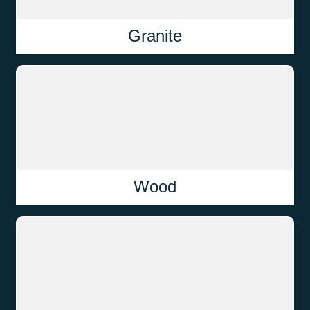
Granite
Wood