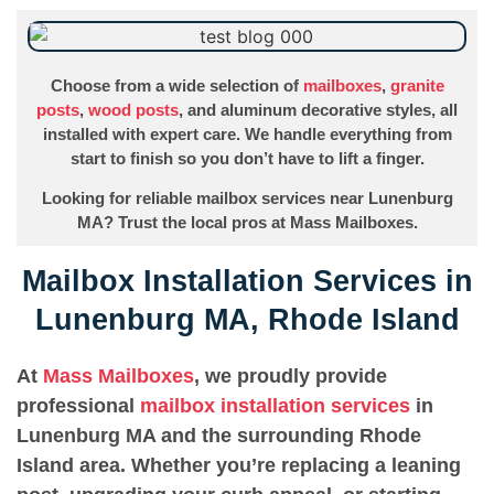
Choose from a wide selection of
mailboxes
,
granite
posts
,
wood posts
, and aluminum decorative styles, all
installed with expert care. We handle everything from
start to finish so you don’t have to lift a finger.
Looking for reliable mailbox services near Lunenburg
MA? Trust the local pros at Mass Mailboxes.
Mailbox Installation Services in
Lunenburg MA, Rhode Island
At
Mass Mailboxes
, we proudly provide
professional
mailbox installation services
in
Lunenburg MA and the surrounding Rhode
Island area. Whether you’re replacing a leaning