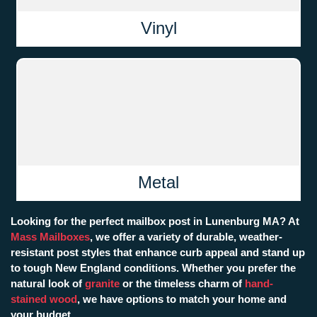
Vinyl
Metal
Looking for the perfect mailbox post in Lunenburg MA? At
Mass Mailboxes
, we offer a variety of durable, weather-
resistant post styles that enhance curb appeal and stand up
to tough New England conditions. Whether you prefer the
natural look of
granite
or the timeless charm of
hand-
stained wood
, we have options to match your home and
your budget.