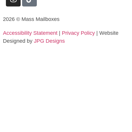
2026 © Mass Mailboxes
Accessibility Statement
|
Privacy Policy
| Website
Designed by
JPG Designs