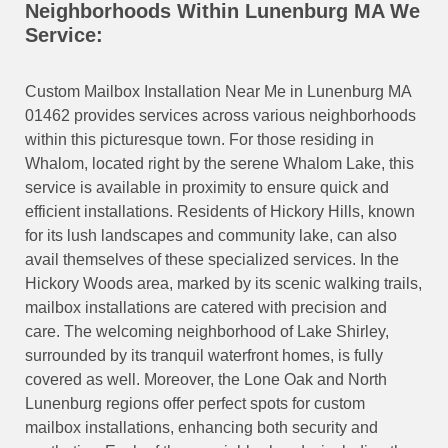
Neighborhoods Within Lunenburg MA We
Service:
Custom Mailbox Installation Near Me in Lunenburg MA
01462 provides services across various neighborhoods
within this picturesque town. For those residing in
Whalom, located right by the serene Whalom Lake, this
service is available in proximity to ensure quick and
efficient installations. Residents of Hickory Hills, known
for its lush landscapes and community lake, can also
avail themselves of these specialized services. In the
Hickory Woods area, marked by its scenic walking trails,
mailbox installations are catered with precision and
care. The welcoming neighborhood of Lake Shirley,
surrounded by its tranquil waterfront homes, is fully
covered as well. Moreover, the Lone Oak and North
Lunenburg regions offer perfect spots for custom
mailbox installations, enhancing both security and