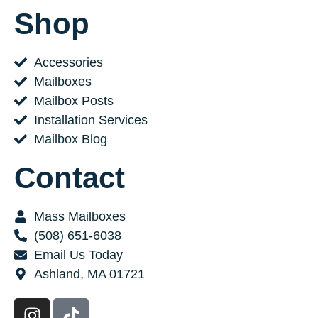
Shop
Accessories
Mailboxes
Mailbox Posts
Installation Services
Mailbox Blog
Contact
Mass Mailboxes
(508) 651-6038
Email Us Today
Ashland, MA 01721