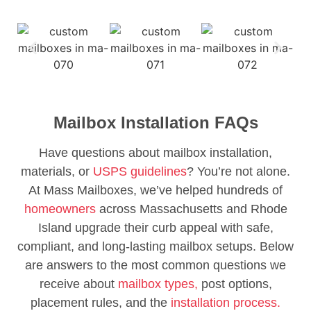
Mailbox Installation FAQs
Have questions about mailbox installation,
materials, or
USPS guidelines
? You’re not alone.
At Mass Mailboxes, we’ve helped hundreds of
homeowners
across Massachusetts and Rhode
Island upgrade their curb appeal with safe,
compliant, and long-lasting mailbox setups. Below
are answers to the most common questions we
receive about
mailbox types,
post options,
placement rules, and the
installation process.