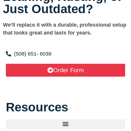
Just Outdated?
We’ll replace it with a durable, professional setup
that looks great and lasts for years.
(508) 651- 6038
Order Form
Resources