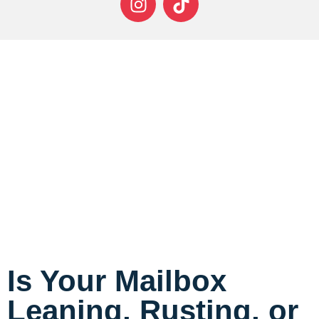
Is Your Mailbox
Leaning, Rusting, or