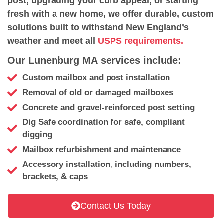
post, upgrading your curb appeal, or starting
fresh with a new home, we offer durable, custom
solutions built to withstand New England’s
weather and meet all
USPS requirements.
Our Lunenburg MA services include:
Custom mailbox and post installation
Removal of old or damaged mailboxes
Concrete and gravel-reinforced post setting
Dig Safe coordination for safe, compliant
digging
Mailbox refurbishment and maintenance
Accessory installation, including numbers,
brackets, & caps
Contact Us Today