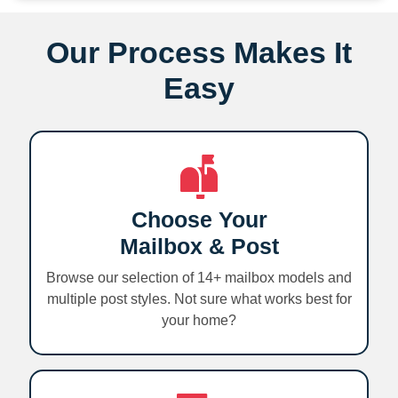
Our Process Makes It
Easy
Choose Your
Mailbox & Post
Browse our selection of 14+ mailbox models and
multiple post styles. Not sure what works best for
your home?