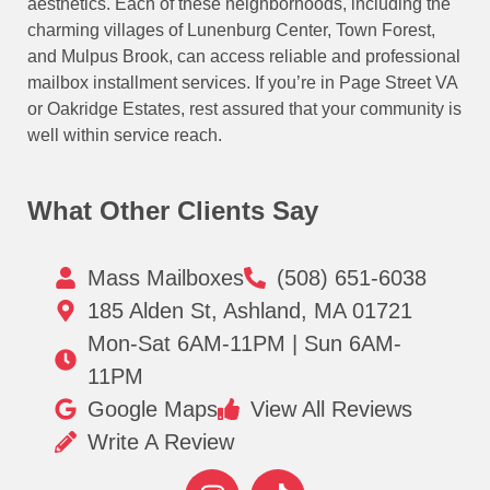
aesthetics. Each of these neighborhoods, including the
charming villages of Lunenburg Center, Town Forest,
and Mulpus Brook, can access reliable and professional
mailbox installment services. If you’re in Page Street VA
or Oakridge Estates, rest assured that your community is
well within service reach.
What Other Clients Say
Mass Mailboxes
(508) 651-6038
185 Alden St, Ashland, MA 01721
Mon-Sat 6AM-11PM | Sun 6AM-
11PM
Google Maps
View All Reviews
Write A Review