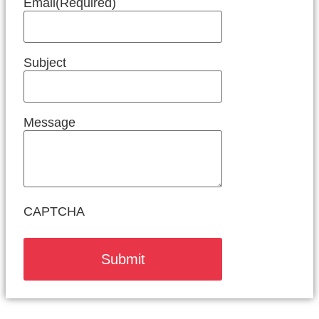
Email
(Required)
Subject
Message
CAPTCHA