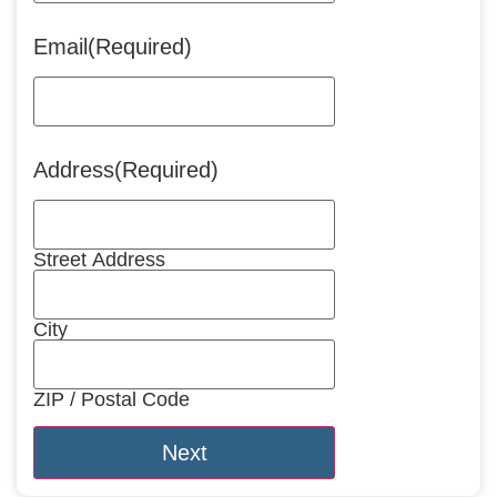
Email
(Required)
Address
(Required)
Street Address
City
ZIP / Postal Code