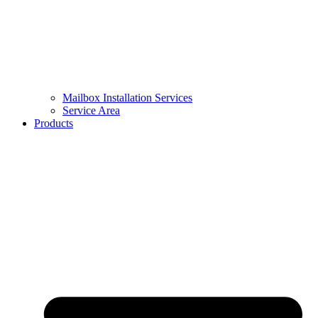
Mailbox Installation Services
Service Area
Products