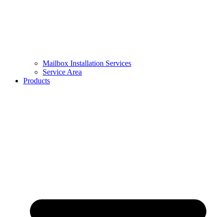
Mailbox Installation Services
Service Area
Products