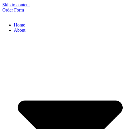
Skip to content
Order Form
Home
About