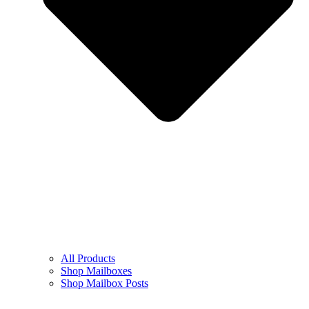
All Products
Shop Mailboxes
Shop Mailbox Posts