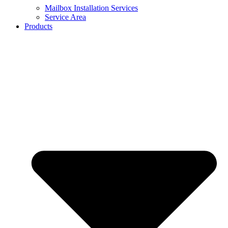
Mailbox Installation Services
Service Area
Products