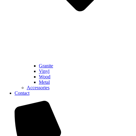
Granite
Vinyl
Wood
Metal
Accessories
Contact