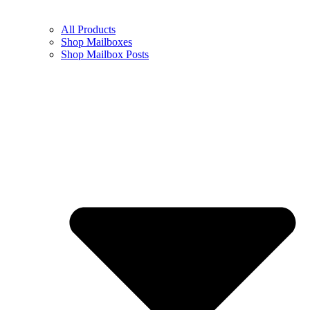
All Products
Shop Mailboxes
Shop Mailbox Posts