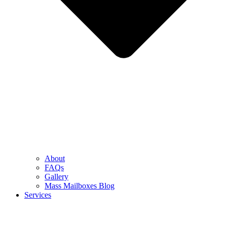
About
FAQs
Gallery
Mass Mailboxes Blog
Services