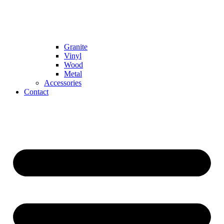
Granite
Vinyl
Wood
Metal
Accessories
Contact