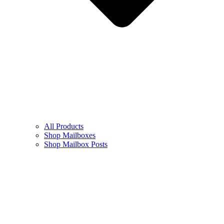
All Products
Shop Mailboxes
Shop Mailbox Posts