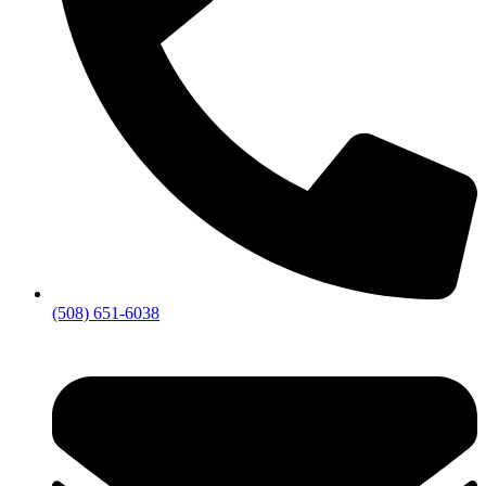
(508) 651-6038