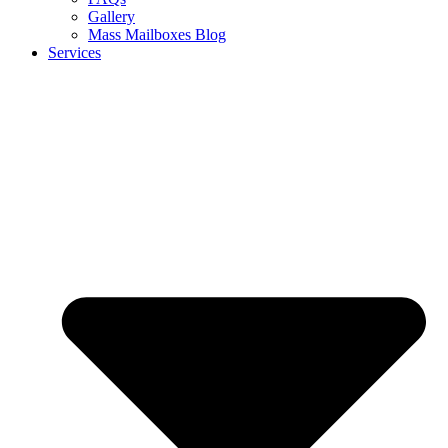
Gallery
Mass Mailboxes Blog
Services