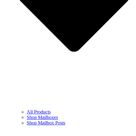
All Products
Shop Mailboxes
Shop Mailbox Posts