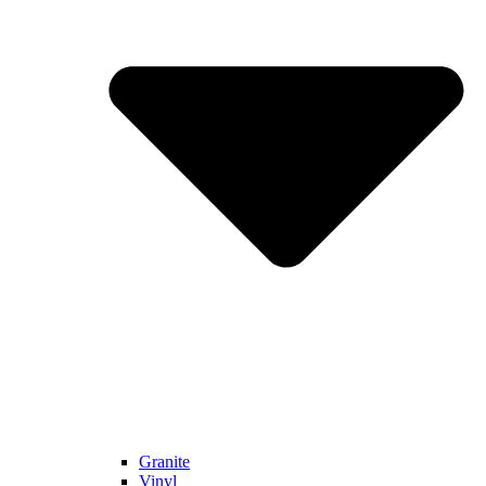
Granite
Vinyl