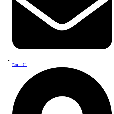
Email Us