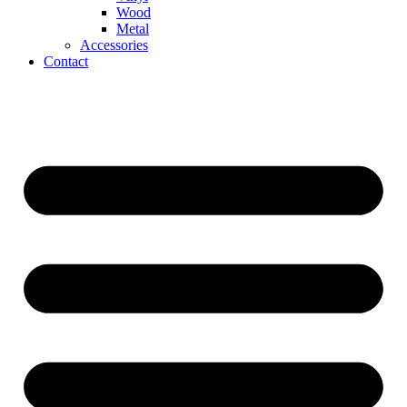
Wood
Metal
Accessories
Contact