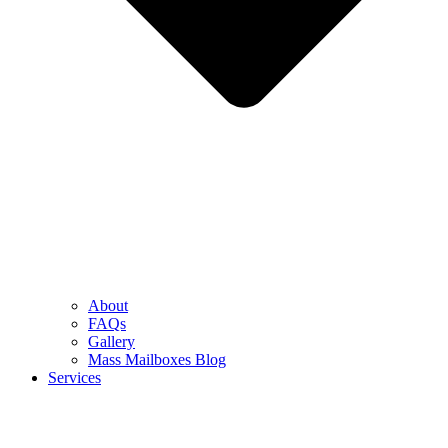
About
FAQs
Gallery
Mass Mailboxes Blog
Services