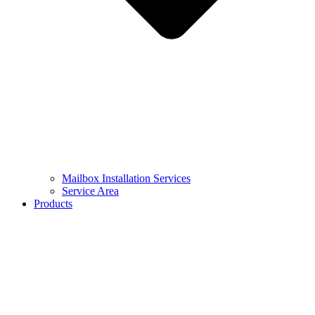
Mailbox Installation Services
Service Area
Products