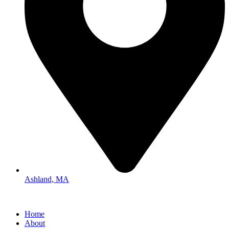
Ashland, MA
Home
About