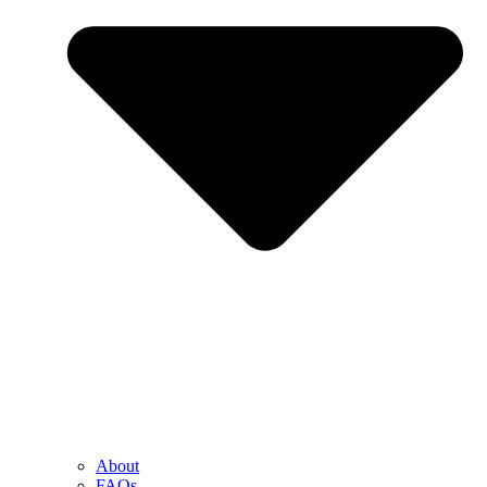
About
FAQs