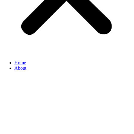
Home
About