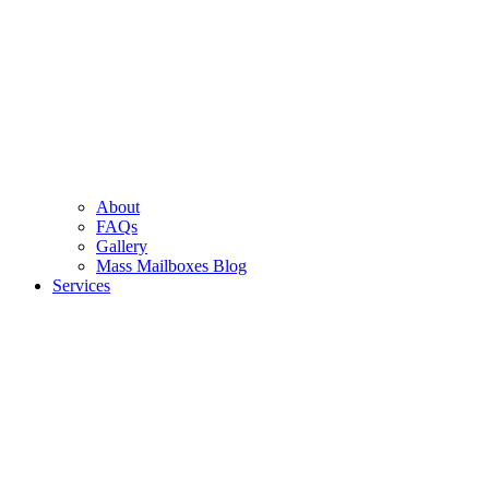
About
FAQs
Gallery
Mass Mailboxes Blog
Services