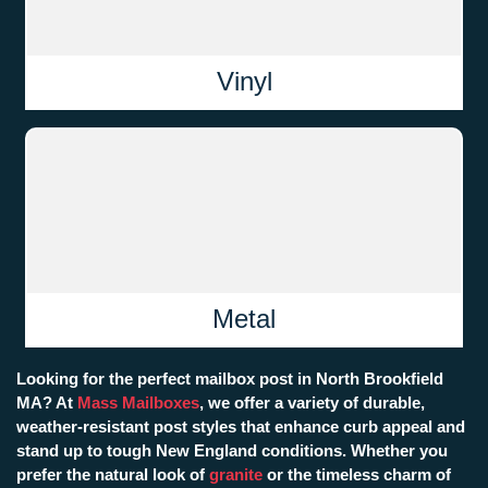
Vinyl
Metal
Looking for the perfect mailbox post in North Brookfield
MA? At
Mass Mailboxes
, we offer a variety of durable,
weather-resistant post styles that enhance curb appeal and
stand up to tough New England conditions. Whether you
prefer the natural look of
granite
or the timeless charm of