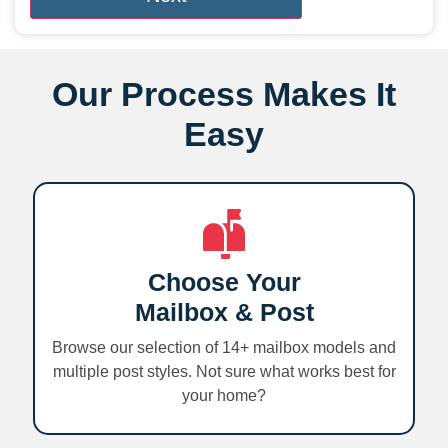
Our Process Makes It
Easy
Choose Your
Mailbox & Post
Browse our selection of 14+ mailbox models and
multiple post styles. Not sure what works best for
your home?