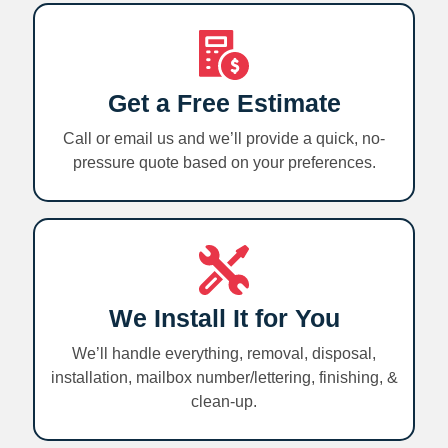
Get a Free Estimate
Call or email us and we’ll provide a quick, no-
pressure quote based on your preferences.
We Install It for You
We’ll handle everything, removal, disposal,
installation, mailbox number/lettering, finishing, &
clean-up.