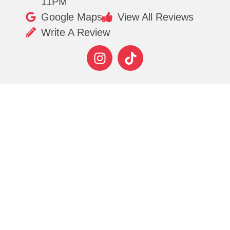
11PM
Google Maps
View All Reviews
Write A Review