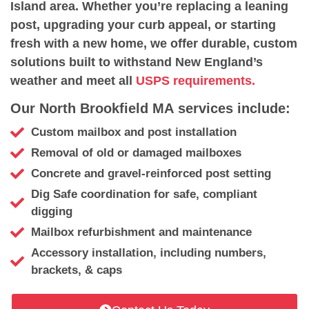
Island area. Whether you’re replacing a leaning
post, upgrading your curb appeal, or starting
fresh with a new home, we offer durable, custom
solutions built to withstand New England’s
weather and meet all
USPS requirements.
Our North Brookfield MA services include:
Custom mailbox and post installation
Removal of old or damaged mailboxes
Concrete and gravel-reinforced post setting
Dig Safe coordination for safe, compliant
digging
Mailbox refurbishment and maintenance
Accessory installation, including numbers,
brackets, & caps