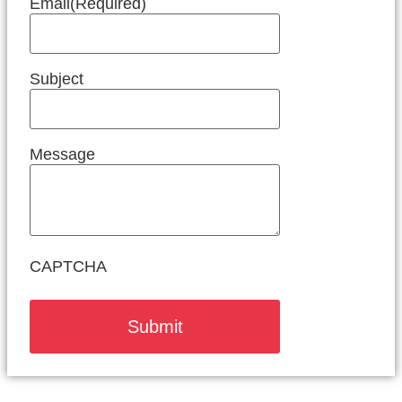
Email
(Required)
Subject
Message
CAPTCHA