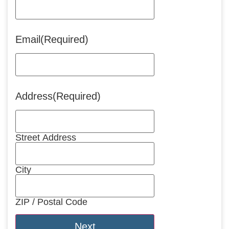
Email
(Required)
Address
(Required)
Street Address
City
ZIP / Postal Code