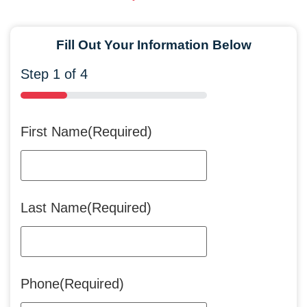
Fill Out Your Information Below
Step
1
of
4
25%
First Name
(Required)
Last Name
(Required)
Phone
(Required)