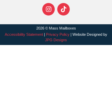
2026 © Mass Mailboxes
Accessibility Statement
|
Privacy Policy
| Website Designed by
JPG Designs