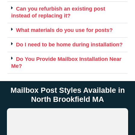
Can you refurbish an existing post
instead of replacing it?
What materials do you use for posts?
Do I need to be home during installation?
Do You Provide Mailbox Installation Near
Me?
Mailbox Post Styles Available in
North Brookfield MA