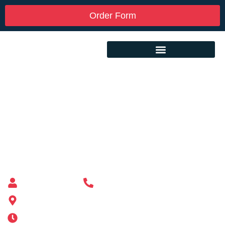
Order Form
Custom Mailbox Installation Near Me –
North Brookfield MA
Mailbox supplier in Ashland, Massachusetts
Mass Mailboxes
(508) 651-6038
185 Alden St, Ashland, MA 01721
Mon-Sat 6AM-11PM | Sun 6AM-11PM