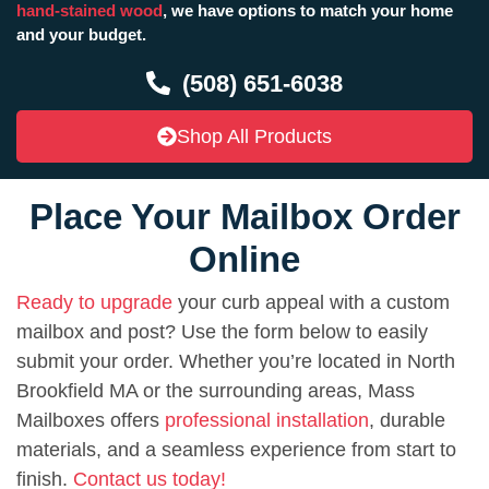
hand-stained wood
, we have options to match your home
and your budget.
(508) 651-6038
Shop All Products
Place Your Mailbox Order
Online
Ready to upgrade
your curb appeal with a custom
mailbox and post? Use the form below to easily
submit your order. Whether you’re located in North
Brookfield MA or the surrounding areas, Mass
Mailboxes offers
professional installation
, durable
materials, and a seamless experience from start to
finish.
Contact us today!