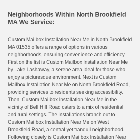
Neighborhoods Within North Brookfield
MA We Service:
Custom Mailbox Installation Near Me in North Brookfield
MA 01535 offers a range of options in various
neighborhoods, ensuring convenience and efficiency.
First on the list is Custom Mailbox Installation Near Me
by Lake Lashaway, a serene area ideal for those who
enjoy a picturesque environment. Next is Custom
Mailbox Installation Near Me on North Brookfield Road,
providing services to residents seeking accessibility.
Then, Custom Mailbox Installation Near Me in the
vicinity of Bell Hill Road caters to a mix of residential
and rural settings. The installations branch out to
Custom Mailbox Installation Near Me on West
Brookfield Road, a central yet tranquil neighborhood.
Following closely is Custom Mailbox Installation Near