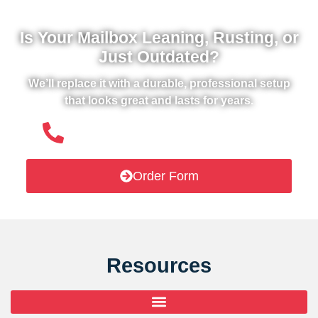
Is Your Mailbox Leaning, Rusting, or
Just Outdated?
We’ll replace it with a durable, professional setup
that looks great and lasts for years.
(508) 651- 6038
Order Form
Resources