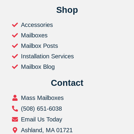
Shop
Accessories
Mailboxes
Mailbox Posts
Installation Services
Mailbox Blog
Contact
Mass Mailboxes
(508) 651-6038
Email Us Today
Ashland, MA 01721