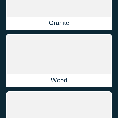
Granite
Wood