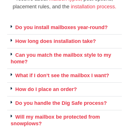
placement rules, and the
installation process.
Do you install mailboxes year-round?
How long does installation take?
Can you match the mailbox style to my
home?
What if I don’t see the mailbox I want?
How do I place an order?
Do you handle the Dig Safe process?
Will my mailbox be protected from
snowplows?