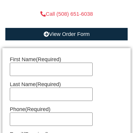
Call (508) 651-6038
View Order Form
First Name
(Required)
Last Name
(Required)
Phone
(Required)