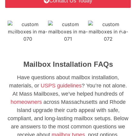
Contact Us Today
Mailbox Installation FAQs
Have questions about mailbox installation,
materials, or
USPS guidelines
? You’re not alone.
At Mass Mailboxes, we’ve helped hundreds of
homeowners
across Massachusetts and Rhode
Island upgrade their curb appeal with safe,
compliant, and long-lasting mailbox setups. Below
are answers to the most common questions we
receive about
mailbox types,
post options,