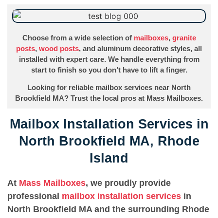
Choose from a wide selection of
mailboxes
,
granite
posts
,
wood posts
, and aluminum decorative styles, all
installed with expert care. We handle everything from
start to finish so you don’t have to lift a finger.
Looking for reliable mailbox services near North
Brookfield MA? Trust the local pros at Mass Mailboxes.
Mailbox Installation Services in
North Brookfield MA, Rhode
Island
At
Mass Mailboxes
, we proudly provide
professional
mailbox installation services
in
North Brookfield MA and the surrounding Rhode