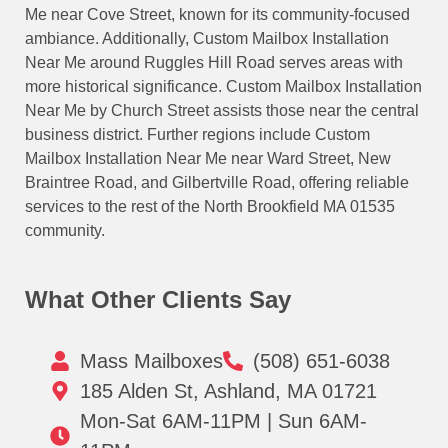
Me near Cove Street, known for its community-focused
ambiance. Additionally, Custom Mailbox Installation
Near Me around Ruggles Hill Road serves areas with
more historical significance. Custom Mailbox Installation
Near Me by Church Street assists those near the central
business district. Further regions include Custom
Mailbox Installation Near Me near Ward Street, New
Braintree Road, and Gilbertville Road, offering reliable
services to the rest of the North Brookfield MA 01535
community.
What Other Clients Say
Mass Mailboxes
(508) 651-6038
185 Alden St, Ashland, MA 01721
Mon-Sat 6AM-11PM | Sun 6AM-