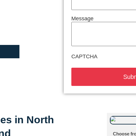
Message
CAPTCHA
ces in North
and
Choose fro