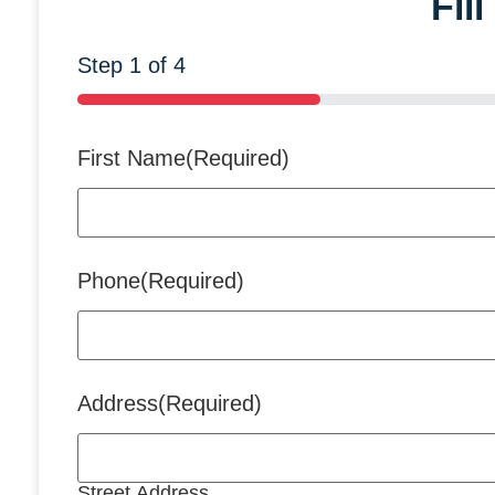
Fil
Step
1
of
4
25%
First Name
(Required)
Phone
(Required)
Address
(Required)
Street Address