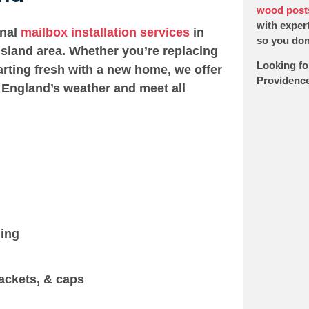
wood post
with expert
onal
mailbox installation services
in
so you don’
sland area. Whether you’re replacing
Looking fo
arting fresh with a new home, we offer
Providence
 England’s weather and meet all
ging
ackets, & caps