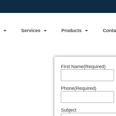
Services
Products
Conta
First Name
(Required)
n Near Me
Phone
(Required)
Subject