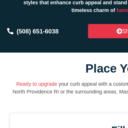
styles that enhance curb appeal and stand
timeless charm of
hand
(508) 651-6038
Sh
Place Y
Ready to upgrade
your curb appeal with a custom
North Providence RI or the surrounding areas, Ma