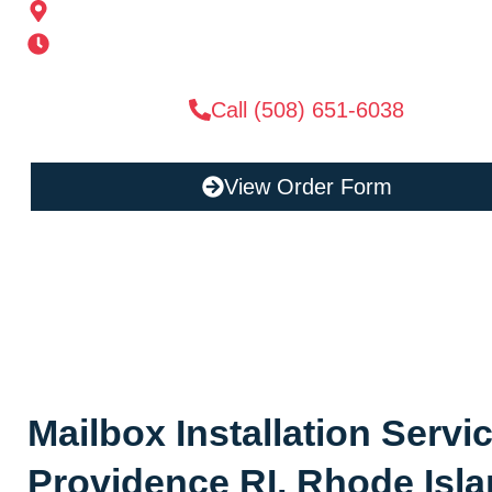
185 Alden St, Ashland, MA 01721
Mon-Sat 6AM-11PM | Sun 6AM-11PM
Call (508) 651-6038
View Order Form
Mailbox Installation Servi
Providence RI, Rhode Isl