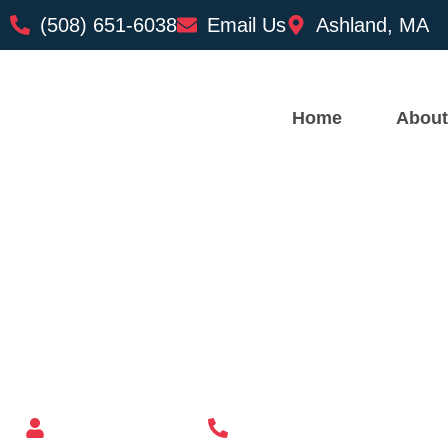
(508) 651-6038
Email Us
Ashland, MA
Home
About
Custom Mailbox Installatio
– North Providence RI
Mailbox supplier in Ashland, Massachusetts
Mass Mailboxes
(508) 651-6038