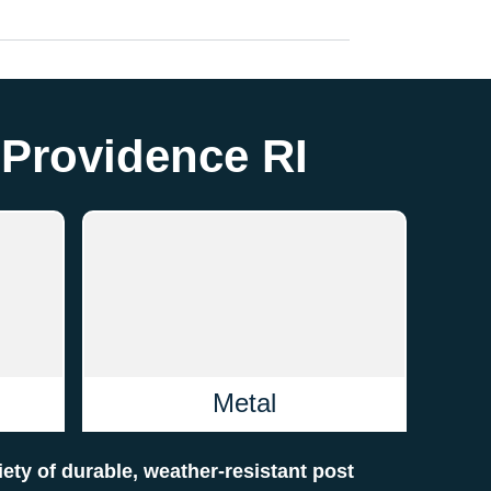
 Providence RI
Metal
riety of durable, weather-resistant post