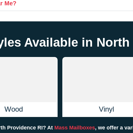
ar Me?
les Available in North
Wood
Vinyl
rth Providence RI? At
Mass Mailboxes
, we offer a va