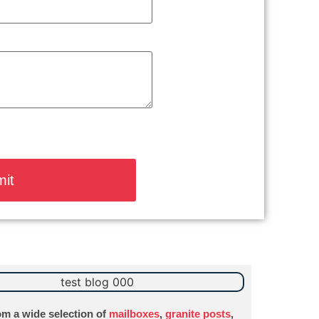
m a wide selection of
mailboxes
,
granite posts
,