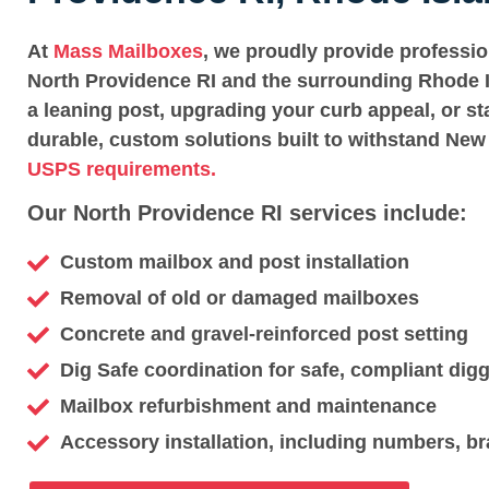
At
Mass Mailboxes
, we proudly provide professi
North Providence RI and the surrounding Rhode I
a leaning post, upgrading your curb appeal, or st
durable, custom solutions built to withstand New
USPS requirements.
Our North Providence RI services include:
Custom mailbox and post installation
Removal of old or damaged mailboxes
Concrete and gravel-reinforced post setting
Dig Safe coordination for safe, compliant dig
Mailbox refurbishment and maintenance
Accessory installation, including numbers, br