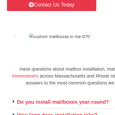
Contact Us Today
Have questions about mailbox installation, mat
homeowners
across Massachusetts and Rhode Islan
answers to the most common questions we
Do you install mailboxes year-round?
How long does installation take?