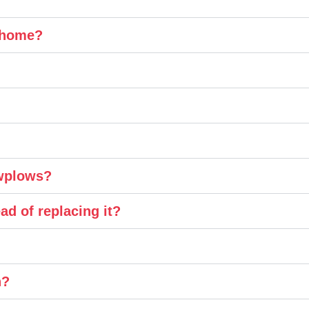
y home?
owplows?
ad of replacing it?
n?