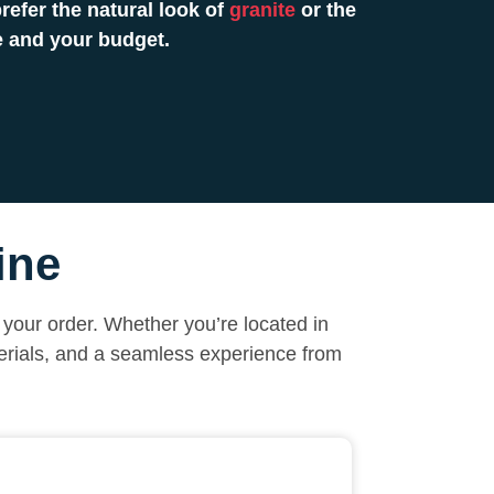
efer the natural look of
granite
or the
e and your budget.
ine
your order. Whether you’re located in
erials, and a seamless experience from