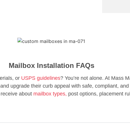
Mailbox Installation FAQs
erials, or
USPS guidelines
? You’re not alone. At Mass M
d upgrade their curb appeal with safe, compliant, and 
 receive about
mailbox types,
post options, placement ru