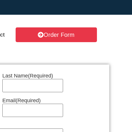
Order Form
ct
Last Name
(Required)
Email
(Required)