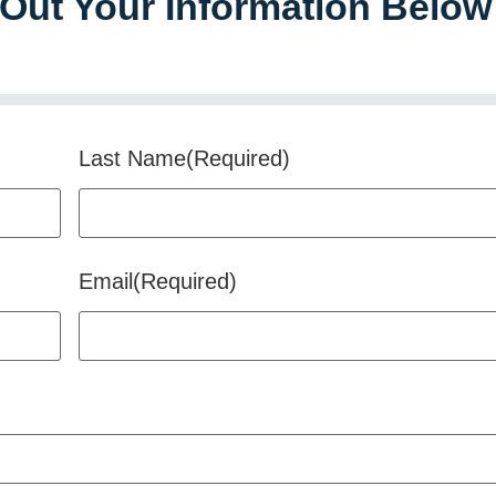
l Out Your Information Below
Last Name
(Required)
Email
(Required)