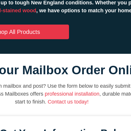
 up to tough New England conditions. Whether you pr
-stained wood
, we have options to match your hom
op All Products
our Mailbox Order Onl
 mailbox and post? Use the form below to easily submit 
ss Mailboxes offers
professional installation
, durable mat
start to finish.
Contact us today!