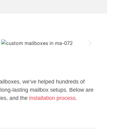
ailboxes, we’ve helped hundreds of
long-lasting mailbox setups. Below are
les, and the
installation process.