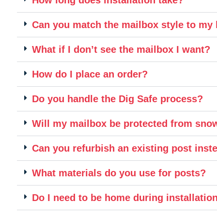
Can you match the mailbox style to m
What if I don’t see the mailbox I want?
How do I place an order?
Do you handle the Dig Safe process?
Will my mailbox be protected from sn
Can you refurbish an existing post inste
What materials do you use for posts?
Do I need to be home during installatio