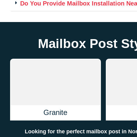
Do You Provide Mailbox Installation Ne
Mailbox Post Sty
Granite
Looking for the perfect mailbox post in No