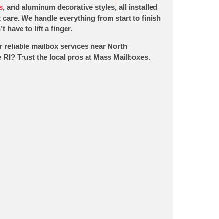
s
, and aluminum decorative styles, all installed
 care. We handle everything from start to finish
t have to lift a finger.
r reliable mailbox services near North
 RI? Trust the local pros at Mass Mailboxes.