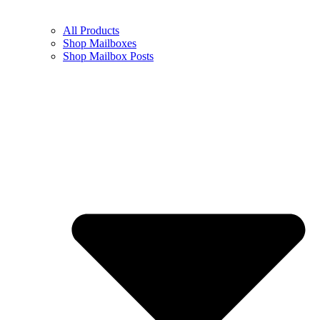
All Products
Shop Mailboxes
Shop Mailbox Posts