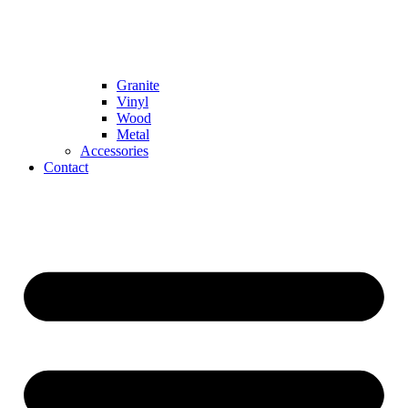
Granite
Vinyl
Wood
Metal
Accessories
Contact