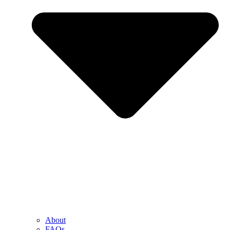
About
FAQs