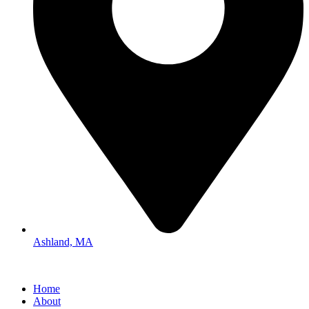
Ashland, MA
Home
About