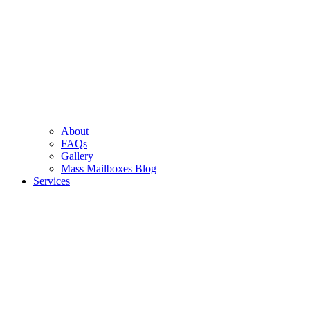
About
FAQs
Gallery
Mass Mailboxes Blog
Services