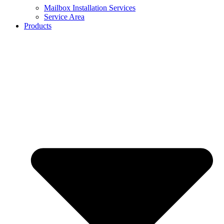
Mailbox Installation Services
Service Area
Products