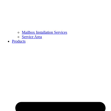
Mailbox Installation Services
Service Area
Products