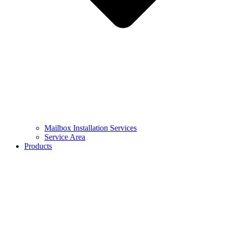
Mailbox Installation Services
Service Area
Products