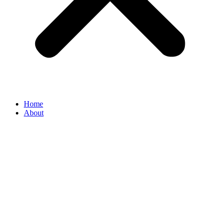
Home
About