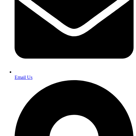
Email Us