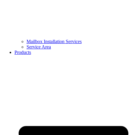
Mailbox Installation Services
Service Area
Products