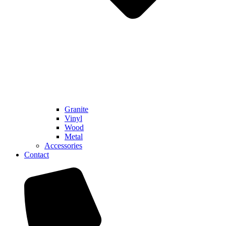
Granite
Vinyl
Wood
Metal
Accessories
Contact