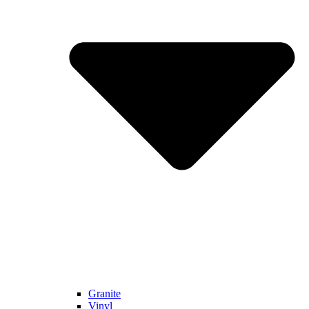
Granite
Vinyl