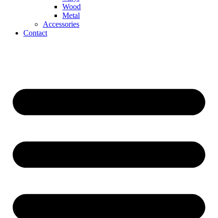
Wood
Metal
Accessories
Contact