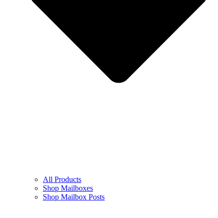
All Products
Shop Mailboxes
Shop Mailbox Posts