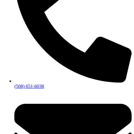
(508) 651-6038