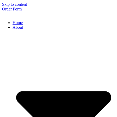
Skip to content
Order Form
Home
About