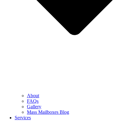
About
FAQs
Gallery
Mass Mailboxes Blog
Services