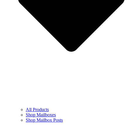
All Products
Shop Mailboxes
Shop Mailbox Posts