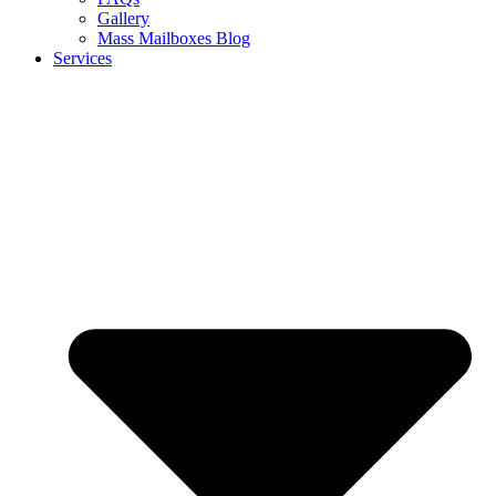
Gallery
Mass Mailboxes Blog
Services