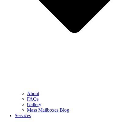
About
FAQs
Gallery
Mass Mailboxes Blog
Services