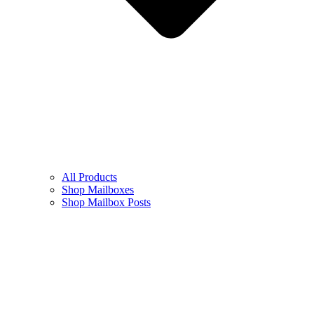
All Products
Shop Mailboxes
Shop Mailbox Posts