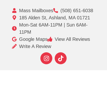
Mass Mailboxes
(508) 651-6038
185 Alden St, Ashland, MA 01721
Mon-Sat 6AM-11PM | Sun 6AM-
11PM
Google Maps
View All Reviews
Write A Review