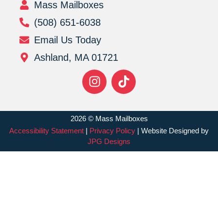
Mass Mailboxes
(508) 651-6038
Email Us Today
Ashland, MA 01721
2026 © Mass Mailboxes
Accessibility Statement
|
Privacy Policy
| Website Designed by
JPG Designs