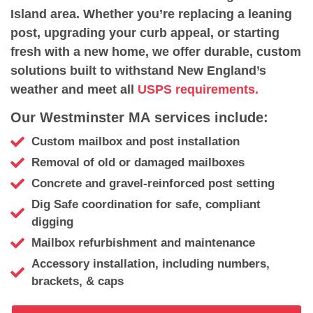
Island area. Whether you’re replacing a leaning
post, upgrading your curb appeal, or starting
fresh with a new home, we offer durable, custom
solutions built to withstand New England’s
weather and meet all
USPS requirements.
Our Westminster MA services include:
Custom mailbox and post installation
Removal of old or damaged mailboxes
Concrete and gravel-reinforced post setting
Dig Safe coordination for safe, compliant
digging
Mailbox refurbishment and maintenance
Accessory installation, including numbers,
brackets, & caps