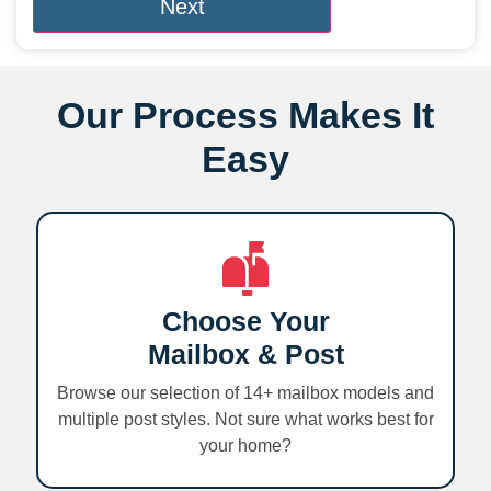
Our Process Makes It
Easy
Choose Your
Mailbox & Post
Browse our selection of 14+ mailbox models and
multiple post styles. Not sure what works best for
your home?