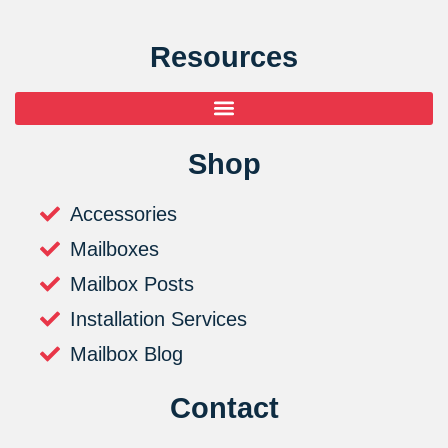
Resources
Shop
Accessories
Mailboxes
Mailbox Posts
Installation Services
Mailbox Blog
Contact