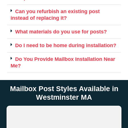
Can you refurbish an existing post
instead of replacing it?
What materials do you use for posts?
Do I need to be home during installation?
Do You Provide Mailbox Installation Near
Me?
Mailbox Post Styles Available in
Westminster MA