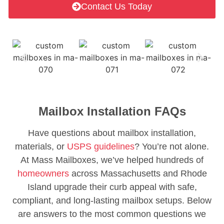
Contact Us Today
Mailbox Installation FAQs
Have questions about mailbox installation,
materials, or
USPS guidelines
? You’re not alone.
At Mass Mailboxes, we’ve helped hundreds of
homeowners
across Massachusetts and Rhode
Island upgrade their curb appeal with safe,
compliant, and long-lasting mailbox setups. Below
are answers to the most common questions we