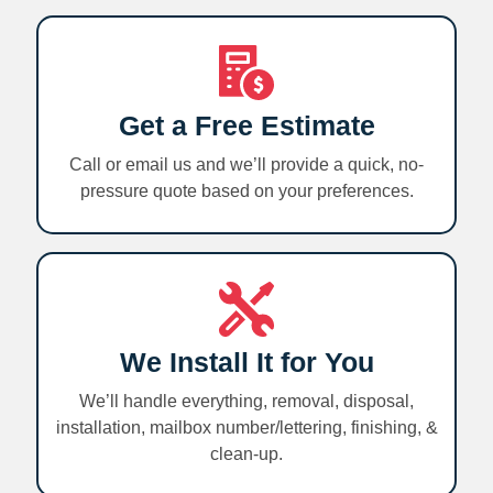
Get a Free Estimate
Call or email us and we’ll provide a quick, no-
pressure quote based on your preferences.
We Install It for You
We’ll handle everything, removal, disposal,
installation, mailbox number/lettering, finishing, &
clean-up.