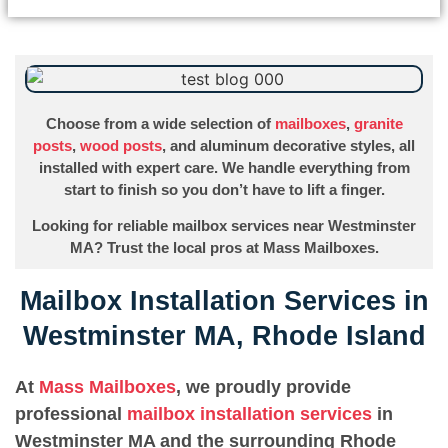
Choose from a wide selection of
mailboxes
,
granite
posts
,
wood posts
, and aluminum decorative styles, all
installed with expert care. We handle everything from
start to finish so you don’t have to lift a finger.
Looking for reliable mailbox services near Westminster
MA? Trust the local pros at Mass Mailboxes.
Mailbox Installation Services in
Westminster MA, Rhode Island
At
Mass Mailboxes
, we proudly provide
professional
mailbox installation services
in
Westminster MA and the surrounding Rhode