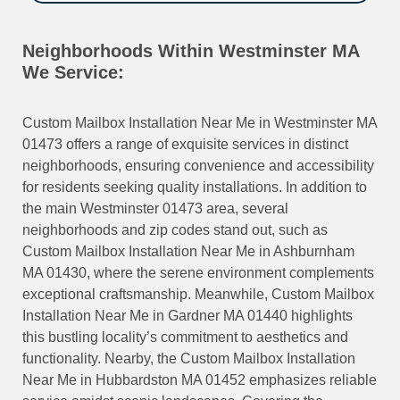
Neighborhoods Within Westminster MA
We Service:
Custom Mailbox Installation Near Me in Westminster MA
01473 offers a range of exquisite services in distinct
neighborhoods, ensuring convenience and accessibility
for residents seeking quality installations. In addition to
the main Westminster 01473 area, several
neighborhoods and zip codes stand out, such as
Custom Mailbox Installation Near Me in Ashburnham
MA 01430, where the serene environment complements
exceptional craftsmanship. Meanwhile, Custom Mailbox
Installation Near Me in Gardner MA 01440 highlights
this bustling locality’s commitment to aesthetics and
functionality. Nearby, the Custom Mailbox Installation
Near Me in Hubbardston MA 01452 emphasizes reliable