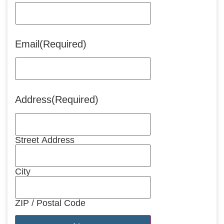
Email
(Required)
Address
(Required)
Street Address
City
ZIP / Postal Code