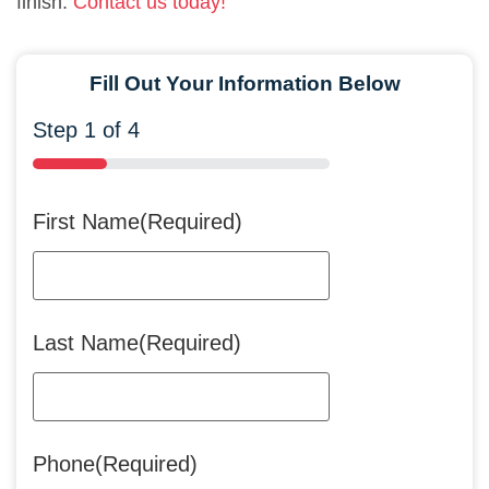
finish.
Contact us today!
Fill Out Your Information Below
Step
1
of
4
25%
First Name
(Required)
Last Name
(Required)
Phone
(Required)