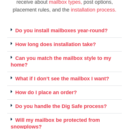
receive about
mailbox types,
post options,
placement rules, and the
installation process.
Do you install mailboxes year-round?
How long does installation take?
Can you match the mailbox style to my
home?
What if I don’t see the mailbox I want?
How do I place an order?
Do you handle the Dig Safe process?
Will my mailbox be protected from
snowplows?