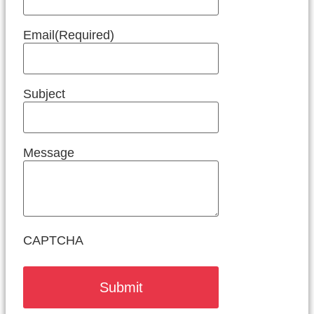
Email
(Required)
Subject
Message
CAPTCHA