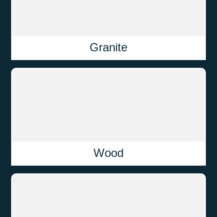
Granite
Wood