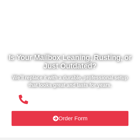
Is Your Mailbox Leaning, Rusting, or
Just Outdated?
We’ll replace it with a durable, professional setup
that looks great and lasts for years.
(508) 651- 6038
Order Form