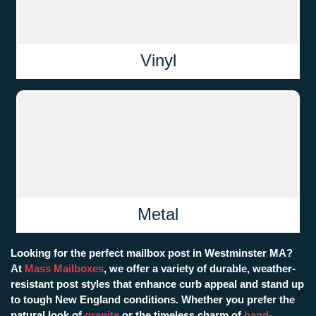
Vinyl
Metal
Looking for the perfect mailbox post in Westminster MA?
At
Mass Mailboxes
, we offer a variety of durable, weather-
resistant post styles that enhance curb appeal and stand up
to tough New England conditions. Whether you prefer the
natural look of
granite
or the timeless charm of
hand-