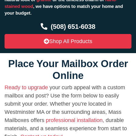
stained wood
, we have options to match your home and
your budget.
(508) 651-6038
Shop All Products
Place Your Mailbox Order
Online
Ready to upgrade
your curb appeal with a custom
mailbox and post? Use the form below to easily
submit your order. Whether you’re located in
Westminster MA or the surrounding areas, Mass
Mailboxes offers
professional installation
, durable
materials, and a seamless experience from start to