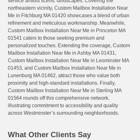
service amidst scenic landscapes. Covering the
northeastern vicinity, Custom Mailbox Installation Near
Me in Fitchburg MA 01420 showcases a blend of urban
refinement and meticulous workmanship. Meanwhile,
Custom Mailbox Installation Near Me in Princeton MA
01541 caters to those seeking premium and
personalized touches. Extending the coverage, Custom
Mailbox Installation Near Me in Ashby MA 01431,
Custom Mailbox Installation Near Me in Leominster MA
01453, and Custom Mailbox Installation Near Me in
Lunenburg MA 01462, attract those who value both
proximity and high-standard installations. Finally,
Custom Mailbox Installation Near Me in Sterling MA
01564 rounds off this comprehensive network,
illustrating commitment to accessibility and quality
across Westminster’s surrounding neighborhoods.
What Other Clients Say