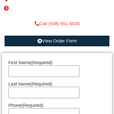
Mon-Sat 6AM-11PM | Sun 6AM-11PM
Call (508) 651-6038
View Order Form
First Name
(Required)
Last Name
(Required)
Phone
(Required)